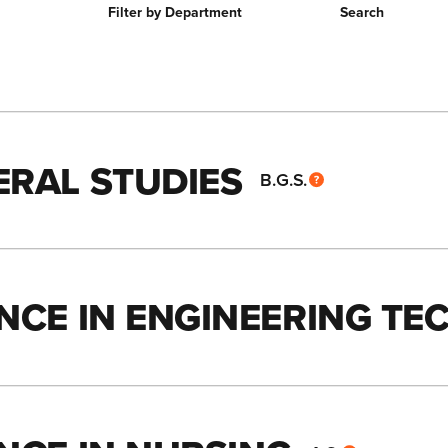
Filter by Department
Search
ERAL STUDIES
B.G.S.
ENCE IN ENGINEERING T