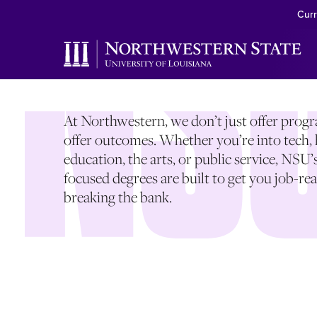
SEARCH DEGR
Curr
At Northwestern, we don’t just offer pro
offer outcomes. Whether you’re into tech, 
education, the arts, or public service, NSU’
focused degrees are built to get you job-r
breaking the bank.