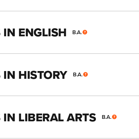
 IN ENGLISH
B.A.
 IN HISTORY
B.A.
IN LIBERAL ARTS
B.A.