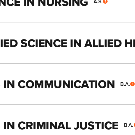
NCE IN NURSING
A.S.
ED SCIENCE IN ALLIED 
S IN COMMUNICATION
B.A.
IN CRIMINAL JUSTICE
B.A.