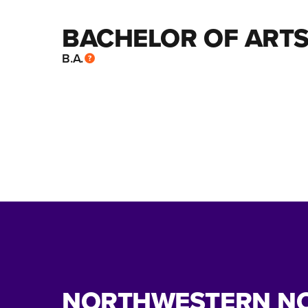
BACHELOR OF ARTS
B.A.
NORTHWESTERN N