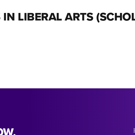
 IN LIBERAL ARTS (SCH
OW.