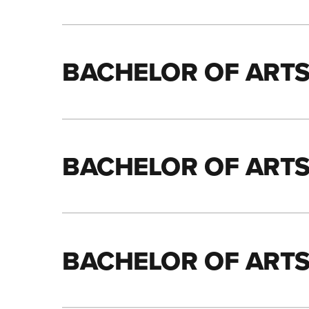
BACHELOR OF ARTS
BACHELOR OF ARTS
BACHELOR OF ARTS 