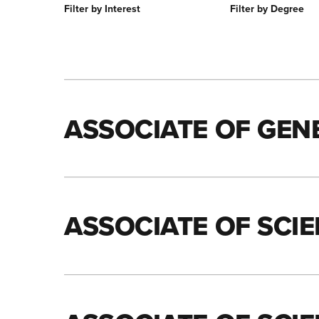
Filter by Interest
Filter by Degree
ASSOCIATE OF GEN
ASSOCIATE OF SCI