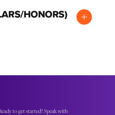
OLARS/HONORS)
Ready to get started? Speak with