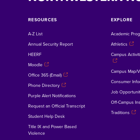
RESOURCES
EXPLORE
A-Z List
Academic Pro
Annual Security Report
Athletics
HEERF
Campus Activiti
Moodle
Campus Map/Vi
Office 365 (Email)
Consumer Info
Phone Directory
Job Opportunit
Purple Alert Notifications
Off-Campus Ins
Request an Official Transcript
Traditions
Student Help Desk
Title IX and Power Based
Violence