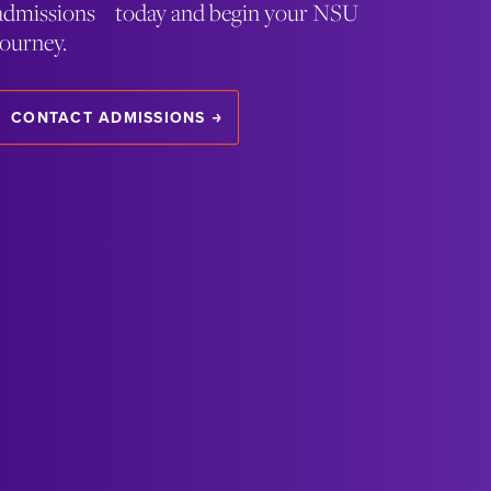
admissions today and begin your NSU
journey.
CONTACT ADMISSIONS