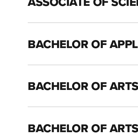
ASSOCIATE OF SCIE
BACHELOR OF APPLI
BACHELOR OF ART
BACHELOR OF ARTS 