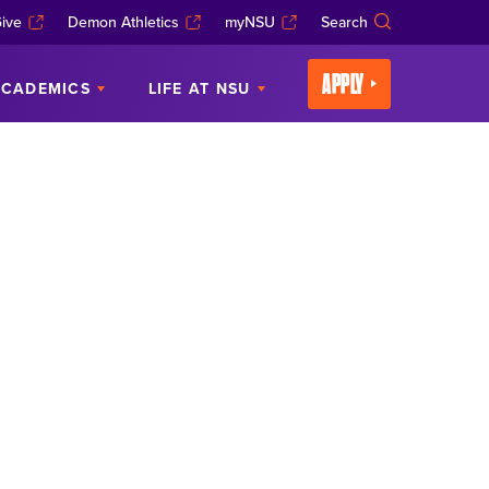
ive
Demon Athletics
myNSU
Search
APPLY
CADEMICS
LIFE AT NSU