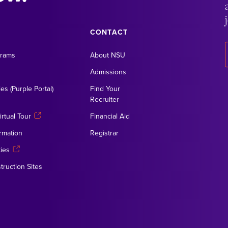
CONTACT
grams
About NSU
Admissions
es (Purple Portal)
Find Your
Recruiter
rtual Tour
Financial Aid
rmation
Registrar
ies
truction Sites