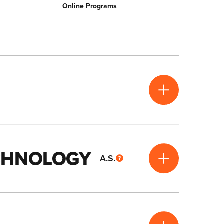
Online Programs
ECHNOLOGY
A.S.