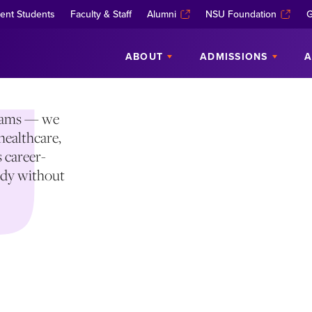
EE PROGRAMS
ent Students
Faculty & Staff
Alumni
NSU Foundation
G
ABOUT
ADMISSIONS
A
grams — we
healthcare,
s career-
eady without