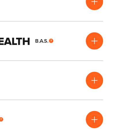
HEALTH
B.A.S.