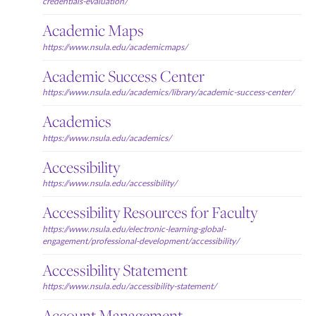
credentials-evaluation/
Academic Maps
https://www.nsula.edu/academicmaps/
Academic Success Center
https://www.nsula.edu/academics/library/academic-success-center/
Academics
https://www.nsula.edu/academics/
Accessibility
https://www.nsula.edu/accessibility/
Accessibility Resources for Faculty
https://www.nsula.edu/electronic-learning-global-
engagement/professional-development/accessibility/
Accessibility Statement
https://www.nsula.edu/accessibility-statement/
Account Management