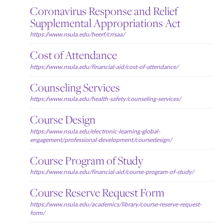
Coronavirus Response and Relief
Supplemental Appropriations Act
https://www.nsula.edu/heerf/crrsaa/
Cost of Attendance
https://www.nsula.edu/financial-aid/cost-of-attendance/
Counseling Services
https://www.nsula.edu/health-safety/counseling-services/
Course Design
https://www.nsula.edu/electronic-learning-global-
engagement/professional-development/coursedesign/
Course Program of Study
https://www.nsula.edu/financial-aid/course-program-of-study/
Course Reserve Request Form
https://www.nsula.edu/academics/library/course-reserve-request-
form/