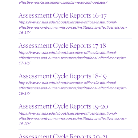
effectiveness/assessment-calendar-news-and-updates/
Assessment Cycle Reports 16-17
https://www.nsula.edu/about/executive-offices/institutional-
effectiveness-and-human-resources/institutional-effectiveness/acr-
16-17/
Assessment Cycle Reports 17-18
https://www.nsula.edu/about/executive-offices/institutional-
effectiveness-and-human-resources/institutional-effectiveness/acr-
17-18/
Assessment Cycle Reports 18-19
https://www.nsula.edu/about/executive-offices/institutional-
effectiveness-and-human-resources/institutional-effectiveness/acr-
18-19/
Assessment Cycle Reports 19-20
https://www.nsula.edu/about/executive-offices/institutional-
effectiveness-and-human-resources/institutional-effectiveness/acr-
19-20/
Assessment Cycle Reports 20-21