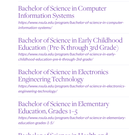
Bachelor of Science in Computer
Information Systems
https://www.nsula.edu/program/bachelor-of-science-in-computer-
information-systems/
Bachelor of Science in Early Childhood
Education (Pre-K through 3rd Grade)
https://www.nsula.edu/program/bachelor-of-science-in-early-
childhood-education-pre-k-through-3rd-grade/
Bachelor of Science in Electronics
Engineering Technology
https://www.nsula.edu/program/bachelor-of-science-in-electronics-
engineering-technology/
Bachelor of Science in Elementary
Education, Grades 1–5
https://www.nsula.edu/program/bachelor-of-science-in-elementary-
education-grades-1-5/