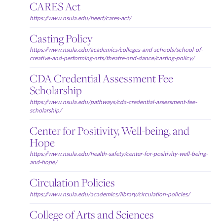
CARES Act
https://www.nsula.edu/heerf/cares-act/
Casting Policy
https://www.nsula.edu/academics/colleges-and-schools/school-of-
creative-and-performing-arts/theatre-and-dance/casting-policy/
CDA Credential Assessment Fee
Scholarship
https://www.nsula.edu/pathways/cda-credential-assessment-fee-
scholarship/
Center for Positivity, Well-being, and
Hope
https://www.nsula.edu/health-safety/center-for-positivity-well-being-
and-hope/
Circulation Policies
https://www.nsula.edu/academics/library/circulation-policies/
College of Arts and Sciences