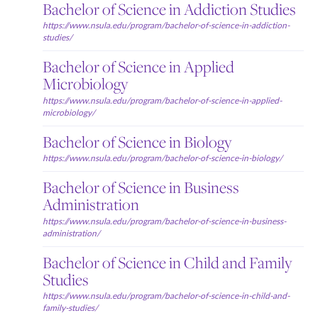
Bachelor of Science in Addiction Studies
https://www.nsula.edu/program/bachelor-of-science-in-addiction-
studies/
Bachelor of Science in Applied
Microbiology
https://www.nsula.edu/program/bachelor-of-science-in-applied-
microbiology/
Bachelor of Science in Biology
https://www.nsula.edu/program/bachelor-of-science-in-biology/
Bachelor of Science in Business
Administration
https://www.nsula.edu/program/bachelor-of-science-in-business-
administration/
Bachelor of Science in Child and Family
Studies
https://www.nsula.edu/program/bachelor-of-science-in-child-and-
family-studies/