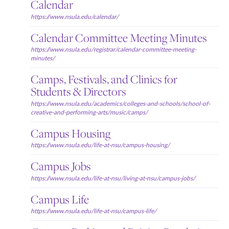
Calendar
https://www.nsula.edu/calendar/
Calendar Committee Meeting Minutes
https://www.nsula.edu/registrar/calendar-committee-meeting-
minutes/
Camps, Festivals, and Clinics for
Students & Directors
https://www.nsula.edu/academics/colleges-and-schools/school-of-
creative-and-performing-arts/music/camps/
Campus Housing
https://www.nsula.edu/life-at-nsu/campus-housing/
Campus Jobs
https://www.nsula.edu/life-at-nsu/living-at-nsu/campus-jobs/
Campus Life
https://www.nsula.edu/life-at-nsu/campus-life/