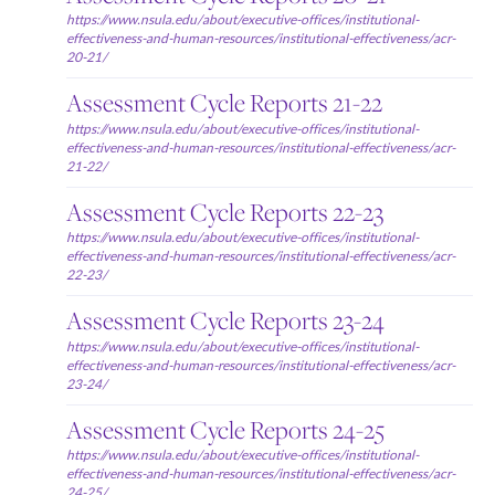
https://www.nsula.edu/about/executive-offices/institutional-
effectiveness-and-human-resources/institutional-effectiveness/acr-
20-21/
Assessment Cycle Reports 21-22
https://www.nsula.edu/about/executive-offices/institutional-
effectiveness-and-human-resources/institutional-effectiveness/acr-
21-22/
Assessment Cycle Reports 22-23
https://www.nsula.edu/about/executive-offices/institutional-
effectiveness-and-human-resources/institutional-effectiveness/acr-
22-23/
Assessment Cycle Reports 23-24
https://www.nsula.edu/about/executive-offices/institutional-
effectiveness-and-human-resources/institutional-effectiveness/acr-
23-24/
Assessment Cycle Reports 24-25
https://www.nsula.edu/about/executive-offices/institutional-
effectiveness-and-human-resources/institutional-effectiveness/acr-
24-25/