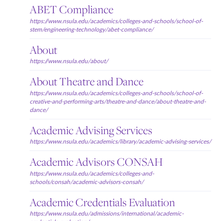
ABET Compliance
https://www.nsula.edu/academics/colleges-and-schools/school-of-
stem/engineering-technology/abet-compliance/
About
https://www.nsula.edu/about/
About Theatre and Dance
https://www.nsula.edu/academics/colleges-and-schools/school-of-
creative-and-performing-arts/theatre-and-dance/about-theatre-and-
dance/
Academic Advising Services
https://www.nsula.edu/academics/library/academic-advising-services/
Academic Advisors CONSAH
https://www.nsula.edu/academics/colleges-and-
schools/consah/academic-advisors-consah/
Academic Credentials Evaluation
https://www.nsula.edu/admissions/international/academic-