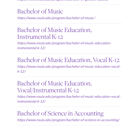
Bachelor of Music
https://www.nsula.edu/program/bachelor-of-music/
Bachelor of Music Education,
Instrumental K-12
https://www.nsula.edu/program/bachelor-of-music-education-
instrumental-k-12/
Bachelor of Music Education, Vocal K-12
https://www.nsula.edu/program/bachelor-of-music-education-vocal-
k-12/
Bachelor of Music Education,
Vocal/Instrumental K-12
https://www.nsula.edu/program/bachelor-of-music-education-vocal-
instrumental-k-12/
Bachelor of Science in Accounting
https://www.nsula.edu/program/bachelor-of-science-in-accounting/