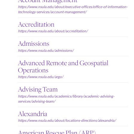
https://www.nsula.edu/about/executive-offices/office-of-information-
technology-services/account-management/
Accreditation
https://www.nsula.edu/about/accreditation/
Admissions
https://www.nsula.edu/admissions/
Advanced Remote and Geospatial
Operations
https://www.nsula.edu/argo/
Advising Team
https://www.nsula.edu/academics/library/academic-advising-
services/advising-team/
Alexandria
https://www.nsula.edu/about/locations-directions/alexandria/
American Rescue Plan (ARP)