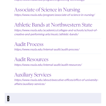
Associate of Science in Nursing
https://www.nsula.edu/program/associate-of-science-in-nursing/
Athletic Bands at Northwestern State
https://www.nsula.edu/academics/colleges-and-schools/school-of-
creative-and-performing-arts/music/athletic-bands/
Audit Process
https://www.nsula.edu/internal-audit/audit-process/
Audit Resources
https://www.nsula.edu/internal-audit/audit-resources/
Auxiliary Services
https://www.nsula.edu/about/executive-offices/office-of-university-
affairs/auxiliary-services/
B