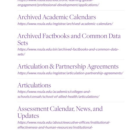
engagement/professional-development/applications/
Archived Academic Calendars
https://www.nsula.edu/registrar/archived-academic-calendars/
Archived Factbooks and Common Data
Sets
https://www.nsula.edu/oir/archived-factbooks-and-common-data-
sets/
Articulation & Partnership Agreements
https://www.nsula.edu/registrar/articulation-partnership-agreements/
Articulations
https://www.nsula.edu/academics/colleges-and-
schools/consah/school-of-allied-health/articulations/
Assessment Calendar, News, and
Updates
https://www.nsula.edu/about/executive-offices/institutional-
effectiveness-and-human-resources/institutional-