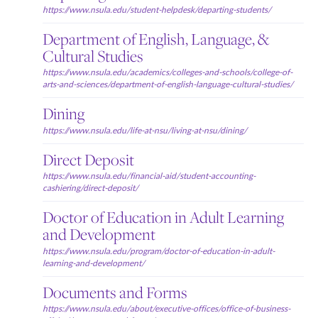
https://www.nsula.edu/student-helpdesk/departing-students/
Department of English, Language, &
Cultural Studies
https://www.nsula.edu/academics/colleges-and-schools/college-of-
arts-and-sciences/department-of-english-language-cultural-studies/
Dining
https://www.nsula.edu/life-at-nsu/living-at-nsu/dining/
Direct Deposit
https://www.nsula.edu/financial-aid/student-accounting-
cashiering/direct-deposit/
Doctor of Education in Adult Learning
and Development
https://www.nsula.edu/program/doctor-of-education-in-adult-
learning-and-development/
Documents and Forms
https://www.nsula.edu/about/executive-offices/office-of-business-