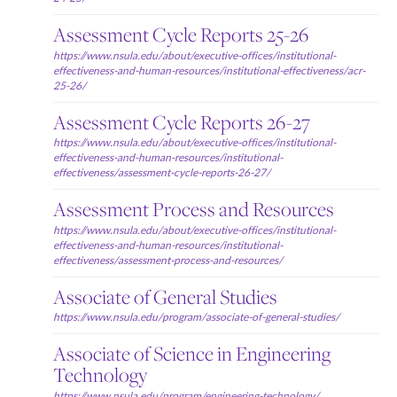
Assessment Cycle Reports 25-26
https://www.nsula.edu/about/executive-offices/institutional-
effectiveness-and-human-resources/institutional-effectiveness/acr-
25-26/
Assessment Cycle Reports 26-27
https://www.nsula.edu/about/executive-offices/institutional-
effectiveness-and-human-resources/institutional-
effectiveness/assessment-cycle-reports-26-27/
Assessment Process and Resources
https://www.nsula.edu/about/executive-offices/institutional-
effectiveness-and-human-resources/institutional-
effectiveness/assessment-process-and-resources/
Associate of General Studies
https://www.nsula.edu/program/associate-of-general-studies/
Associate of Science in Engineering
Technology
https://www.nsula.edu/program/engineering-technology/