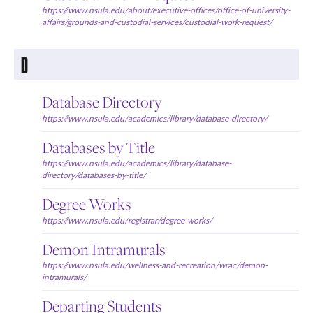
https://www.nsula.edu/about/executive-offices/office-of-university-
affairs/grounds-and-custodial-services/custodial-work-request/
D
Database Directory
https://www.nsula.edu/academics/library/database-directory/
Databases by Title
https://www.nsula.edu/academics/library/database-
directory/databases-by-title/
Degree Works
https://www.nsula.edu/registrar/degree-works/
Demon Intramurals
https://www.nsula.edu/wellness-and-recreation/wrac/demon-
intramurals/
Departing Students