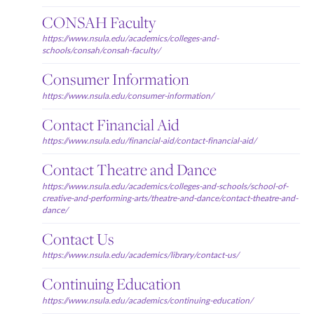
CONSAH Faculty
https://www.nsula.edu/academics/colleges-and-
schools/consah/consah-faculty/
Consumer Information
https://www.nsula.edu/consumer-information/
Contact Financial Aid
https://www.nsula.edu/financial-aid/contact-financial-aid/
Contact Theatre and Dance
https://www.nsula.edu/academics/colleges-and-schools/school-of-
creative-and-performing-arts/theatre-and-dance/contact-theatre-and-
dance/
Contact Us
https://www.nsula.edu/academics/library/contact-us/
Continuing Education
https://www.nsula.edu/academics/continuing-education/