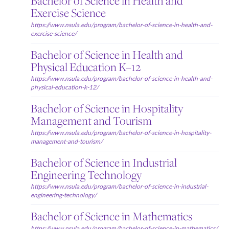
Bachelor of Science in Health and
Exercise Science
https://www.nsula.edu/program/bachelor-of-science-in-health-and-
exercise-science/
Bachelor of Science in Health and
Physical Education K–12
https://www.nsula.edu/program/bachelor-of-science-in-health-and-
physical-education-k-12/
Bachelor of Science in Hospitality
Management and Tourism
https://www.nsula.edu/program/bachelor-of-science-in-hospitality-
management-and-tourism/
Bachelor of Science in Industrial
Engineering Technology
https://www.nsula.edu/program/bachelor-of-science-in-industrial-
engineering-technology/
Bachelor of Science in Mathematics
https://www.nsula.edu/program/bachelor-of-science-in-mathematics/