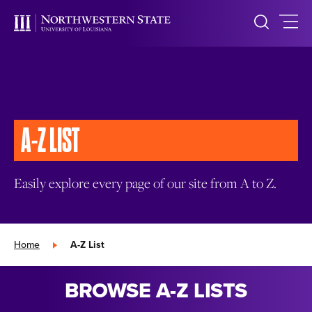
A-Z LIST
Easily explore every page of our site from A to Z.
Home
»
A-Z List
BROWSE A-Z LISTS