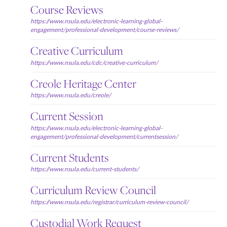
Course Reviews
https://www.nsula.edu/electronic-learning-global-
engagement/professional-development/course-reviews/
Creative Curriculum
https://www.nsula.edu/cdc/creative-curriculum/
Creole Heritage Center
https://www.nsula.edu/creole/
Current Session
https://www.nsula.edu/electronic-learning-global-
engagement/professional-development/currentsession/
Current Students
https://www.nsula.edu/current-students/
Curriculum Review Council
https://www.nsula.edu/registrar/curriculum-review-council/
Custodial Work Request