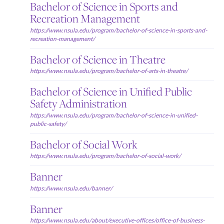
Bachelor of Science in Sports and
Recreation Management
https://www.nsula.edu/program/bachelor-of-science-in-sports-and-
recreation-management/
Bachelor of Science in Theatre
https://www.nsula.edu/program/bachelor-of-arts-in-theatre/
Bachelor of Science in Unified Public
Safety Administration
https://www.nsula.edu/program/bachelor-of-science-in-unified-
public-safety/
Bachelor of Social Work
https://www.nsula.edu/program/bachelor-of-social-work/
Banner
https://www.nsula.edu/banner/
Banner
https://www.nsula.edu/about/executive-offices/office-of-business-