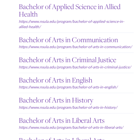
Bachelor of Applied Science in Allied
Health
https://www.nsula.edu/program/bachelor-of-applied-science-in-
allied-health/
Bachelor of Arts in Communication
https://www.nsula.edu/program/bachelor-of-arts-in-communication/
Bachelor of Arts in Criminal Justice
https://www.nsula.edu/program/bachelor-of-arts-in-criminal-justice/
Bachelor of Arts in English
https://www.nsula.edu/program/bachelor-of-arts-in-english/
Bachelor of Arts in History
https://www.nsula.edu/program/bachelor-of-arts-in-history/
Bachelor of Arts in Liberal Arts
https://www.nsula.edu/program/bachelor-of-arts-in-liberal-arts/