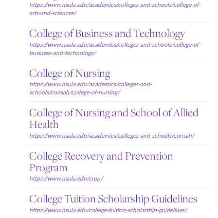
https://www.nsula.edu/academics/colleges-and-schools/college-of-
arts-and-sciences/
College of Business and Technology
https://www.nsula.edu/academics/colleges-and-schools/college-of-
business-and-technology/
College of Nursing
https://www.nsula.edu/academics/colleges-and-
schools/consah/college-of-nursing/
College of Nursing and School of Allied
Health
https://www.nsula.edu/academics/colleges-and-schools/consah/
College Recovery and Prevention
Program
https://www.nsula.edu/crpp/
College Tuition Scholarship Guidelines
https://www.nsula.edu/college-tuition-scholarship-guidelines/