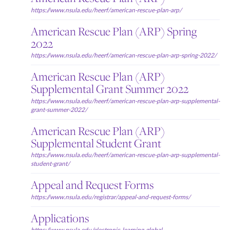
https://www.nsula.edu/heerf/american-rescue-plan-arp/
American Rescue Plan (ARP) Spring
2022
https://www.nsula.edu/heerf/american-rescue-plan-arp-spring-2022/
American Rescue Plan (ARP)
Supplemental Grant Summer 2022
https://www.nsula.edu/heerf/american-rescue-plan-arp-supplemental-
grant-summer-2022/
American Rescue Plan (ARP)
Supplemental Student Grant
https://www.nsula.edu/heerf/american-rescue-plan-arp-supplemental-
student-grant/
Appeal and Request Forms
https://www.nsula.edu/registrar/appeal-and-request-forms/
Applications
https://www.nsula.edu/electronic-learning-global-