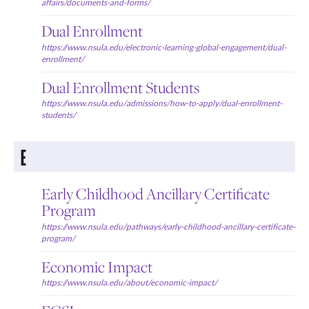
affairs/documents-and-forms/
Dual Enrollment
https://www.nsula.edu/electronic-learning-global-engagement/dual-
enrollment/
Dual Enrollment Students
https://www.nsula.edu/admissions/how-to-apply/dual-enrollment-
students/
E
Early Childhood Ancillary Certificate
Program
https://www.nsula.edu/pathways/early-childhood-ancillary-certificate-
program/
Economic Impact
https://www.nsula.edu/about/economic-impact/