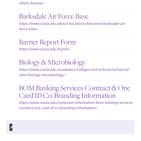
affairs/banner/
Barksdale Air Force Base
https://www.nsula.edu/about/locations-directions/barksdale-air-
force-base/
Barrier Report Form
https://www.nsula.edu/barrier/
Biology & Microbiology
https://www.nsula.edu/academics/colleges-and-schools/school-of-
stem/biology-microbiology/
BOM Banking Services Contract & One
Card ID Co-Branding Information
https://www.nsula.edu/consumer-information/bom-banking-services-
contract-one-card-id-co-branding-information/
C