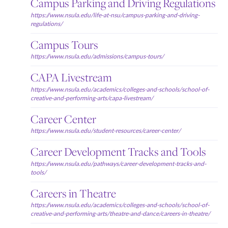
Campus Parking and Driving Regulations
https://www.nsula.edu/life-at-nsu/campus-parking-and-driving-
regulations/
Campus Tours
https://www.nsula.edu/admissions/campus-tours/
CAPA Livestream
https://www.nsula.edu/academics/colleges-and-schools/school-of-
creative-and-performing-arts/capa-livestream/
Career Center
https://www.nsula.edu/student-resources/career-center/
Career Development Tracks and Tools
https://www.nsula.edu/pathways/career-development-tracks-and-
tools/
Careers in Theatre
https://www.nsula.edu/academics/colleges-and-schools/school-of-
creative-and-performing-arts/theatre-and-dance/careers-in-theatre/