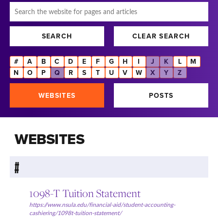
Search
SEARCH
CLEAR SEARCH
#
A
B
C
D
E
F
G
H
I
J
K
L
M
N
O
P
Q
R
S
T
U
V
W
X
Y
Z
WEBSITES
POSTS
WEBSITES
#
1098-T Tuition Statement
https://www.nsula.edu/financial-aid/student-accounting-
cashiering/1098t-tuition-statement/