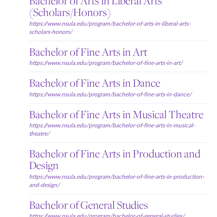
Bachelor of Arts in Liberal Arts
(Scholars/Honors)
https://www.nsula.edu/program/bachelor-of-arts-in-liberal-arts-
scholars-honors/
Bachelor of Fine Arts in Art
https://www.nsula.edu/program/bachelor-of-fine-arts-in-art/
Bachelor of Fine Arts in Dance
https://www.nsula.edu/program/bachelor-of-fine-arts-in-dance/
Bachelor of Fine Arts in Musical Theatre
https://www.nsula.edu/program/bachelor-of-fine-arts-in-musical-
theatre/
Bachelor of Fine Arts in Production and
Design
https://www.nsula.edu/program/bachelor-of-fine-arts-in-production-
and-design/
Bachelor of General Studies
https://www.nsula.edu/program/bachelor-of-general-studies/