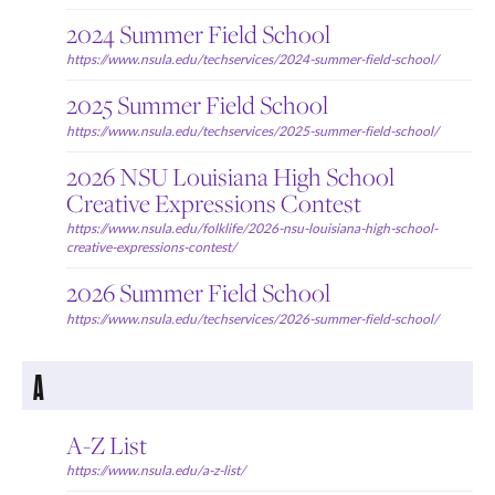
2024 Summer Field School
https://www.nsula.edu/techservices/2024-summer-field-school/
2025 Summer Field School
https://www.nsula.edu/techservices/2025-summer-field-school/
2026 NSU Louisiana High School
Creative Expressions Contest
https://www.nsula.edu/folklife/2026-nsu-louisiana-high-school-
creative-expressions-contest/
2026 Summer Field School
https://www.nsula.edu/techservices/2026-summer-field-school/
A
A-Z List
https://www.nsula.edu/a-z-list/