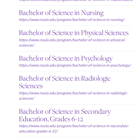
Bachelor of Science in Nursing
https://www.nsula.edu/program/bachelor-of-science-in-nursing/
Bachelor of Science in Physical Sciences
https://www.nsula.edu/program/bachelor-of-science-in-physical-
sciences/
Bachelor of Science in Psychology
https://www.nsula.edu/program/bachelor-of-science-in-psychology/
Bachelor of Science in Radiologic
Sciences
https://www.nsula.edu/program/bachelor-of-science-in-radiologic-
sciences/
Bachelor of Science in Secondary
Education, Grades 6-12
https://www.nsula.edu/program/bachelor-of-science-in-secondary-
education-grades-6-12/