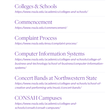
Colleges & Schools
https://www.nsula.edu/academics/colleges-and-schools/
Commencement
https://www.nsula.edu/commencement/
Complaint Process
https://www.nsula.edu/ensu/complaint-process/
Computer Information Systems
https://www.nsula.edu/academics/colleges-and-schools/college-of-
business-and-technology/school-of-business/computer-information-
systems/
Concert Bands at Northwestern State
https://www.nsula.edu/academics/colleges-and-schools/school-of-
creative-and-performing-arts/music/concert-bands/
CONSAH Campuses
https://www.nsula.edu/academics/colleges-and-
schools/consah/consah-campuses/