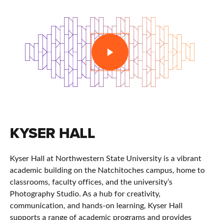
PLAY
KYSER HALL
Kyser Hall at
Northwestern State University
is a vibrant
academic building on the Natchitoches campus, home to
classrooms, faculty offices, and the university’s
Photography Studio. As a hub for creativity,
communication, and hands-on learning, Kyser Hall
supports a range of academic programs and provides