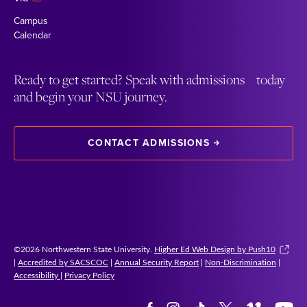
Campus
Calendar
Ready to get started? Speak with admissions today
and begin your NSU journey.
CONTACT ADMISSIONS
©2026 Northwestern State University.
Higher Ed Web Design by Push10
|
Accredited by SACSCOC
|
Annual Security Report
|
Non-Discrimination
|
Accessibility
|
Privacy Policy