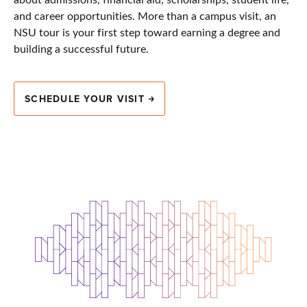
and career opportunities. More than a campus visit, an
NSU tour is your first step toward earning a degree and
building a successful future.
SCHEDULE YOUR VISIT