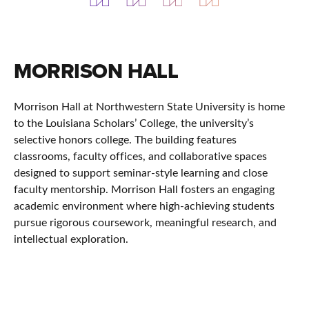
MORRISON HALL
Morrison Hall at
Northwestern State University
is home
to the
Louisiana Scholars’ College
, the university’s
selective honors college. The building features
classrooms, faculty offices, and collaborative spaces
designed to support seminar-style learning and close
faculty mentorship. Morrison Hall fosters an engaging
academic environment where high-achieving students
pursue rigorous coursework, meaningful research, and
intellectual exploration.