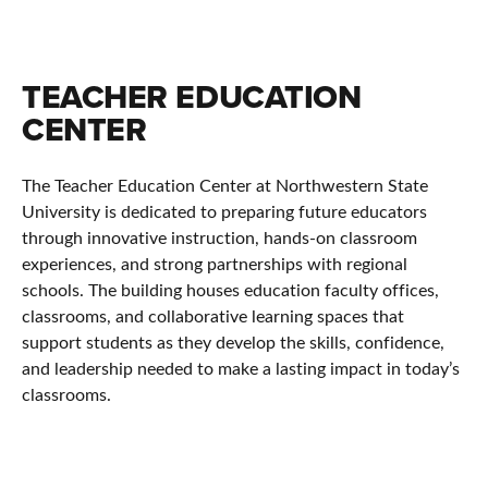
TEACHER EDUCATION
CENTER
The Teacher Education Center at
Northwestern State
University
is dedicated to preparing future educators
through innovative instruction, hands-on classroom
experiences, and strong partnerships with regional
schools. The building houses education faculty offices,
classrooms, and collaborative learning spaces that
support students as they develop the skills, confidence,
and leadership needed to make a lasting impact in today’s
classrooms.