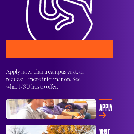
Apply now, plan a campus visit, or
request more information. See
what NSU has to offer.
APPLY
VISIT