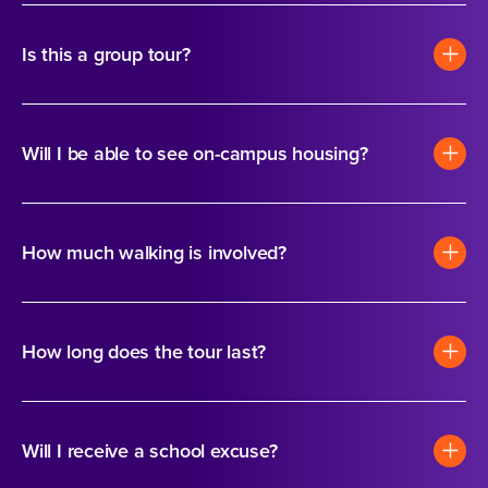
Is this a group tour?
Will I be able to see on-campus housing?
How much walking is involved?
How long does the tour last?
Will I receive a school excuse?