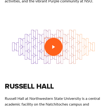
activities, and the vibrant Purple community at NSU.
PLAY
RUSSELL HALL
Russell Hall at
Northwestern State University
is a central
academic facility on the Natchitoches campus and