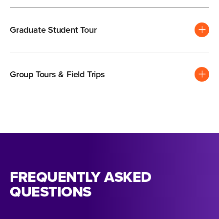
Graduate Student Tour
Group Tours & Field Trips
FREQUENTLY ASKED
QUESTIONS