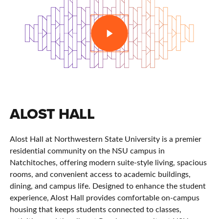
PLAY
ALOST HALL
Alost Hall at Northwestern State University is a premier
residential community on the NSU campus in
Natchitoches, offering modern suite-style living, spacious
rooms, and convenient access to academic buildings,
dining, and campus life. Designed to enhance the student
experience, Alost Hall provides comfortable on-campus
housing that keeps students connected to classes,