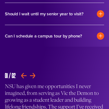
Should I wait until my senior year to visit?
Can I schedule a campus tour by phone?
01
/
02
02
PLAY
NSU has given me opportunities I never
Th
and
imagined, from serving as Vic the Demon to
go
growing as a student leader and building
th
lifelong friendships. The support I’ve received
ma