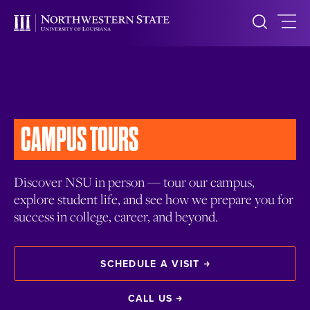
CAMPUS TOURS
Discover NSU in person — tour our campus,
explore student life, and see how we prepare you for
success in college, career, and beyond.
SCHEDULE A VISIT
CALL US