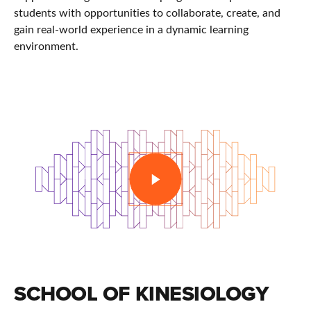
students with opportunities to collaborate, create, and
gain real-world experience in a dynamic learning
environment.
PLAY
SCHOOL OF KINESIOLOGY