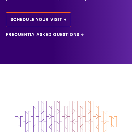
SCHEDULE YOUR VISIT
FREQUENTLY ASKED QUESTIONS