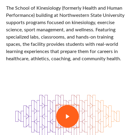
The School of Kinesiology (formerly Health and Human
Performance) building at
Northwestern State University
supports programs focused on kinesiology, exercise
science, sport management, and wellness. Featuring
specialized labs, classrooms, and hands-on training
spaces, the facility provides students with real-world
learning experiences that prepare them for careers in
healthcare, athletics, coaching, and community health.
PLAY