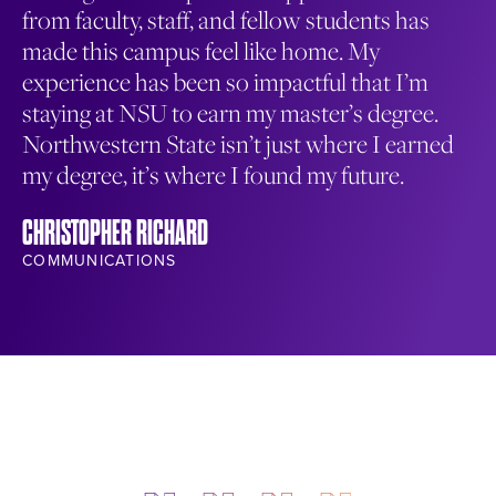
from faculty, staff, and fellow students has
en
made this campus feel like home. My
co
experience has been so impactful that I’m
wa
staying at NSU to earn my master’s degree.
me
Northwestern State isn’t just where I earned
NA
my degree, it’s where I found my future.
ST
CHRISTOPHER RICHARD
COMMUNICATIONS