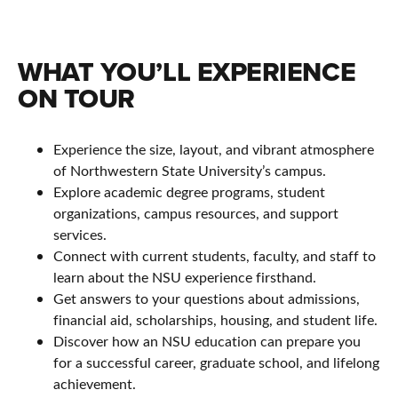
WHAT YOU’LL EXPERIENCE
ON TOUR
Experience the size, layout, and vibrant atmosphere
of Northwestern State University’s campus.
Explore academic degree programs, student
organizations, campus resources, and support
services.
Connect with current students, faculty, and staff to
learn about the NSU experience firsthand.
Get answers to your questions about admissions,
financial aid, scholarships, housing, and student life.
Discover how an NSU education can prepare you
for a successful career, graduate school, and lifelong
achievement.