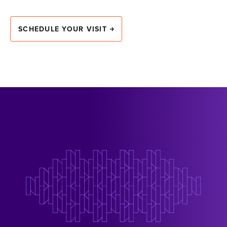
SCHEDULE YOUR VISIT