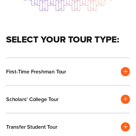
SELECT YOUR TOUR TYPE:
First-Time Freshman Tour
Scholars’ College Tour
Transfer Student Tour