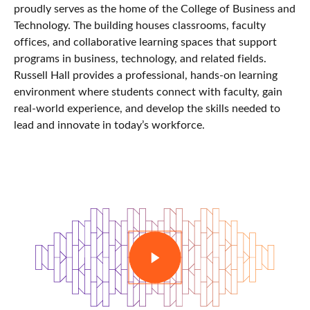
proudly serves as the home of the College of Business and
Technology. The building houses classrooms, faculty
offices, and collaborative learning spaces that support
programs in business, technology, and related fields.
Russell Hall provides a professional, hands-on learning
environment where students connect with faculty, gain
real-world experience, and develop the skills needed to
lead and innovate in today’s workforce.
PLAY