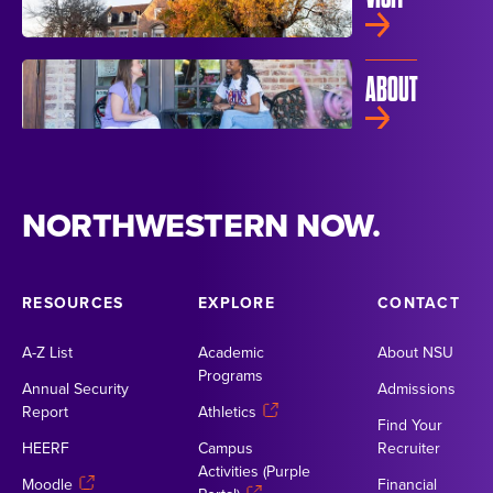
ABOUT
NORTHWESTERN NOW.
RESOURCES
EXPLORE
CONTACT
A-Z List
Academic
About NSU
Programs
Annual Security
Admissions
Report
Athletics
Find Your
HEERF
Campus
Recruiter
Activities (Purple
Moodle
Financial