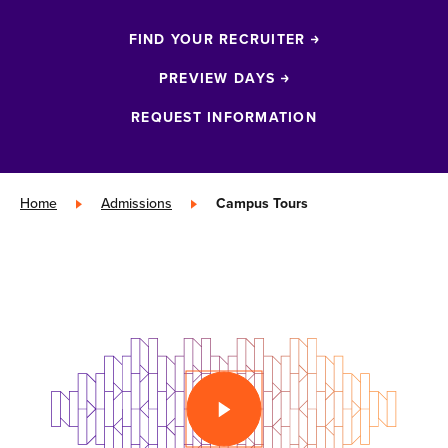
FIND YOUR RECRUITER
PREVIEW DAYS
REQUEST INFORMATION
Home
»
Admissions
»
Campus Tours
PLAY