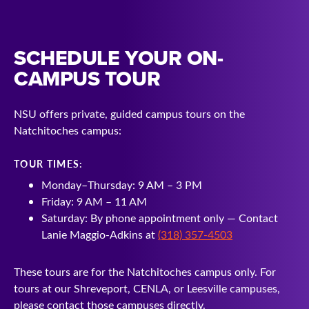
SCHEDULE YOUR ON-
CAMPUS TOUR
NSU offers private, guided campus tours on the
Natchitoches campus:
TOUR TIMES:
Monday–Thursday: 9 AM – 3 PM
Friday: 9 AM – 11 AM
Saturday: By phone appointment only — Contact
Lanie Maggio-Adkins at
(318) 357-4503
These tours are for the Natchitoches campus only. For
tours at our Shreveport, CENLA, or Leesville campuses,
please contact those campuses directly.