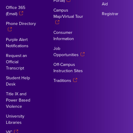
Portal)
Aid
Office 365
Campus
(Email)
Registrar
Map/Virtual Tour
Phone Directory
Consumer
Information
Purple Alert
Notifications
Job
Opportunities
Request an
Official
Off-Campus
Transcript
Instruction Sites
Student Help
Traditions
Desk
Title IX and
Power Based
Violence
University
Libraries
VIC