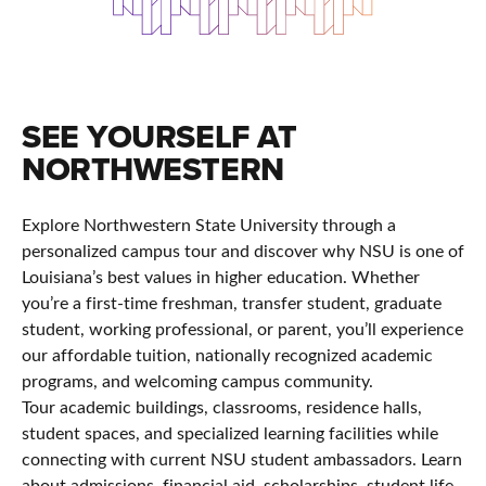
SEE YOURSELF AT
NORTHWESTERN
Explore Northwestern State University through a
personalized campus tour and discover why NSU is one of
Louisiana’s best values in higher education. Whether
you’re a first-time freshman, transfer student, graduate
student, working professional, or parent, you’ll experience
our affordable tuition, nationally recognized academic
programs, and welcoming campus community.
Tour academic buildings, classrooms, residence halls,
student spaces, and specialized learning facilities while
connecting with current NSU student ambassadors. Learn
about admissions, financial aid, scholarships, student life,