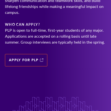
sharpen communication and teamwork skills, and build
lifelong friendships while making a meaningful impact on
campus.
WHO CAN APPLY?
PLP is open to full-time, first-year students of any major.
Applications are accepted on a rolling basis until late
summer. Group interviews are typically held in the spring.
APPLY FOR PLP