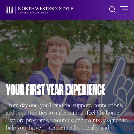
YOUR FIRST
YEAR EXPERIENCE
From day one, you’ll find the support, connections,
and opportunities to make campus feel like home.
Explore programs, resources, and events designed to
help you thrive — academically, socially, and