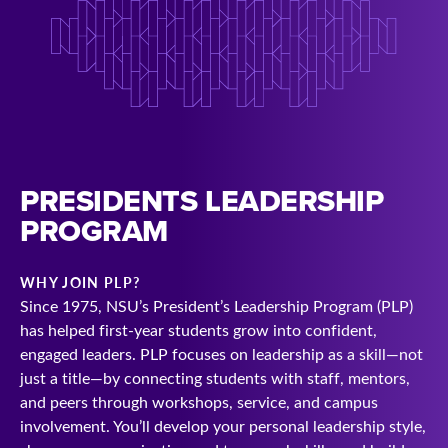
PRESIDENTS LEADERSHIP
PROGRAM
WHY JOIN PLP?
Since 1975, NSU’s President’s Leadership Program (PLP)
has helped first-year students grow into confident,
engaged leaders. PLP focuses on leadership as a skill—not
just a title—by connecting students with staff, mentors,
and peers through workshops, service, and campus
involvement. You’ll develop your personal leadership style,