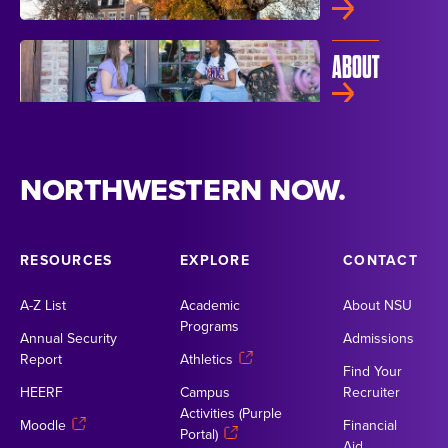
ABOUT
NORTHWESTERN NOW.
RESOURCES
EXPLORE
CONTACT
A-Z List
Academic
About NSU
Programs
Annual Security
Admissions
Report
Athletics
Find Your
HEERF
Campus
Recruiter
Activities (Purple
Moodle
Financial
Portal)
Aid