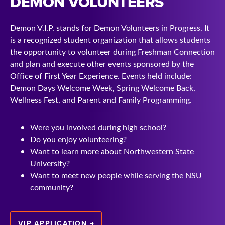
DEMON VOLUNTEERS
Demon V.I.P. stands for Demon Volunteers in Progress. It
is a recognized student organization that allows students
the opportunity to volunteer during Freshman Connection
and plan and execute other events sponsored by the
Office of First Year Experience. Events held include:
Demon Days Welcome Week, Spring Welcome Back,
Wellness Fest, and Parent and Family Programming.
Were you involved during high school?
Do you enjoy volunteering?
Want to learn more about Northwestern State
University?
Want to meet new people while serving the NSU
community?
VIP APPLICATION