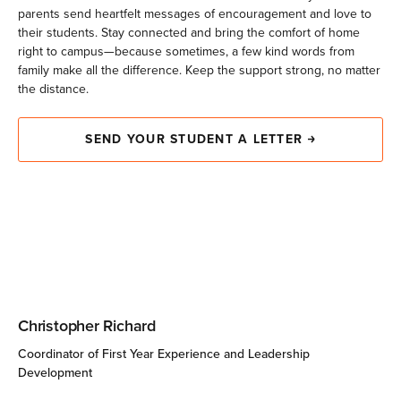
parents send heartfelt messages of encouragement and love to
fy
their students. Stay connected and bring the comfort of home
right to campus—because sometimes, a few kind words from
family make all the difference. Keep the support strong, no matter
the distance.
SEND YOUR STUDENT A LETTER
Christopher Richard
Coordinator of First Year Experience and Leadership
Development