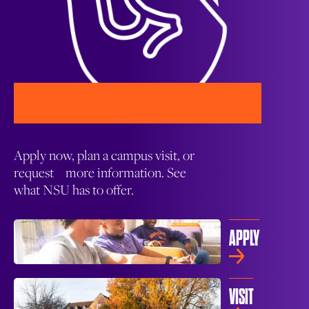
Apply now, plan a campus visit, or
request more information. See
what NSU has to offer.
APPLY
VISIT