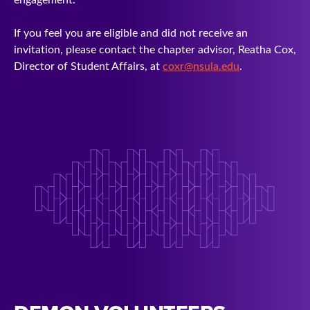
If you feel you are eligible and did not receive an
invitation, please contact the chapter advisor, Reatha Cox,
Director of Student Affairs, at
coxr@nsula.edu
.