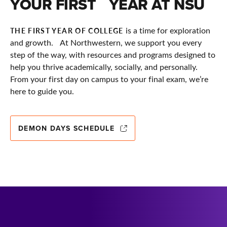
YOUR FIRST YEAR AT NSU
is a time for exploration
THE FIRST YEAR OF COLLEGE
and growth. At Northwestern, we support you every
step of the way, with resources and programs designed to
help you thrive academically, socially, and personally.
From your first day on campus to your final exam, we’re
here to guide you.
DEMON DAYS SCHEDULE