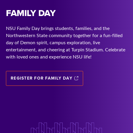
FAMILY DAY
NSU Family Day brings students, families, and the
Northwestern State community together for a fun-filled
day of Demon spirit, campus exploration, live
entertainment, and cheering at Turpin Stadium. Celebrate
with loved ones and experience NSU life!
REGISTER FOR FAMILY DAY