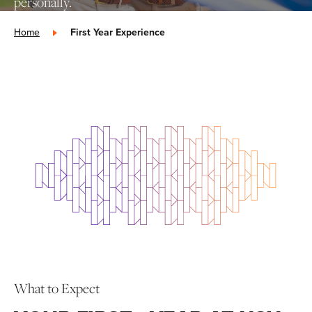
personally.
Home
»
First Year Experience
What to Expect