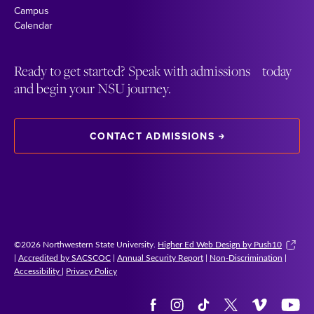
Campus
Calendar
Ready to get started? Speak with admissions today
and begin your NSU journey.
CONTACT ADMISSIONS
©2026 Northwestern State University.
Higher Ed Web Design by Push10
|
Accredited by SACSCOC
|
Annual Security Report
|
Non-Discrimination
|
Accessibility
|
Privacy Policy