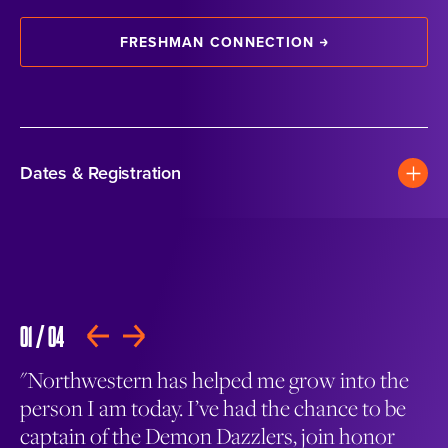
FRESHMAN CONNECTION
Dates & Registration
01
/
04
02
PLAY
"Northwestern has helped me grow into the
Ge
person I am today. I’ve had the chance to be
Un
s
captain of the Demon Dazzlers, join honor
mu