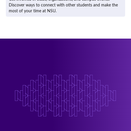
Discover ways to connect with other students and make the
most of your time at NSU.