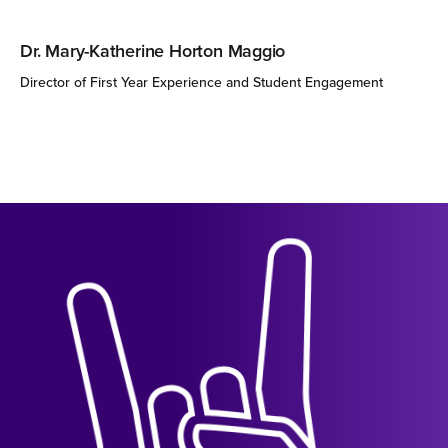
Dr. Mary-Katherine Horton Maggio
Director of First Year Experience and Student Engagement