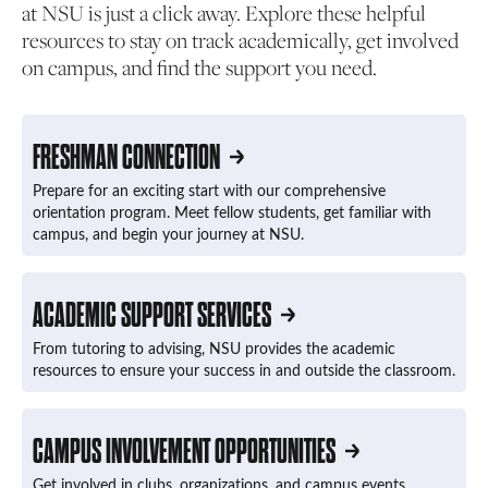
at NSU is just a click away. Explore these helpful
resources to stay on track academically, get involved
on campus, and find the support you need.
FRESHMAN CONNECTION
Prepare for an exciting start with our comprehensive
orientation program. Meet fellow students, get familiar with
campus, and begin your journey at NSU.
ACADEMIC SUPPORT SERVICES
From tutoring to advising, NSU provides the academic
resources to ensure your success in and outside the classroom.
CAMPUS INVOLVEMENT OPPORTUNITIES
Get involved in clubs, organizations, and campus events.