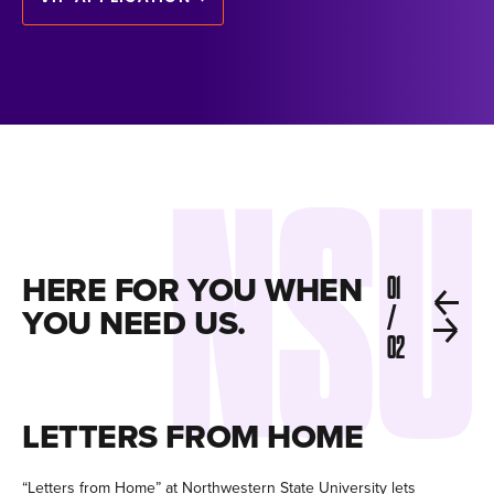
HERE FOR YOU WHEN
01
YOU NEED US.
/
02
LETTERS FROM HOME
C
“Letters from Home” at Northwestern State University lets
Fir