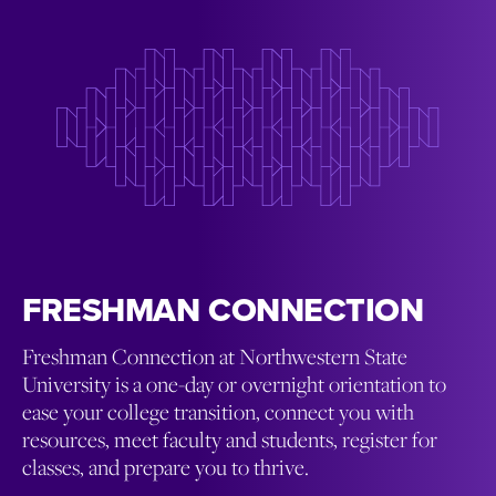
FRESHMAN CONNECTION
Freshman Connection at Northwestern State
University is a one-day or overnight orientation to
ease your college transition, connect you with
resources, meet faculty and students, register for
classes, and prepare you to thrive.