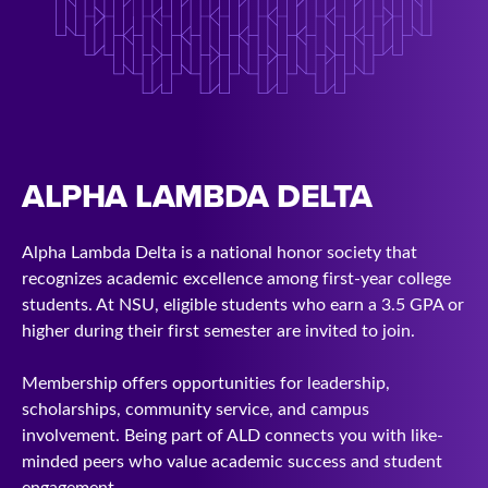
ALPHA LAMBDA DELTA
Alpha Lambda Delta is a national honor society that
recognizes academic excellence among first-year college
students. At NSU, eligible students who earn a 3.5 GPA or
higher during their first semester are invited to join.
Membership offers opportunities for leadership,
scholarships, community service, and campus
involvement. Being part of ALD connects you with like-
minded peers who value academic success and student
engagement.