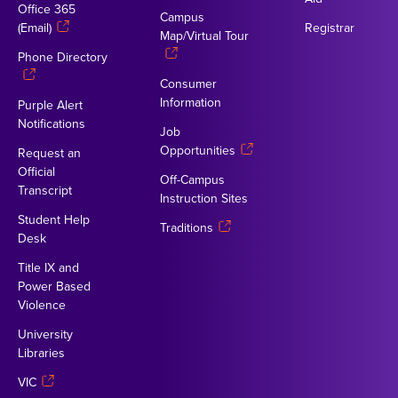
Office 365
Campus
(Email)
Registrar
Map/Virtual Tour
Phone Directory
Consumer
Information
Purple Alert
Notifications
Job
Opportunities
Request an
Official
Off-Campus
Transcript
Instruction Sites
Student Help
Traditions
Desk
Title IX and
Power Based
Violence
University
Libraries
VIC