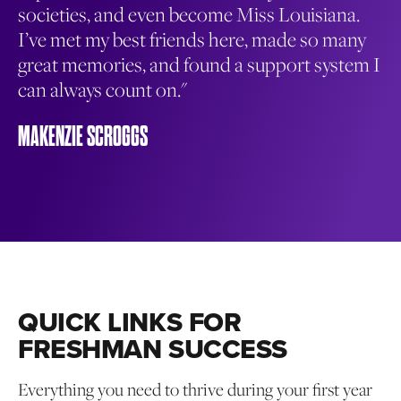
f
societies, and even become Miss Louisiana.
or
I’ve met my best friends here, made so many
of
great memories, and found a support system I
op
can always count on."
on
le
MAKENZIE SCROGGS
MA
QUICK LINKS FOR
FRESHMAN SUCCESS
Everything you need to thrive during your first year