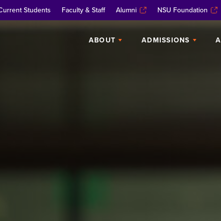
Current Students
Faculty & Staff
Alumni
NSU Foundation
ABOUT
ADMISSIONS
A