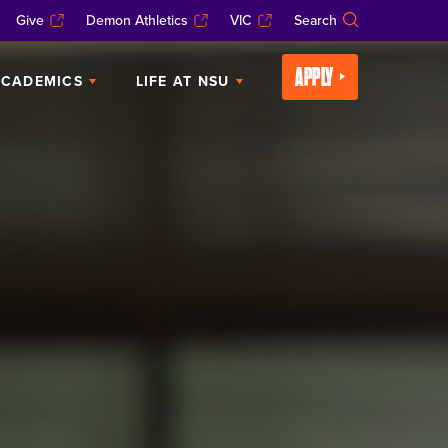
Give
Demon Athletics
VIC
Search
APPLY
CADEMICS
LIFE AT NSU