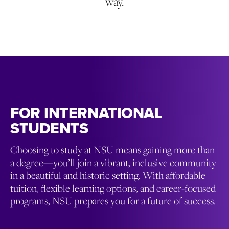
way.
FOR INTERNATIONAL
STUDENTS
Choosing to study at NSU means gaining more than
a degree—you’ll join a vibrant, inclusive community
in a beautiful and historic setting. With affordable
tuition, flexible learning options, and career-focused
programs, NSU prepares you for a future of success.