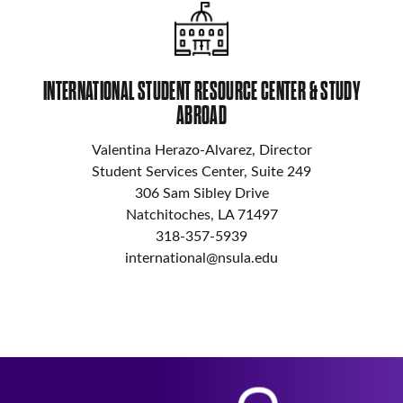
INTERNATIONAL STUDENT RESOURCE CENTER & STUDY
ABROAD
Valentina Herazo-Alvarez, Director
Student Services Center, Suite 249
306 Sam Sibley Drive
Natchitoches, LA 71497
318-357-5939
international@nsula.edu