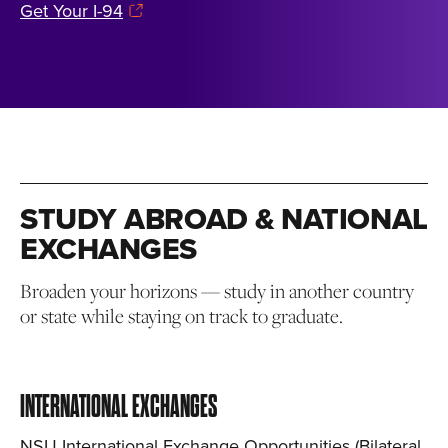
Get Your I-94
STUDY ABROAD & NATIONAL
EXCHANGES
Broaden your horizons — study in another country
or state while staying on track to graduate.
INTERNATIONAL EXCHANGES
NSU International Exchange Opportunities (Bilateral