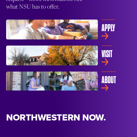
what NSU has to offer.
APPLY
VISIT
ABOUT
NORTHWESTERN NOW.