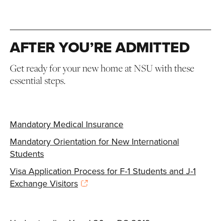
AFTER YOU’RE ADMITTED
Get ready for your new home at NSU with these
essential steps.
Mandatory Medical Insurance
Mandatory Orientation for New International
Students
Visa Application Process for F-1 Students and J-1
Exchange Visitors