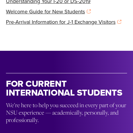
Understanding Your I-20 or DS-2019
Welcome Guide for New Students
Pre-Arrival Information for J-1 Exchange Visitors
FOR CURRENT
INTERNATIONAL STUDENTS
We’re here to help you succeed in every part of your
NSU experience — academically, personally, and
professionally.