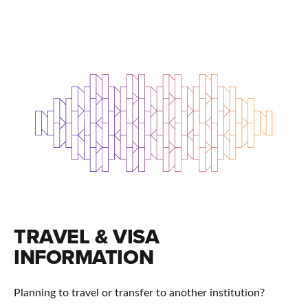
TRAVEL & VISA
INFORMATION
Planning to travel or transfer to another institution?