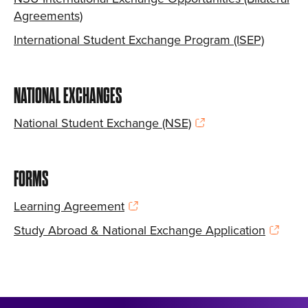
Agreements)
International Student Exchange Program (ISEP)
NATIONAL EXCHANGES
National Student Exchange (NSE)
FORMS
Learning Agreement
Study Abroad & National Exchange Application