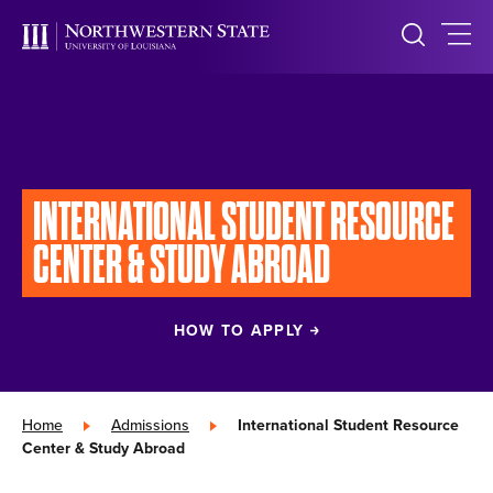
INTERNATIONAL
STUDENT
RESOURCE
CENTER &
STUDY ABROAD
HOW TO APPLY
Home
»
Admissions
»
International Student Resource
Center & Study Abroad