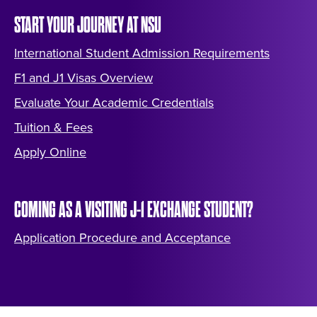
START YOUR JOURNEY AT NSU
International Student Admission Requirements
F1 and J1 Visas Overview
Evaluate Your Academic Credentials
Tuition & Fees
Apply Online
COMING AS A VISITING J-1 EXCHANGE STUDENT?
Application Procedure and Acceptance