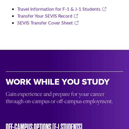
Travel Information for F-1 & J-1 Students
Transfer Your SEVIS Record
SEVIS Transfer Cover Sheet
WORK WHILE YOU STUDY
Gain experience and prepare for your career
through on-campus or off-campus employment.
OFF-CAMPUS OPTIONS (F-1 STUDENTS)