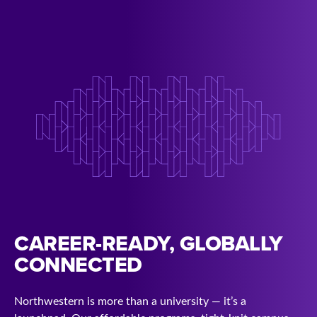
CAREER-READY, GLOBALLY
CONNECTED
Northwestern is more than a university — it’s a