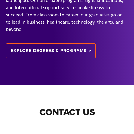
launchpad. Our affordable programs, tight-knit campus,
and international support services make it easy to
succeed. From classroom to career, our graduates go on
to lead in business, healthcare, technology, the arts, and
beyond.
EXPLORE DEGREES & PROGRAMS
CONTACT US