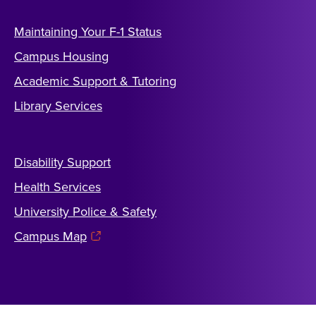
Maintaining Your F-1 Status
Campus Housing
Academic Support & Tutoring
Library Services
Disability Support
Health Services
University Police & Safety
Campus Map