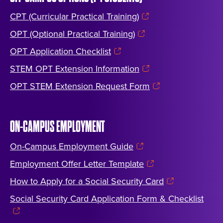
CPT (Curricular Practical Training)
OPT (Optional Practical Training)
OPT Application Checklist
STEM OPT Extension Information
OPT STEM Extension Request Form
ON-CAMPUS EMPLOYMENT
On-Campus Employment Guide
Employment Offer Letter Template
How to Apply for a Social Security Card
Social Security Card Application Form & Checklist