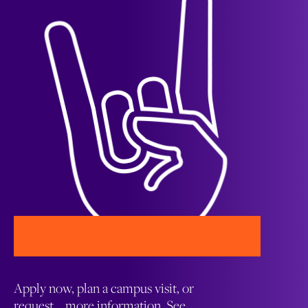
Apply now, plan a campus visit, or
request more information. See