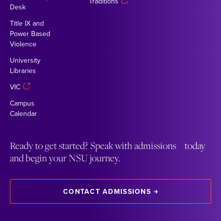
Traditions
Desk
Title IX and
Power Based
Violence
University
Libraries
VIC
Campus
Calendar
Ready to get started? Speak with admissions today
and begin your NSU journey.
CONTACT ADMISSIONS