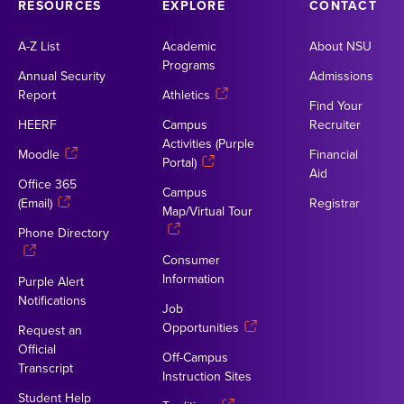
RESOURCES
EXPLORE
CONTACT
A-Z List
Academic
About NSU
Programs
Annual Security
Admissions
Report
Athletics
Find Your
HEERF
Campus
Recruiter
Activities (Purple
Moodle
Financial
Portal)
Aid
Office 365
Campus
(Email)
Registrar
Map/Virtual Tour
Phone Directory
Consumer
Information
Purple Alert
Notifications
Job
Opportunities
Request an
Official
Off-Campus
Transcript
Instruction Sites
Student Help