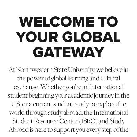
WELCOME TO
YOUR GLOBAL
GATEWAY
At Northwestern State University, we believe in
the power of global learning and cultural
exchange. Whether you’re an international
student beginning your academic journey in the
U.S. or a current student ready to explore the
world through study abroad, the International
Student Resource Center (ISRC) and Study
Abroad is here to support you every step of the