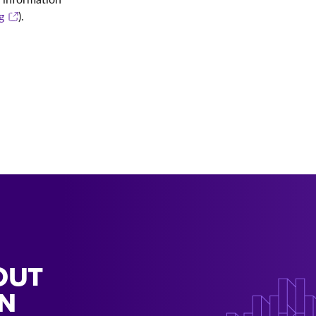
g
).
OUT
N