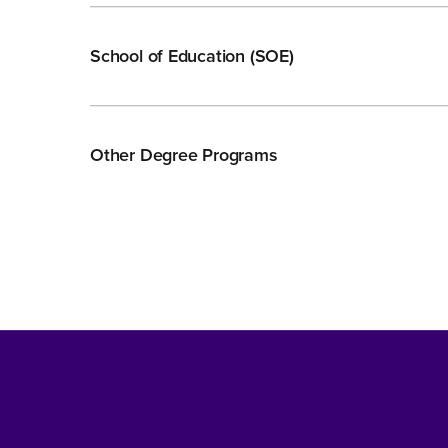
School of Education (SOE)
Other Degree Programs