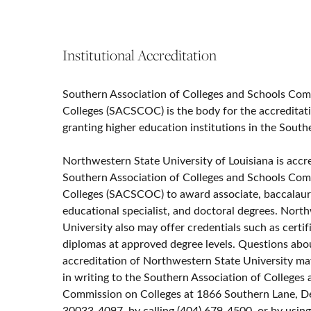
Institutional Accreditation
Southern Association of Colleges and Schools Co
Colleges (SACSCOC) is the body for the accreditat
granting higher education institutions in the South
Northwestern State University of Louisiana is accr
Southern Association of Colleges and Schools Co
Colleges (SACSCOC) to award associate, baccalaur
educational specialist, and doctoral degrees. Nort
University also may offer credentials such as certif
diplomas at approved degree levels. Questions abo
accreditation of Northwestern State University ma
in writing to the Southern Association of Colleges
Commission on Colleges at 1866 Southern Lane, D
30033-4097, by calling (404) 679-4500, or by usin