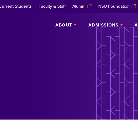
Current Students
Faculty & Staff
Alumni
NSU Foundation
ABOUT
ADMISSIONS
A