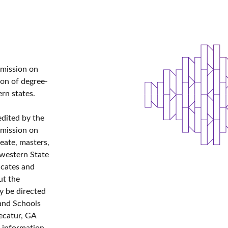
mmission on
ion of degree-
ern states.
edited by the
mmission on
eate, masters,
hwestern State
icates and
ut the
y be directed
 and Schools
ecatur, GA
g information