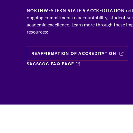
ref
NORTHWESTERN STATE’S ACCREDITATION
ongoing commitment to accountability, student su
academic excellence. Learn more through these im
resources:
REAFFIRMATION OF ACCREDITATION
SACSCOC FAQ PAGE