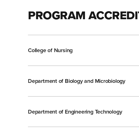
PROGRAM ACCREDI
College of Nursing
Department of Biology and Microbiology
Department of Engineering Technology