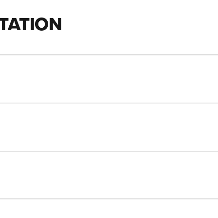
TATION