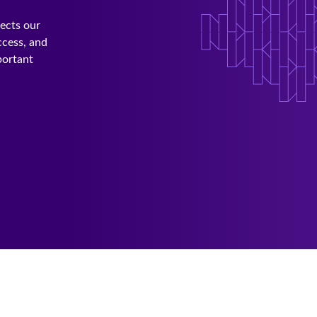
lects our
ccess, and
portant