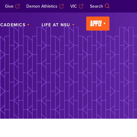
Give
Demon Athletics
VIC
Search
APPLY
CADEMICS
LIFE AT NSU