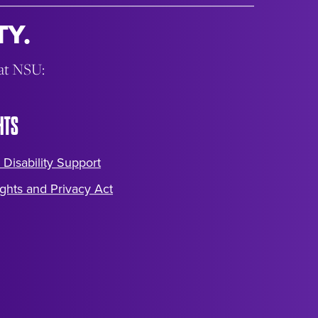
Y.
 at NSU:
HTS
 Disability Support
ghts and Privacy Act