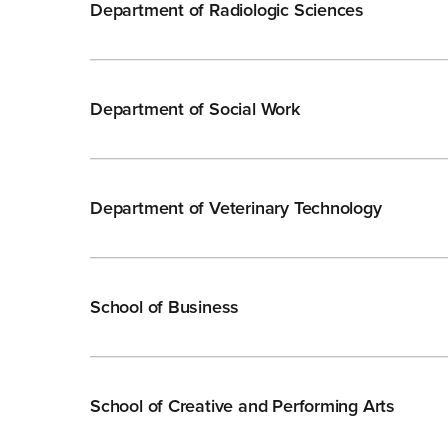
Department of Radiologic Sciences
Department of Social Work
Department of Veterinary Technology
School of Business
School of Creative and Performing Arts