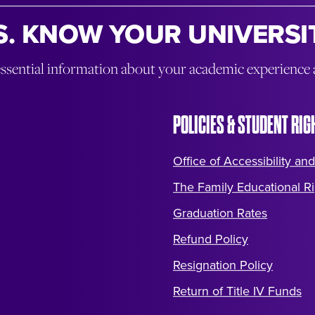
. KNOW YOUR UNIVERSIT
essential information about your academic experience
POLICIES & STUDENT RIG
Office of Accessibility and
The Family Educational Ri
Graduation Rates
Refund Policy
Resignation Policy
Return of Title IV Funds