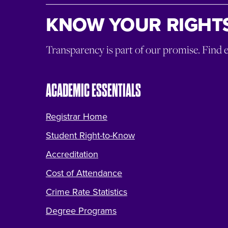
KNOW YOUR RIGHTS
Transparency is part of our promise. Find 
ACADEMIC ESSENTIALS
Registrar Home
Student Right-to-Know
Accreditation
Cost of Attendance
Crime Rate Statistics
Degree Programs