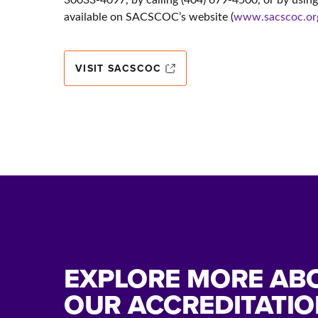
available on SACSCOC’s website (
www.sacscoc.or
VISIT SACSCOC
EXPLORE MORE AB
OUR ACCREDITATIO