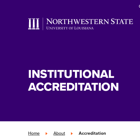
INSTITUTIONAL
ACCREDITATION
Home
»
About
»
Accreditation