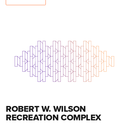
ROBERT W. WILSON
RECREATION COMPLEX