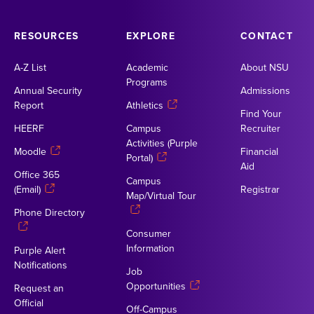
RESOURCES
EXPLORE
CONTACT
A-Z List
Academic
About NSU
Programs
Annual Security
Admissions
Report
Athletics
Find Your
HEERF
Campus
Recruiter
Activities (Purple
Moodle
Financial
Portal)
Aid
Office 365
Campus
(Email)
Registrar
Map/Virtual Tour
Phone Directory
Consumer
Information
Purple Alert
Notifications
Job
Opportunities
Request an
Official
Off-Campus