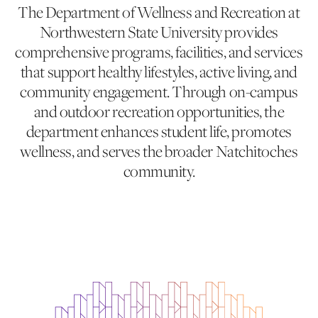
The Department of Wellness and Recreation at
Northwestern State University provides
comprehensive programs, facilities, and services
that support healthy lifestyles, active living, and
community engagement. Through on-campus
and outdoor recreation opportunities, the
department enhances student life, promotes
wellness, and serves the broader Natchitoches
community.