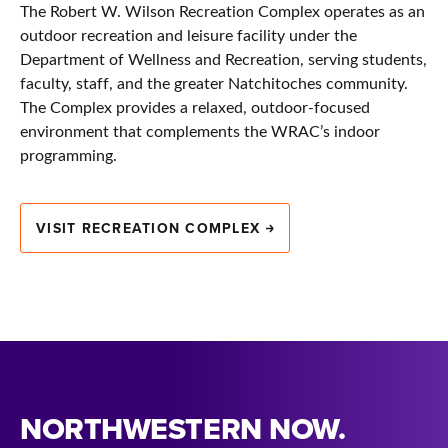
The Robert W. Wilson Recreation Complex operates as an
outdoor recreation and leisure facility under the
Department of Wellness and Recreation, serving students,
faculty, staff, and the greater Natchitoches community.
The Complex provides a relaxed, outdoor-focused
environment that complements the WRAC’s indoor
programming.
VISIT RECREATION COMPLEX
NORTHWESTERN NOW.