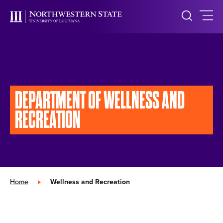
DEPARTMENT OF
WELLNESS AND
RECREATION
Home
»
Wellness and Recreation