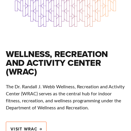
WELLNESS, RECREATION
AND ACTIVITY CENTER
(WRAC)
The Dr. Randall J. Webb Wellness, Recreation and Activity
Center (WRAC) serves as the central hub for indoor
fitness, recreation, and wellness programming under the
Department of Wellness and Recreation.
VISIT WRAC