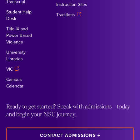
Transcript
Instruction Sites
Student Help
Traditions
Desk
Title IX and
Power Based
Violence
University
Libraries
VIC
Campus
Calendar
Ready to get started? Speak with admissions today
and begin your NSU journey.
CONTACT ADMISSIONS