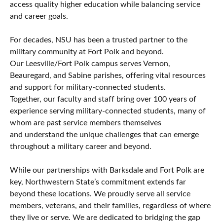
access quality higher education while balancing service
and career goals.
For decades, NSU has been a trusted partner to the
military community at Fort Polk and beyond.
Our Leesville/Fort Polk campus serves Vernon,
Beauregard, and Sabine parishes, offering vital resources
and support for military-connected students.
Together, our faculty and staff bring over 100 years of
experience serving military-connected students, many of
whom are past service members themselves
and understand the unique challenges that can emerge
throughout a military career and beyond.
While our partnerships with Barksdale and Fort Polk are
key, Northwestern State’s commitment extends far
beyond these locations. We proudly serve all service
members, veterans, and their families, regardless of where
they live or serve. We are dedicated to bridging the gap