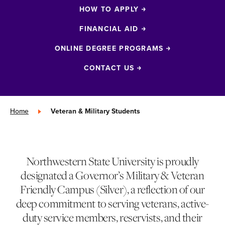
HOW TO APPLY
FINANCIAL AID
ONLINE DEGREE PROGRAMS
CONTACT US
Home
»
Veteran & Military Students
Northwestern State University is proudly
designated a Governor’s Military & Veteran
Friendly Campus (Silver), a reflection of our
deep commitment to serving veterans, active-
duty service members, reservists, and their