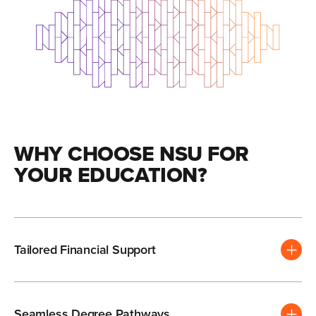
WHY CHOOSE NSU FOR
YOUR EDUCATION?
Tailored Financial Support
Seamless Degree Pathways