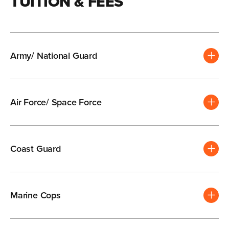
TUITION & FEES
Army/ National Guard
Air Force/ Space Force
Coast Guard
Marine Cops