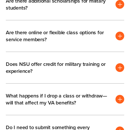
Are there additional scholarships for military
students?
Are there online or flexible class options for
service members?
Does NSU offer credit for military training or
experience?
What happens if I drop a class or withdraw—
will that affect my VA benefits?
Do I need to submit something every