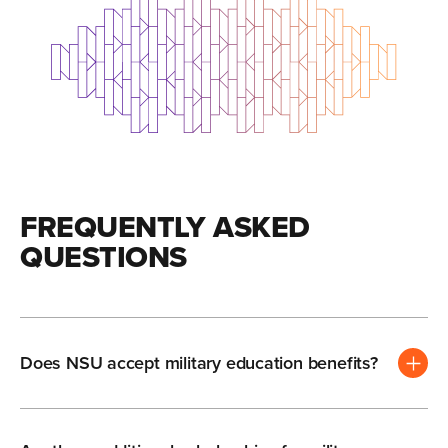
FREQUENTLY ASKED
QUESTIONS
Does NSU accept military education benefits?