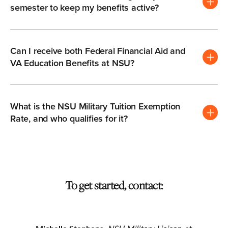
semester to keep my benefits active?
Can I receive both Federal Financial Aid and
VA Education Benefits at NSU?
What is the NSU Military Tuition Exemption
Rate, and who qualifies for it?
To get started, contact: