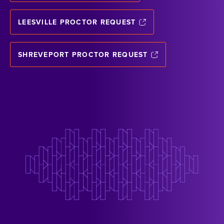
LEESVILLE PROCTOR REQUEST
SHREVEPORT PROCTOR REQUEST