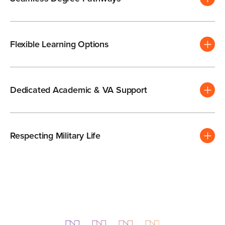
Flexible Learning Options
Dedicated Academic & VA Support
Respecting Military Life