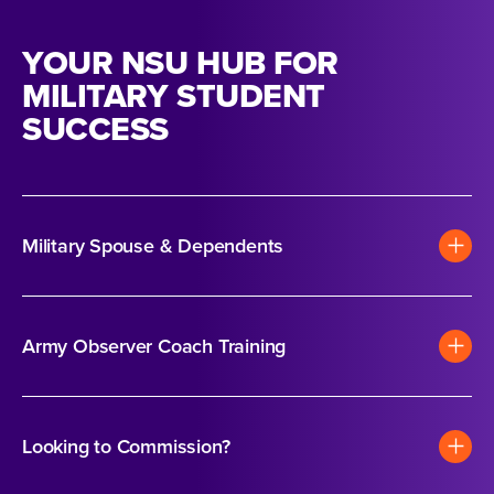
YOUR NSU HUB FOR
MILITARY STUDENT
SUCCESS
Military Spouse & Dependents
Army Observer Coach Training
Looking to Commission?