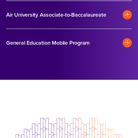
Air University Associate-to-Baccalaureate
General Education Mobile Program