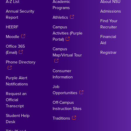
A-Z List
Academic
About NSU
Programs
Annual Security
Admissions
Report
Athletics
Find Your
HEERF
Campus
Recruiter
Activities (Purple
Moodle
Financial
Portal)
Aid
Office 365
Campus
(Email)
Registrar
Map/Virtual Tour
Phone Directory
Consumer
Information
Purple Alert
Notifications
Job
Opportunities
Request an
Official
Off-Campus
Transcript
Instruction Sites
Student Help
Traditions
Desk