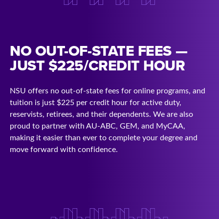
NO OUT-OF-STATE FEES —
JUST $225/CREDIT HOUR
NSU offers no out-of-state fees for online programs, and
tuition is just $225 per credit hour for active duty,
reservists, retirees, and their dependents. We are also
proud to partner with AU-ABC, GEM, and MyCAA,
making it easier than ever to complete your degree and
move forward with confidence.