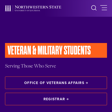
VETERAN &
MILITARY STUDENTS
Serving Those Who Serve
OFFICE OF VETERANS AFFAIRS
REGISTRAR