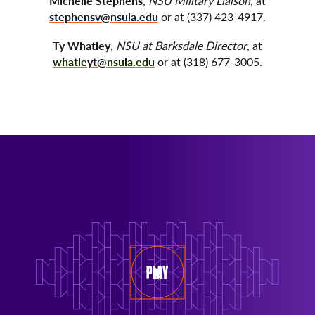
Michelle Stephens
,
NSU Military Liaison
, at
stephensv@nsula.edu
or at (337) 423-4917.
Ty Whatley
,
NSU at Barksdale Director
, at
whatleyt@nsula.edu
or at (318) 677-3005.
PLAY