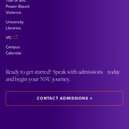
Title IX and
Power Based
Violence
University
Libraries
VIC
Campus
Calendar
Ready to get started? Speak with admissions today
and begin your NSU journey.
CONTACT ADMISSIONS