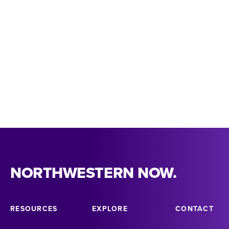
MARISA KELLY
kellyma@nsula.edu
NORTHWESTERN NOW.
RESOURCES
EXPLORE
CONTACT