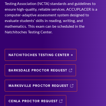
Testing Association (NCTA) standards and guidelines to
ensure high-quality, reliable services. ACCUPLACER is a
computer-adaptive assessment system designed to
evaluate students’ skills in reading, writing, and
mathematics. This exam can be scheduled in the
Natchitoches Testing Center.
NATCHITOCHES TESTING CENTER
BARKSDALE PROCTOR REQUEST
MARKSVILLE PROCTOR REQUEST
CENLA PROCTOR REQUEST