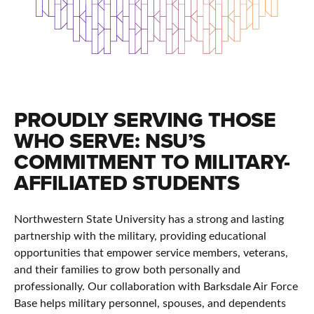
PROUDLY SERVING THOSE
WHO SERVE: NSU’S
COMMITMENT TO MILITARY-
AFFILIATED STUDENTS
Northwestern State University has a strong and lasting
partnership with the military, providing educational
opportunities that empower service members, veterans,
and their families to grow both personally and
professionally. Our collaboration with Barksdale Air Force
Base helps military personnel, spouses, and dependents