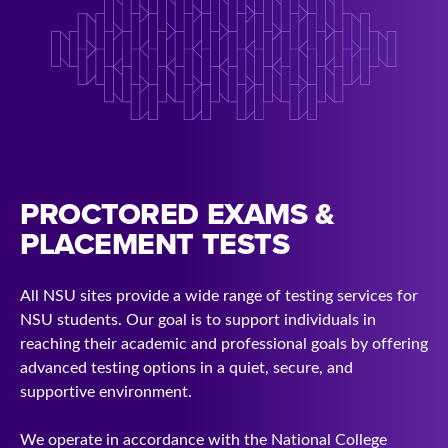
PROCTORED EXAMS &
PLACEMENT TESTS
All NSU sites provide a wide range of testing services for
NSU students. Our goal is to support individuals in
reaching their academic and professional goals by offering
advanced testing options in a quiet, secure, and
supportive environment.
We operate in accordance with the National College