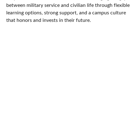
between military service and civilian life through flexible
learning options, strong support, and a campus culture
that honors and invests in their future.