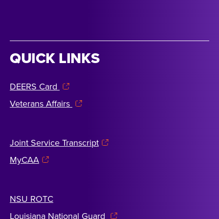
QUICK LINKS
DEERS Card
Veterans Affairs
Joint Service Transcript
MyCAA
NSU ROTC
Louisiana National Guard