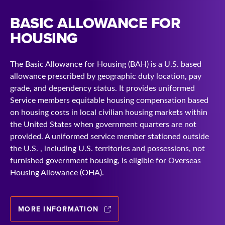
BASIC ALLOWANCE FOR
HOUSING
The Basic Allowance for Housing (BAH) is a U.S. based
allowance prescribed by geographic duty location, pay
grade, and dependency status. It provides uniformed
Service members equitable housing compensation based
on housing costs in local civilian housing markets within
the United States when government quarters are not
provided. A uniformed service member stationed outside
the U.S. , including U.S. territories and possessions, not
furnished government housing, is eligible for Overseas
Housing Allowance (OHA).
MORE INFORMATION