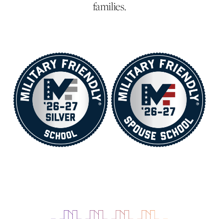
families.