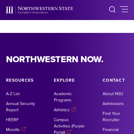
NORTHWESTERN NOW.
RESOURCES
EXPLORE
CONTACT
A-Z List
Academic
About NSU
Programs
Annual Security
Admissions
Report
Athletics
Find Your
HEERF
Campus
Recruiter
Activities (Purple
Moodle
Financial
Portal)