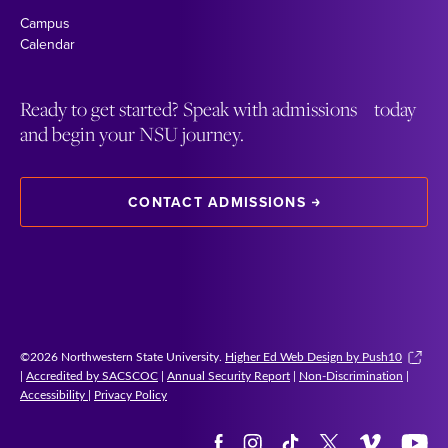
Campus
Calendar
Ready to get started? Speak with admissions today
and begin your NSU journey.
CONTACT ADMISSIONS
©2026 Northwestern State University.
Higher Ed Web Design by Push10
|
Accredited by SACSCOC
|
Annual Security Report
|
Non-Discrimination
|
Accessibility
|
Privacy Policy