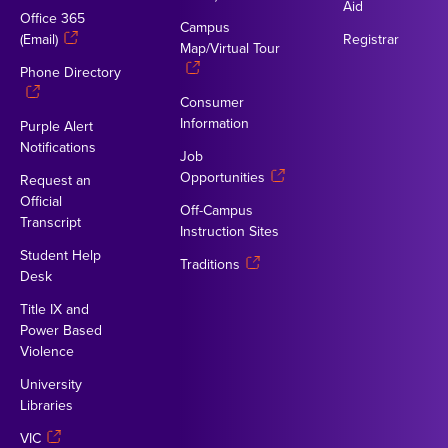
Aid
Office 365
Campus
(Email)
Registrar
Map/Virtual Tour
Phone Directory
Consumer
Information
Purple Alert
Notifications
Job
Opportunities
Request an
Official
Off-Campus
Transcript
Instruction Sites
Student Help
Traditions
Desk
Title IX and
Power Based
Violence
University
Libraries
VIC