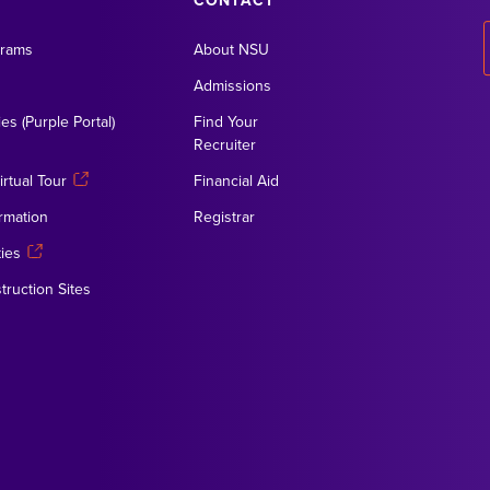
CONTACT
grams
About NSU
Admissions
es (Purple Portal)
Find Your
Recruiter
rtual Tour
Financial Aid
rmation
Registrar
ies
truction Sites