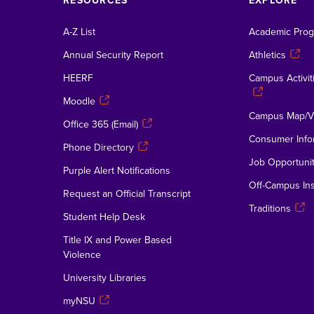
RESOURCES
EXPLORE
A-Z List
Academic Pro
Annual Security Report
Athletics
HEERF
Campus Activiti
Moodle
Campus Map/Vi
Office 365 (Email)
Consumer Info
Phone Directory
Job Opportunit
Purple Alert Notifications
Off-Campus Ins
Request an Official Transcript
Traditions
Student Help Desk
Title IX and Power Based
Violence
University Libraries
myNSU