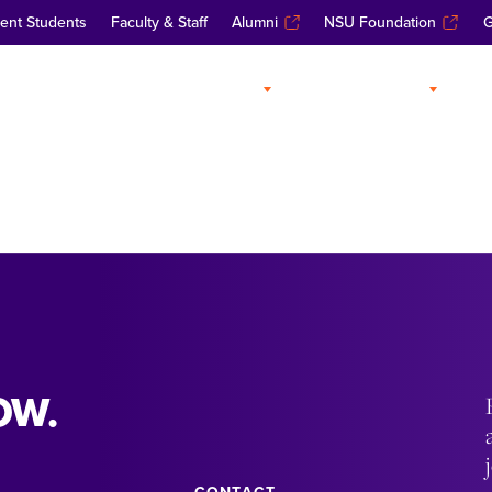
ent Students
Faculty & Staff
Alumni
NSU Foundation
G
ABOUT
ADMISSIONS
A
OW.