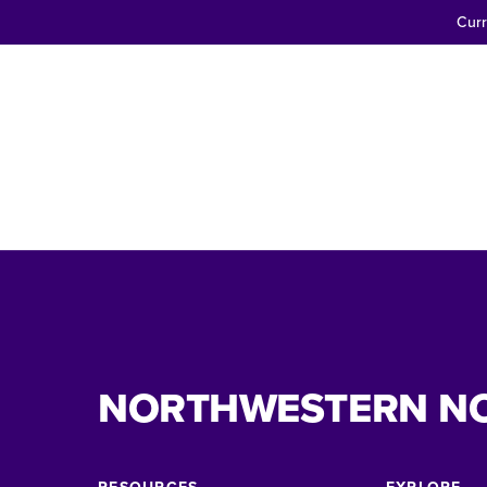
Curr
NORTHWESTERN N