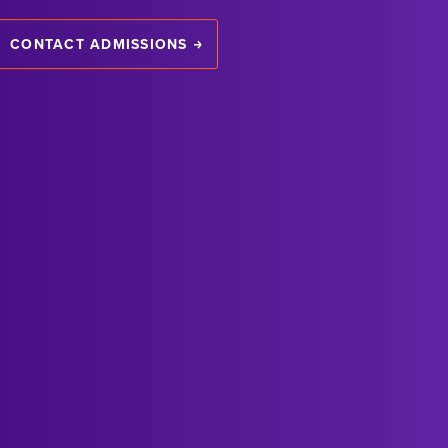
CONTACT ADMISSIONS