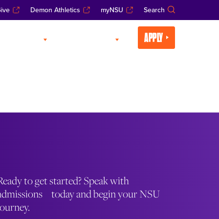
ive
Demon Athletics
myNSU
Search
APPLY
CADEMICS
LIFE AT NSU
Ready to get started? Speak with
admissions today and begin your NSU
journey.