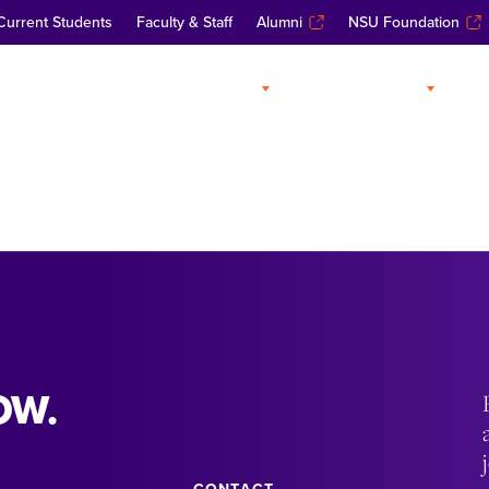
Current Students
Faculty & Staff
Alumni
NSU Foundation
ABOUT
ADMISSIONS
A
OW.