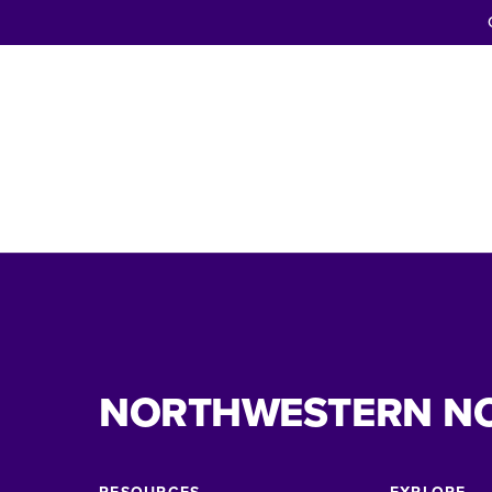
NORTHWESTERN N