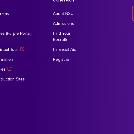
CONTACT
grams
About NSU
Admissions
es (Purple Portal)
Find Your
Recruiter
rtual Tour
Financial Aid
rmation
Registrar
ies
truction Sites