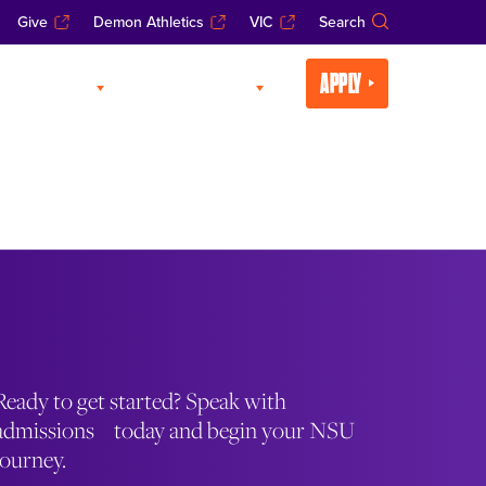
Give
Demon Athletics
VIC
Search
APPLY
CADEMICS
LIFE AT NSU
Ready to get started? Speak with
admissions today and begin your NSU
journey.