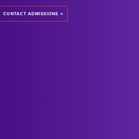
CONTACT ADMISSIONS