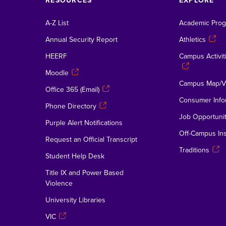
RESOURCES
EXPLORE
A-Z List
Academic Pro
Annual Security Report
Athletics
HEERF
Campus Activiti
Moodle
Campus Map/Vi
Office 365 (Email)
Consumer Info
Phone Directory
Job Opportunit
Purple Alert Notifications
Off-Campus Ins
Request an Official Transcript
Traditions
Student Help Desk
Title IX and Power Based
Violence
University Libraries
VIC