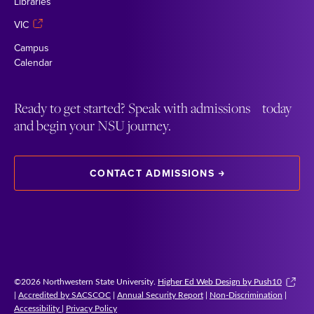
Libraries
VIC
Campus
Calendar
Ready to get started? Speak with admissions today
and begin your NSU journey.
CONTACT ADMISSIONS
©2026 Northwestern State University.
Higher Ed Web Design by Push10
|
Accredited by SACSCOC
|
Annual Security Report
|
Non-Discrimination
|
Accessibility
|
Privacy Policy