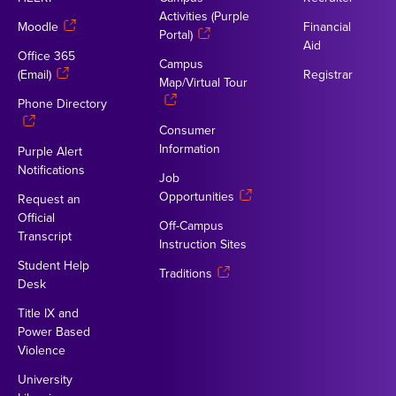
Activities (Purple
Moodle
Financial
Portal)
Aid
Office 365
Campus
(Email)
Registrar
Map/Virtual Tour
Phone Directory
Consumer
Information
Purple Alert
Notifications
Job
Opportunities
Request an
Official
Off-Campus
Transcript
Instruction Sites
Student Help
Traditions
Desk
Title IX and
Power Based
Violence
University