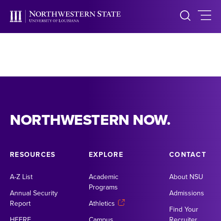
NORTHWESTERN NOW.
RESOURCES
EXPLORE
CONTACT
A-Z List
Academic
About NSU
Programs
Annual Security
Admissions
Report
Athletics
Find Your
HEERF
Campus
Recruiter