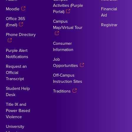
Activities (Purple
Moodle
Financial
Portal)
Aid
Office 365
Campus
(Email)
Registrar
Map/Virtual Tour
Phone Directory
Consumer
Information
Purple Alert
Notifications
Job
Opportunities
Request an
Official
Off-Campus
Transcript
Instruction Sites
Student Help
Traditions
Desk
Title IX and
Power Based
Violence
University