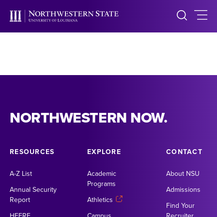
NORTHWESTERN NOW.
RESOURCES
EXPLORE
CONTACT
A-Z List
Academic
About NSU
Programs
Annual Security
Admissions
Report
Athletics
Find Your
HEERF
Campus
Recruiter