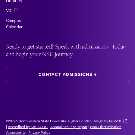
Libraries
VIC
Campus
Calendar
Ready to get started? Speak with admissions today
and begin your NSU journey.
CONTACT ADMISSIONS
©2026 Northwestern State University.
Higher Ed Web Design by Push10
|
Accredited by SACSCOC
|
Annual Security Report
|
Non-Discrimination
|
Accessibility
|
Privacy Policy