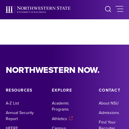
NORTHWESTERN NOW.
RESOURCES
EXPLORE
CONTACT
A-Z List
Academic
About NSU
Programs
Annual Security
Admissions
Report
Athletics
Find Your
HEERF
Campus
Recruiter