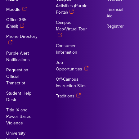
Activities (Purple
Moodle
Financial
Portal)
Aid
Office 365
Campus
(Email)
Registrar
Map/Virtual Tour
Phone Directory
Consumer
Information
Purple Alert
Notifications
Job
Opportunities
Request an
Official
Off-Campus
Transcript
Instruction Sites
Student Help
Traditions
Desk
Title IX and
Power Based
Violence
University