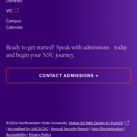
Libraries
VIC
Campus
Calendar
Ready to get started? Speak with admissions today
and begin your NSU journey.
CONTACT ADMISSIONS
©2026 Northwestern State University.
Higher Ed Web Design by Push10
|
Accredited by SACSCOC
|
Annual Security Report
|
Non-Discrimination
|
Accessibility
|
Privacy Policy