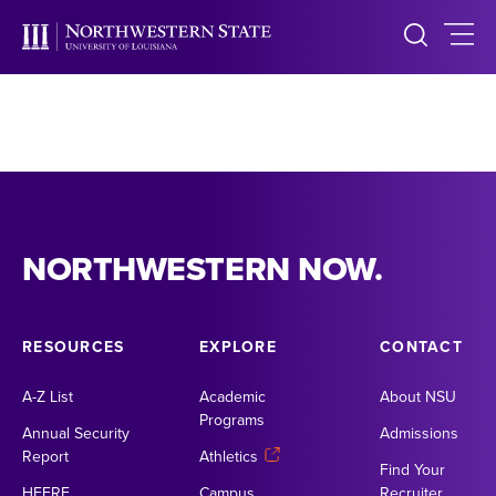
NORTHWESTERN NOW.
RESOURCES
EXPLORE
CONTACT
A-Z List
Academic
About NSU
Programs
Annual Security
Admissions
Report
Athletics
Find Your
HEERF
Campus
Recruiter