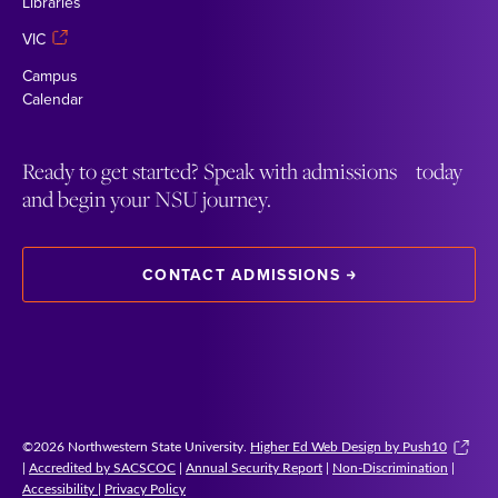
Libraries
VIC
Campus
Calendar
Ready to get started? Speak with admissions today
and begin your NSU journey.
CONTACT ADMISSIONS
©2026 Northwestern State University.
Higher Ed Web Design by Push10
|
Accredited by SACSCOC
|
Annual Security Report
|
Non-Discrimination
|
Accessibility
|
Privacy Policy