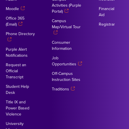
Activities (Purple
Moodle
Financial
Portal)
Aid
Office 365
Campus
(Email)
Registrar
Map/Virtual Tour
Phone Directory
Consumer
Information
Purple Alert
Notifications
Job
Opportunities
Request an
Official
Off-Campus
Transcript
Instruction Sites
Student Help
Traditions
Desk
Title IX and
Power Based
Violence
University