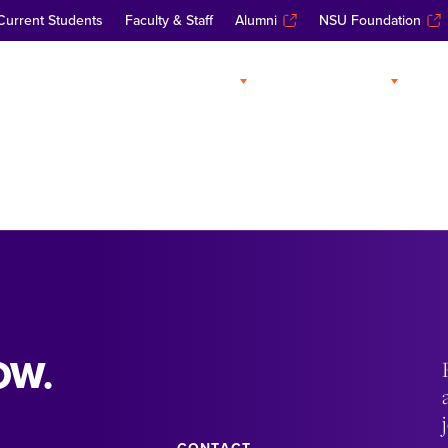
Current Students
Faculty & Staff
Alumni
NSU Foundation
ABOUT
ADMISSIONS
A
OW.