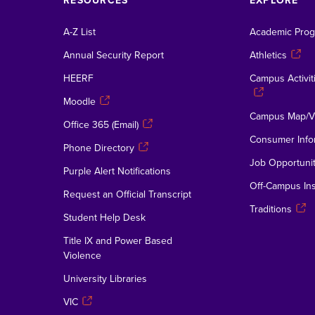
RESOURCES
EXPLORE
A-Z List
Academic Pro
Annual Security Report
Athletics
HEERF
Campus Activiti
Moodle
Campus Map/Vi
Office 365 (Email)
Consumer Info
Phone Directory
Job Opportunit
Purple Alert Notifications
Off-Campus Ins
Request an Official Transcript
Traditions
Student Help Desk
Title IX and Power Based
Violence
University Libraries
VIC