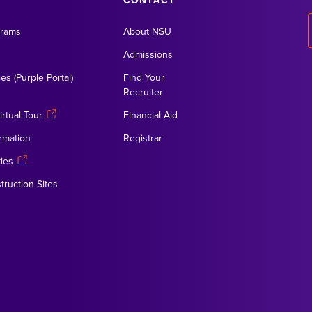
CONTACT
grams
About NSU
Admissions
es (Purple Portal)
Find Your
Recruiter
rtual Tour
Financial Aid
rmation
Registrar
ies
truction Sites