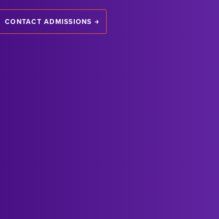
CONTACT ADMISSIONS