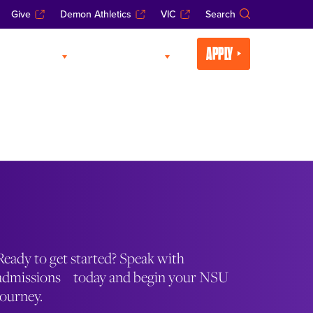
Give
Demon Athletics
VIC
Search
APPLY
CADEMICS
LIFE AT NSU
Ready to get started? Speak with
admissions today and begin your NSU
journey.