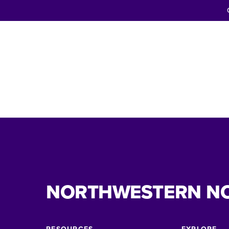
NORTHWESTERN N