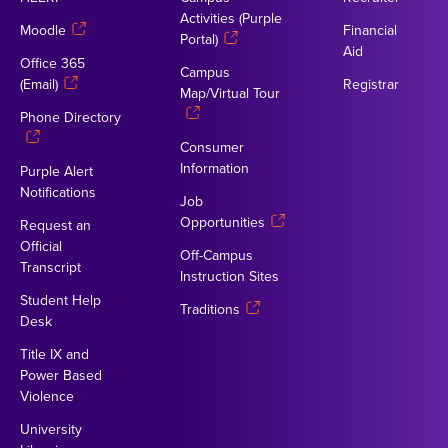
Activities (Purple
Moodle
Financial
Portal)
Aid
Office 365
Campus
(Email)
Registrar
Map/Virtual Tour
Phone Directory
Consumer
Information
Purple Alert
Notifications
Job
Opportunities
Request an
Official
Off-Campus
Transcript
Instruction Sites
Student Help
Traditions
Desk
Title IX and
Power Based
Violence
University