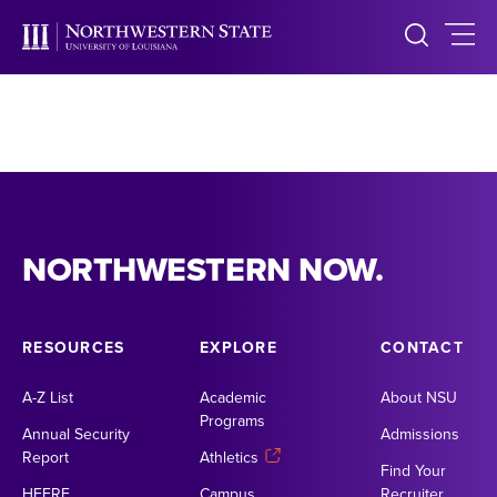
NORTHWESTERN NOW.
RESOURCES
EXPLORE
CONTACT
A-Z List
Academic
About NSU
Programs
Annual Security
Admissions
Report
Athletics
Find Your
HEERF
Campus
Recruiter