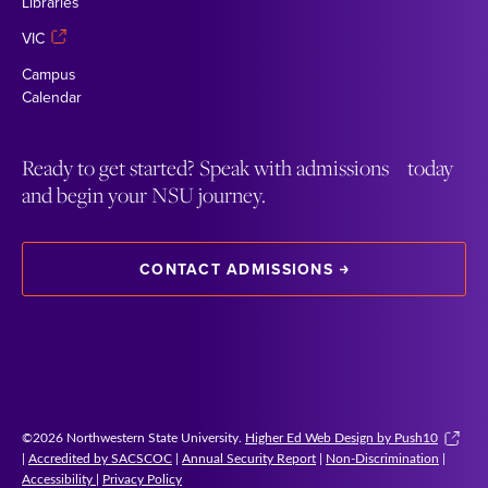
Libraries
VIC
Campus
Calendar
Ready to get started? Speak with admissions today
and begin your NSU journey.
CONTACT ADMISSIONS
©2026 Northwestern State University.
Higher Ed Web Design by Push10
|
Accredited by SACSCOC
|
Annual Security Report
|
Non-Discrimination
|
Accessibility
|
Privacy Policy