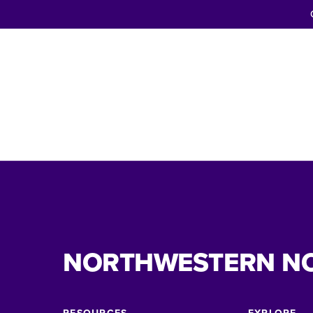
NORTHWESTERN N