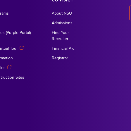
CONTACT
grams
About NSU
Admissions
es (Purple Portal)
Find Your
Recruiter
rtual Tour
Financial Aid
rmation
Registrar
ies
truction Sites