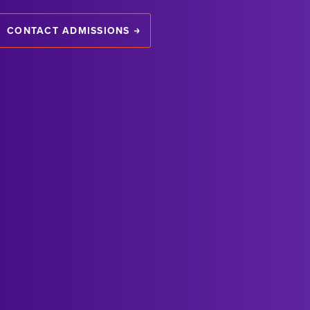
CONTACT ADMISSIONS