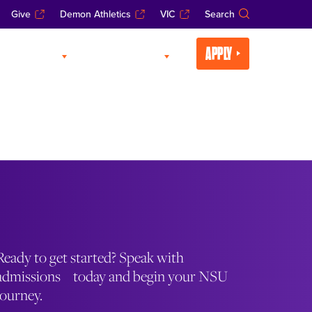
Give
Demon Athletics
VIC
Search
APPLY
CADEMICS
LIFE AT NSU
Ready to get started? Speak with
admissions today and begin your NSU
journey.