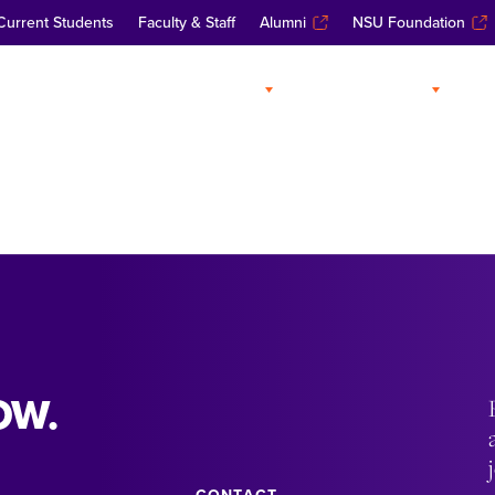
Current Students
Faculty & Staff
Alumni
NSU Foundation
ABOUT
ADMISSIONS
A
OW.