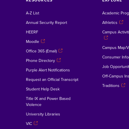
RESOURCES
EXPLORE
A-Z List
Academic Pro
Annual Security Report
Athletics
HEERF
Campus Activiti
Moodle
Campus Map/Vi
Office 365 (Email)
Consumer Info
Phone Directory
Job Opportunit
Purple Alert Notifications
Off-Campus Ins
Request an Official Transcript
Traditions
Student Help Desk
Title IX and Power Based
Violence
University Libraries
VIC