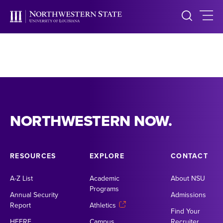
NORTHWESTERN NOW.
RESOURCES
EXPLORE
CONTACT
A-Z List
Academic
About NSU
Programs
Annual Security
Admissions
Report
Athletics
Find Your
HEERF
Campus
Recruiter