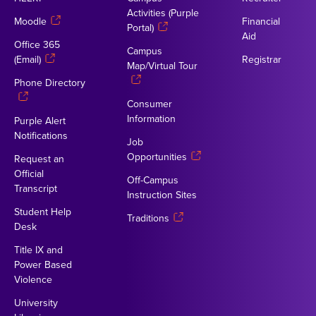
Activities (Purple
Moodle
Financial
Portal)
Aid
Office 365
Campus
(Email)
Registrar
Map/Virtual Tour
Phone Directory
Consumer
Information
Purple Alert
Notifications
Job
Opportunities
Request an
Official
Off-Campus
Transcript
Instruction Sites
Student Help
Traditions
Desk
Title IX and
Power Based
Violence
University