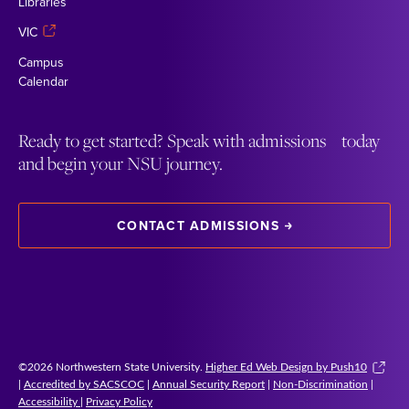
Libraries
VIC
Campus
Calendar
Ready to get started? Speak with admissions today
and begin your NSU journey.
CONTACT ADMISSIONS
©2026 Northwestern State University.
Higher Ed Web Design by Push10
|
Accredited by SACSCOC
|
Annual Security Report
|
Non-Discrimination
|
Accessibility
|
Privacy Policy