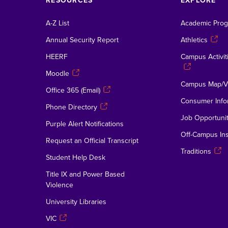
RESOURCES
EXPLORE
A-Z List
Academic Pro
Annual Security Report
Athletics
HEERF
Campus Activiti
Moodle
Campus Map/Vi
Office 365 (Email)
Consumer Info
Phone Directory
Job Opportunit
Purple Alert Notifications
Off-Campus Ins
Request an Official Transcript
Traditions
Student Help Desk
Title IX and Power Based
Violence
University Libraries
VIC