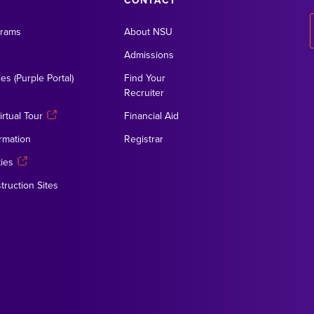
CONTACT
grams
About NSU
Admissions
es (Purple Portal)
Find Your
Recruiter
rtual Tour
Financial Aid
rmation
Registrar
ies
truction Sites