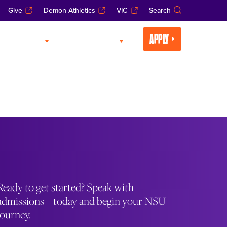
Give
Demon Athletics
VIC
Search
APPLY
CADEMICS
LIFE AT NSU
Ready to get started? Speak with
admissions today and begin your NSU
journey.