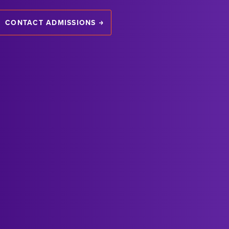
CONTACT ADMISSIONS