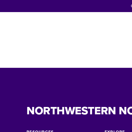
NORTHWESTERN N