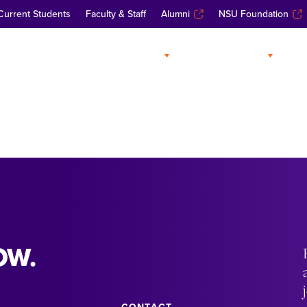
Current Students
Faculty & Staff
Alumni
NSU Foundation
ABOUT
ADMISSIONS
A
OW.