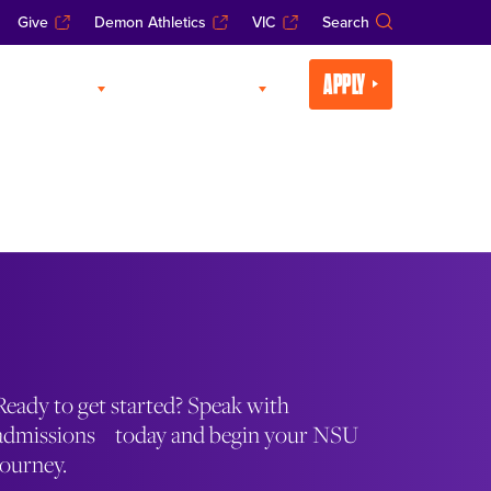
Give
Demon Athletics
VIC
Search
APPLY
CADEMICS
LIFE AT NSU
Ready to get started? Speak with
admissions today and begin your NSU
journey.