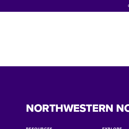
NORTHWESTERN N