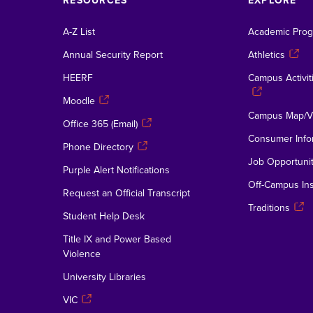
RESOURCES
EXPLORE
A-Z List
Academic Pro
Annual Security Report
Athletics
HEERF
Campus Activiti
Moodle
Campus Map/Vi
Office 365 (Email)
Consumer Info
Phone Directory
Job Opportunit
Purple Alert Notifications
Off-Campus Ins
Request an Official Transcript
Traditions
Student Help Desk
Title IX and Power Based
Violence
University Libraries
VIC