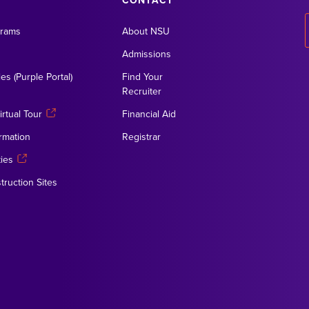
CONTACT
grams
About NSU
Admissions
es (Purple Portal)
Find Your
Recruiter
rtual Tour
Financial Aid
rmation
Registrar
ies
truction Sites