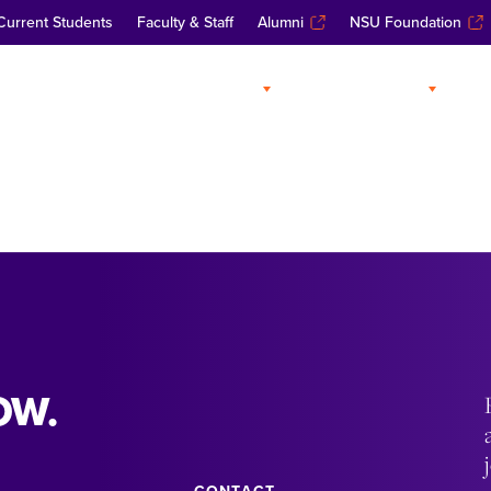
Current Students
Faculty & Staff
Alumni
NSU Foundation
ABOUT
ADMISSIONS
A
OW.