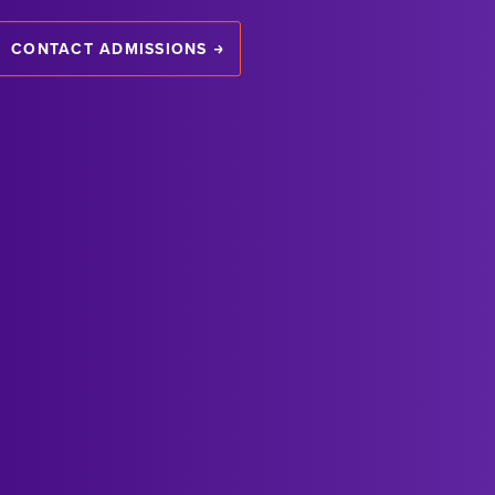
CONTACT ADMISSIONS