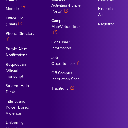
Activities (Purple
Moodle
Financial
Portal)
Aid
Office 365
Campus
(Email)
Registrar
Map/Virtual Tour
Phone Directory
Consumer
Information
Purple Alert
Notifications
Job
Opportunities
Request an
Official
Off-Campus
Transcript
Instruction Sites
Student Help
Traditions
Desk
Title IX and
Power Based
Violence
University