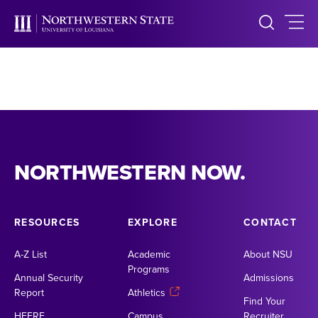
NORTHWESTERN NOW.
RESOURCES
EXPLORE
CONTACT
A-Z List
Academic
About NSU
Programs
Annual Security
Admissions
Report
Athletics
Find Your
HEERF
Campus
Recruiter