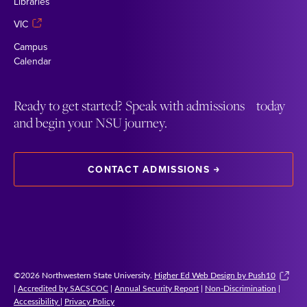
Libraries
VIC
Campus
Calendar
Ready to get started? Speak with admissions today
and begin your NSU journey.
CONTACT ADMISSIONS
©2026 Northwestern State University.
Higher Ed Web Design by Push10
|
Accredited by SACSCOC
|
Annual Security Report
|
Non-Discrimination
|
Accessibility
|
Privacy Policy