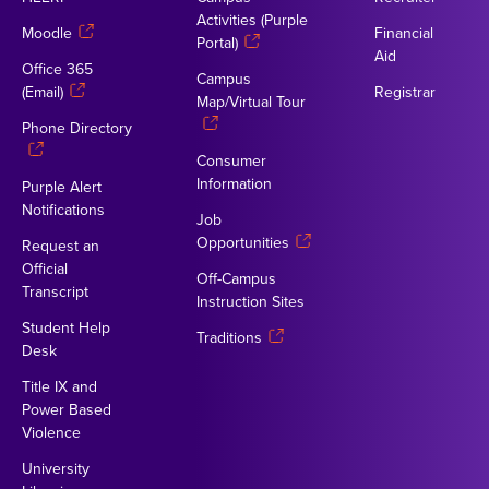
Activities (Purple
Moodle
Financial
Portal)
Aid
Office 365
Campus
(Email)
Registrar
Map/Virtual Tour
Phone Directory
Consumer
Information
Purple Alert
Notifications
Job
Opportunities
Request an
Official
Off-Campus
Transcript
Instruction Sites
Student Help
Traditions
Desk
Title IX and
Power Based
Violence
University