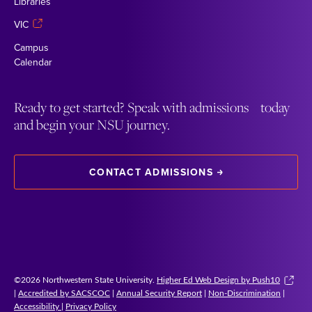
Libraries
VIC
Campus
Calendar
Ready to get started? Speak with admissions today
and begin your NSU journey.
CONTACT ADMISSIONS
©2026 Northwestern State University.
Higher Ed Web Design by Push10
|
Accredited by SACSCOC
|
Annual Security Report
|
Non-Discrimination
|
Accessibility
|
Privacy Policy