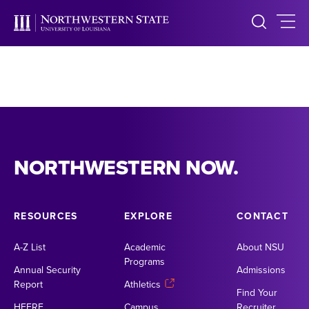
NORTHWESTERN NOW.
RESOURCES
EXPLORE
CONTACT
A-Z List
Academic
About NSU
Programs
Annual Security
Admissions
Report
Athletics
Find Your
HEERF
Campus
Recruiter