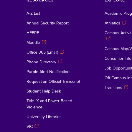
RESOURCES
EXPLORE
A-Z List
Academic Pro
Annual Security Report
Athletics
HEERF
Campus Activiti
Moodle
Campus Map/Vi
Office 365 (Email)
Consumer Info
Phone Directory
Job Opportunit
Purple Alert Notifications
Off-Campus Ins
Request an Official Transcript
Traditions
Student Help Desk
Title IX and Power Based
Violence
University Libraries
VIC