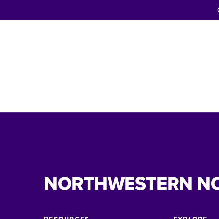
NORTHWESTERN N