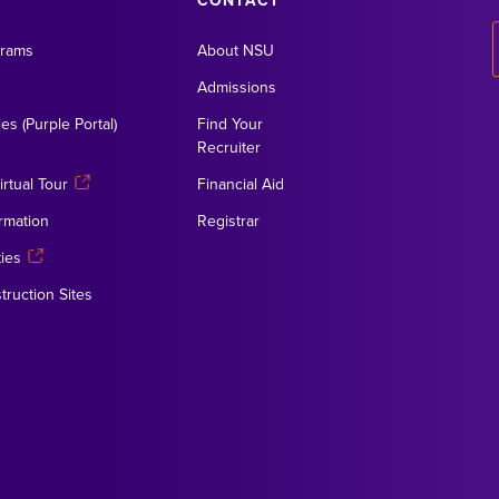
CONTACT
grams
About NSU
Admissions
es (Purple Portal)
Find Your
Recruiter
rtual Tour
Financial Aid
rmation
Registrar
ies
truction Sites