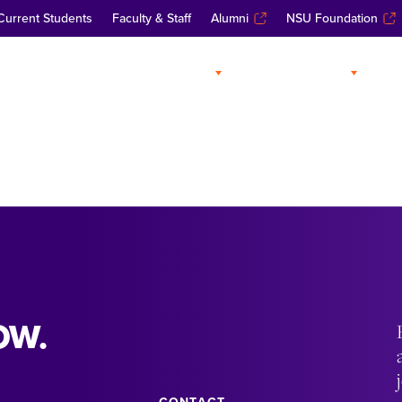
Current Students
Faculty & Staff
Alumni
NSU Foundation
ABOUT
ADMISSIONS
A
OW.