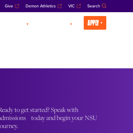
Give
Demon Athletics
VIC
Search
APPLY
CADEMICS
LIFE AT NSU
Ready to get started? Speak with
admissions today and begin your NSU
journey.