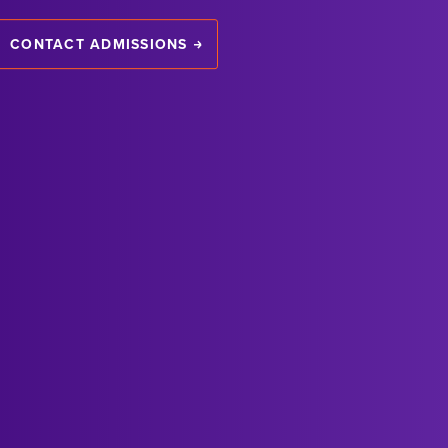
CONTACT ADMISSIONS