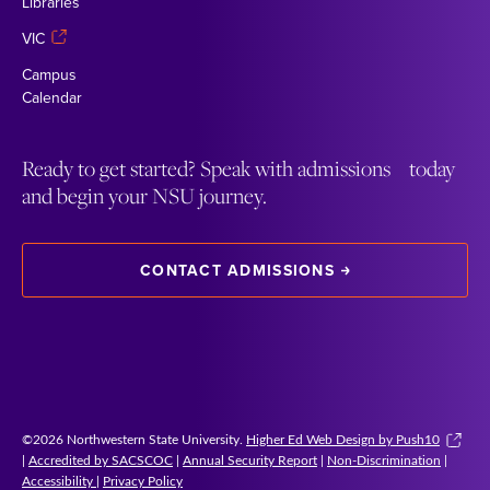
Libraries
VIC
Campus
Calendar
Ready to get started? Speak with admissions today
and begin your NSU journey.
CONTACT ADMISSIONS
©2026 Northwestern State University.
Higher Ed Web Design by Push10
|
Accredited by SACSCOC
|
Annual Security Report
|
Non-Discrimination
|
Accessibility
|
Privacy Policy