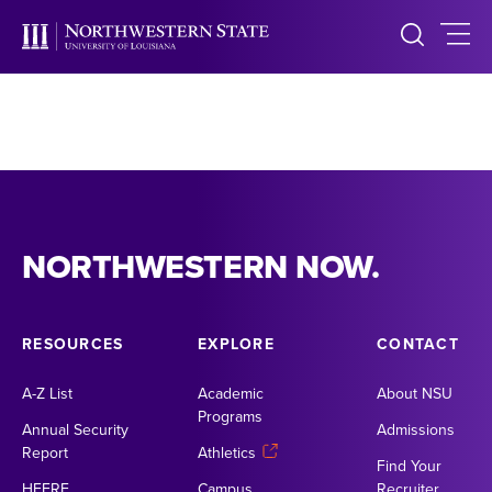
NORTHWESTERN NOW.
RESOURCES
EXPLORE
CONTACT
A-Z List
Academic
About NSU
Programs
Annual Security
Admissions
Report
Athletics
Find Your
HEERF
Campus
Recruiter