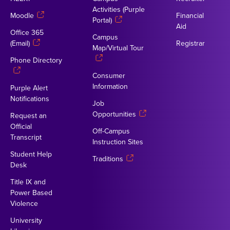
Activities (Purple
Moodle
Financial
Portal)
Aid
Office 365
Campus
(Email)
Registrar
Map/Virtual Tour
Phone Directory
Consumer
Information
Purple Alert
Notifications
Job
Opportunities
Request an
Official
Off-Campus
Transcript
Instruction Sites
Student Help
Traditions
Desk
Title IX and
Power Based
Violence
University