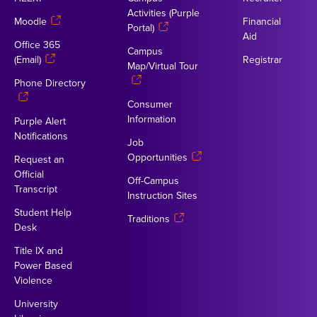
Activities (Purple
Moodle
Financial
Portal)
Aid
Office 365
Campus
(Email)
Registrar
Map/Virtual Tour
Phone Directory
Consumer
Information
Purple Alert
Notifications
Job
Opportunities
Request an
Official
Off-Campus
Transcript
Instruction Sites
Student Help
Traditions
Desk
Title IX and
Power Based
Violence
University