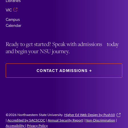
Libraries
VIC
Campus
Calendar
Ready to get started? Speak with admissions today
and begin your NSU journey.
CONTACT ADMISSIONS
©2026 Northwestern State University.
Higher Ed Web Design by Push10
|
Accredited by SACSCOC
|
Annual Security Report
|
Non-Discrimination
|
Accessibility
|
Privacy Policy