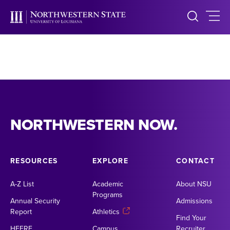
NORTHWESTERN NOW.
RESOURCES
EXPLORE
CONTACT
A-Z List
Academic
About NSU
Programs
Annual Security
Admissions
Report
Athletics
Find Your
HEERF
Campus
Recruiter