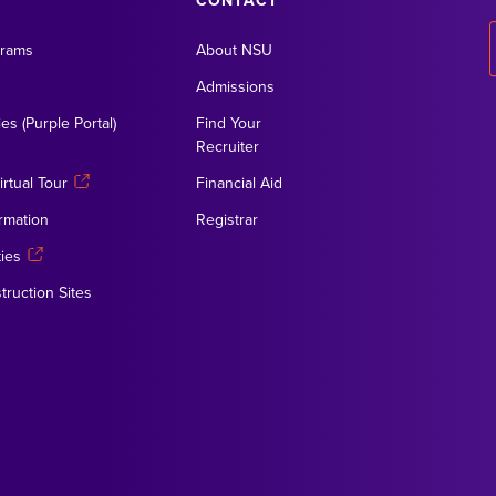
CONTACT
grams
About NSU
Admissions
es (Purple Portal)
Find Your
Recruiter
rtual Tour
Financial Aid
rmation
Registrar
ies
truction Sites