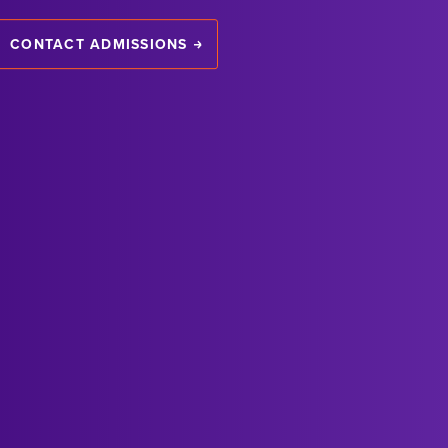
CONTACT ADMISSIONS