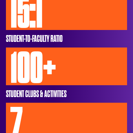
15:1
STUDENT-TO-FACULTY RATIO
100+
STUDENT CLUBS & ACTIVITIES
7