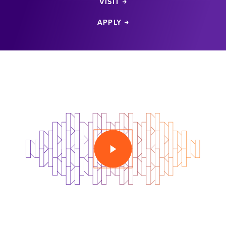
VISIT
APPLY
PLAY