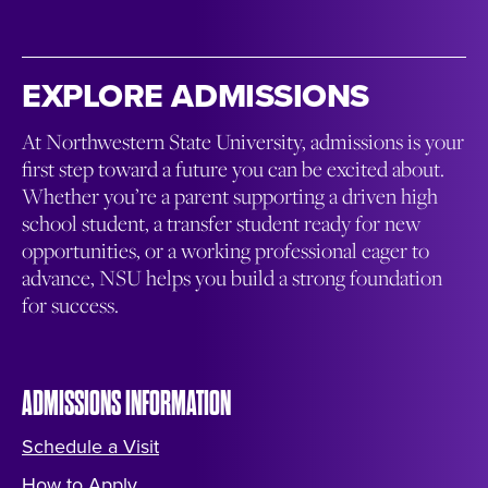
EXPLORE ADMISSIONS
At Northwestern State University, admissions is your
first step toward a future you can be excited about.
Whether you’re a parent supporting a driven high
school student, a transfer student ready for new
opportunities, or a working professional eager to
advance, NSU helps you build a strong foundation
for success.
ADMISSIONS INFORMATION
Schedule a Visit
How to Apply