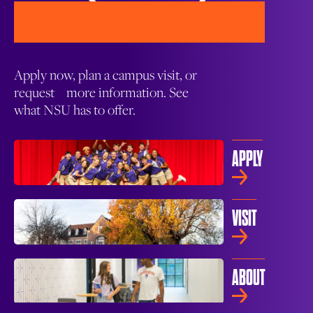
Apply now, plan a campus visit, or
request more information. See
what NSU has to offer.
APPLY
VISIT
ABOUT