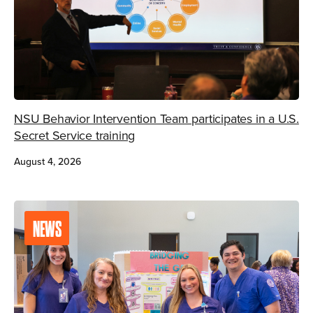
NSU Behavior Intervention Team participates in a U.S.
Secret Service training
August 4, 2026
NEWS