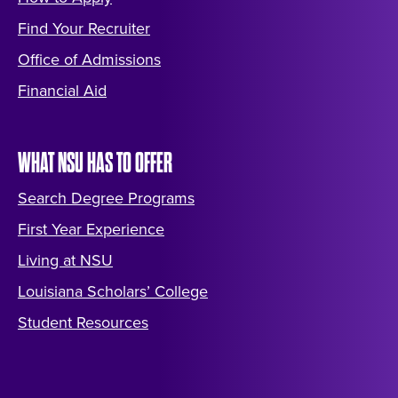
Find Your Recruiter
Office of Admissions
Financial Aid
WHAT NSU HAS TO OFFER
Search Degree Programs
First Year Experience
Living at NSU
Louisiana Scholars’ College
Student Resources