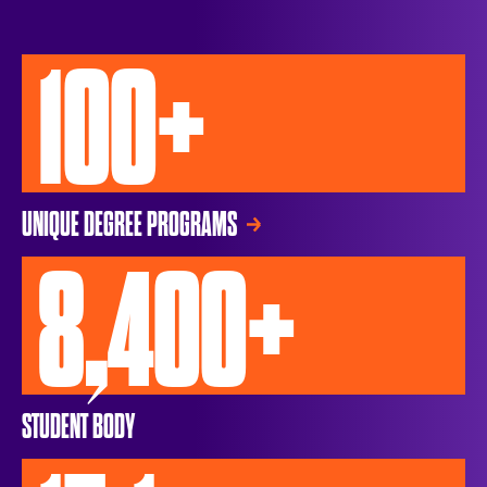
100+
UNIQUE DEGREE PROGRAMS
8,400+
STUDENT BODY