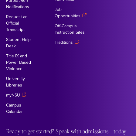
Purple Alert
Notifications
Job
Opportunities
Request an
Official
Off-Campus
Transcript
Instruction Sites
Student Help
Traditions
Desk
Title IX and
Power Based
Violence
University
Libraries
myNSU
Campus
Calendar
Ready to get started? Speak with admissions today