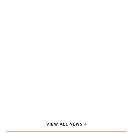
VIEW ALL NEWS