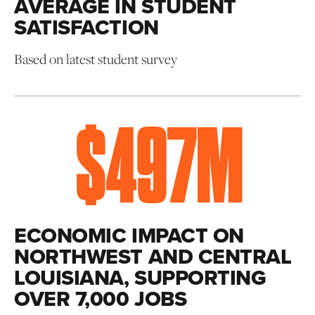
AVERAGE IN STUDENT
SATISFACTION
Based on latest student survey
$
497
M
ECONOMIC IMPACT ON
NORTHWEST AND CENTRAL
LOUISIANA, SUPPORTING
OVER 7,000 JOBS