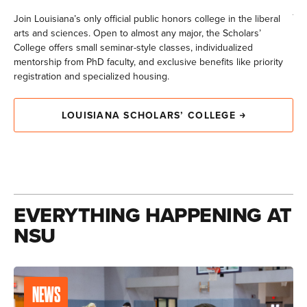
jou
Join Louisiana’s only official public honors college in the liberal
arts and sciences. Open to almost any major, the Scholars’
College offers small seminar-style classes, individualized
mentorship from PhD faculty, and exclusive benefits like priority
registration and specialized housing.
LOUISIANA SCHOLARS’ COLLEGE
EVERYTHING HAPPENING AT
NSU
NEWS