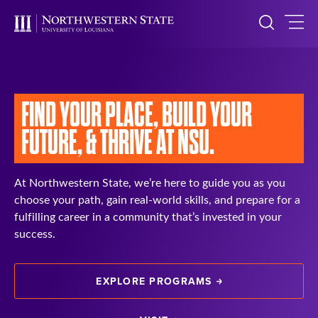
FIND YOUR PLACE,
BUILD YOUR
FUTURE, &
THRIVE AT NSU.
At Northwestern State, we’re here to guide you as you
choose your path, gain real-world skills, and prepare for a
fulfilling career in a community that’s invested in your
success.
EXPLORE PROGRAMS