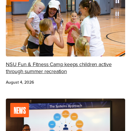
NSU Fun & Fitness Camp keeps children active
through summer recreation
August 4, 2026
NEWS