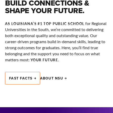
BUILD CONNECTIONS &
SHAPE YOUR FUTURE.
for Regional
AS LOUISIANA’S #1 TOP PUBLIC SCHOOL
Universities in the South, we’re committed to delivering
both exceptional quality and outstanding value. Our
career-driven programs build in-demand skills, leading to
strong outcomes for graduates. Here, you’ll find true
belonging and the support you need to focus on what
matters most:
.
YOUR FUTURE
FAST FACTS
ABOUT NSU