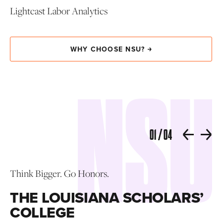
Lightcast Labor Analytics
WHY CHOOSE NSU?
01
/
04
R
Think Bigger. Go Honors.
THE LOUISIANA SCHOLARS’
Tel
COLLEGE
s
nee
or
pr