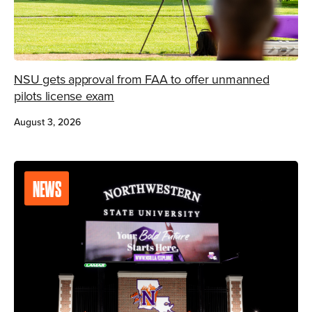
NSU gets approval from FAA to offer unmanned
pilots license exam
August 3, 2026
NEWS