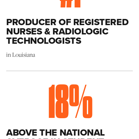
PRODUCER OF REGISTERED
NURSES & RADIOLOGIC
TECHNOLOGISTS
in Louisiana
18
%
ABOVE THE NATIONAL