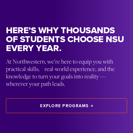
HERE’S WHY THOUSANDS
OF STUDENTS CHOOSE NSU
EVERY YEAR.
At Northwestern, we’re here to equip you with
practical skills, real-world experience, and the
knowledge to turn your goals into reality —
wherever your path leads.
EXPLORE PROGRAMS