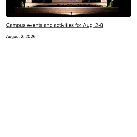
Campus events and activities for Aug. 2-8
August 2, 2026