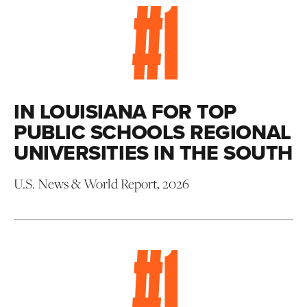
#
1
IN LOUISIANA FOR TOP
PUBLIC SCHOOLS REGIONAL
UNIVERSITIES IN THE SOUTH
U.S. News & World Report, 2026
#
1