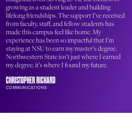
growing as a student leader and building
th
lifelong friendships. The support I’ve received
ma
from faculty, staff, and fellow students has
en
made this campus feel like home. My
co
experience has been so impactful that I’m
wa
staying at NSU to earn my master’s degree.
me
Northwestern State isn’t just where I earned
NA
my degree, it’s where I found my future.
ST
CHRISTOPHER RICHARD
COMMUNICATIONS