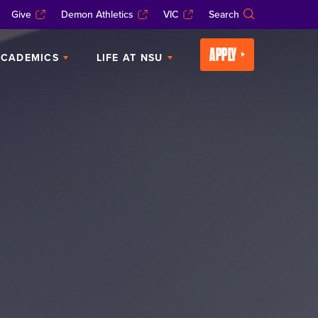
Give
Demon Athletics
VIC
Search
APPLY
CADEMICS
LIFE AT NSU