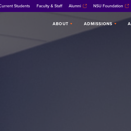
Current Students
Faculty & Staff
Alumni
NSU Foundation
ABOUT
ADMISSIONS
A