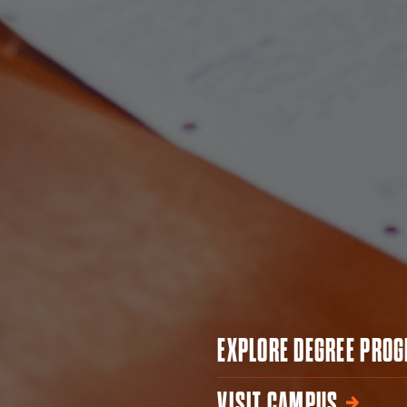
EXPLORE DEGREE PRO
VISIT CAMPUS