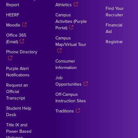
Report
Athletics
Find Your
HEERF
Campus
Recruiter
Activities (Purple
Moodle
Financial
Portal)
Aid
Office 365
Campus
(Email)
Registrar
Map/Virtual Tour
Phone Directory
Consumer
Information
Purple Alert
Notifications
Job
Opportunities
Request an
Official
Off-Campus
Transcript
Instruction Sites
Student Help
Traditions
Desk
Title IX and
Power Based
Violence