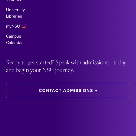
University
Libraries
myNSU
Campus
Calendar
Ready to get started? Speak with admissions today
and begin your NSU journey.
CONTACT ADMISSIONS