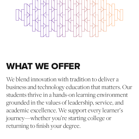
WHAT WE OFFER
We blend innovation with tradition to deliver a
business and technology education that matters. Our
students thrive in a hands-on learning environment
grounded in the values of leadership, service, and
academic excellence. We support every learner’s
journey—whether you’re starting college or
returning to finish your degree.