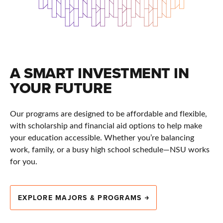
A SMART INVESTMENT IN
YOUR FUTURE
Our programs are designed to be affordable and flexible,
with scholarship and financial aid options to help make
your education accessible. Whether you’re balancing
work, family, or a busy high school schedule—NSU works
for you.
EXPLORE MAJORS & PROGRAMS