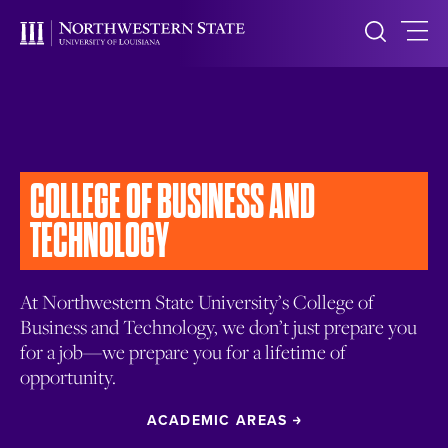
COLLEGE OF BUSINESS
AND
TECHNOLOGY
At Northwestern State University’s College of
Business and Technology, we don’t just prepare you
for a job—we prepare you for a lifetime of
opportunity.
ACADEMIC AREAS