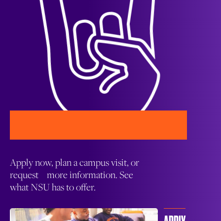
Apply now, plan a campus visit, or
request more information. See
what NSU has to offer.