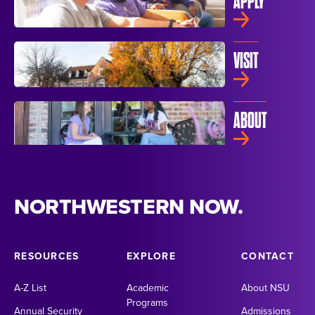
APPLY
VISIT
ABOUT
NORTHWESTERN NOW.
RESOURCES
EXPLORE
CONTACT
A-Z List
Academic
About NSU
Programs
Annual Security
Admissions