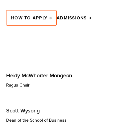
HOW TO APPLY
ADMISSIONS
Heidy McWhorter Mongeon
Ragus Chair
Scott Wysong
Dean of the School of Business