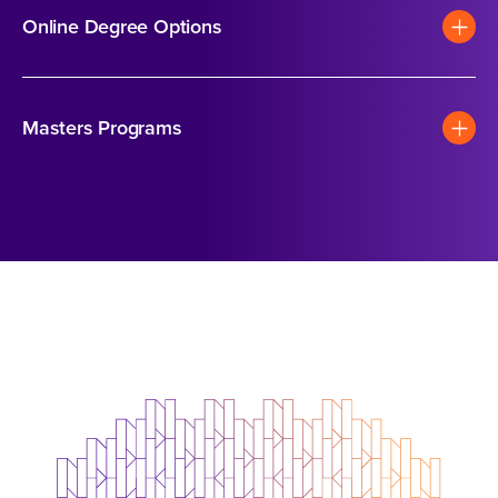
Online Degree Options
Masters Programs