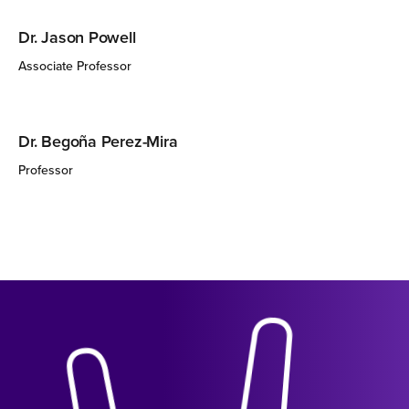
Dr. Jason Powell
Associate Professor
Dr. Begoña Perez-Mira
Professor