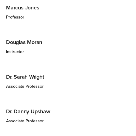
Marcus Jones
Professor
Douglas Moran
Instructor
Dr. Sarah Wright
Associate Professor
Dr. Danny Upshaw
Associate Professor