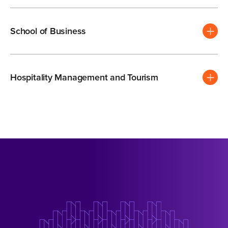
School of Business
Hospitality Management and Tourism