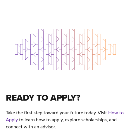
READY TO APPLY?
Take the first step toward your future today. Visit
How to
Apply
to learn how to apply, explore scholarships, and
connect with an advisor.