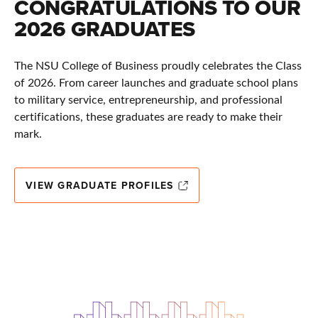
CONGRATULATIONS TO OUR
2026 GRADUATES
The NSU College of Business proudly celebrates the Class
of 2026. From career launches and graduate school plans
to military service, entrepreneurship, and professional
certifications, these graduates are ready to make their
mark.
VIEW GRADUATE PROFILES