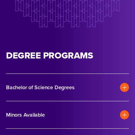
DEGREE PROGRAMS
Bachelor of Science Degrees
Minors Available