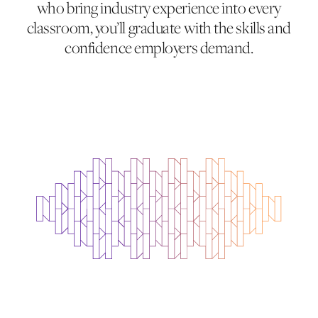
who bring industry experience into every
classroom, you’ll graduate with the skills and
confidence employers demand.