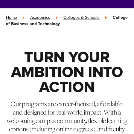
Home
»
Academics
»
Colleges & Schools
»
College
of Business and Technology
TURN YOUR
AMBITION INTO
ACTION
Our programs are career-focused, affordable,
and designed for real-world impact. With a
welcoming campus community, flexible learning
options (including online degrees), and faculty