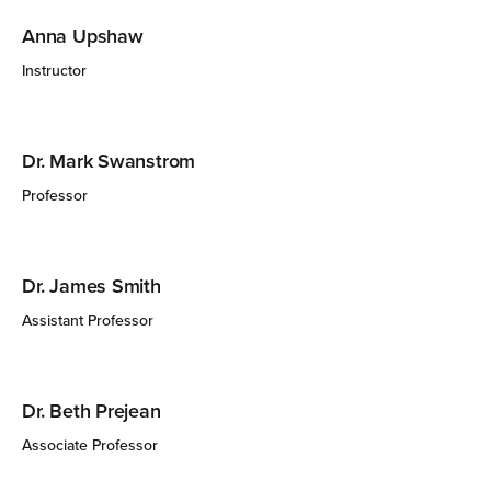
Anna Upshaw
Instructor
Dr. Mark Swanstrom
Professor
Dr. James Smith
Assistant Professor
Dr. Beth Prejean
Associate Professor