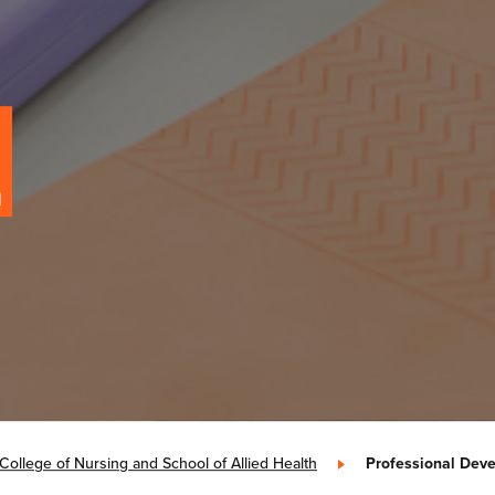
L
College of Nursing and School of Allied Health
»
Professional Dev