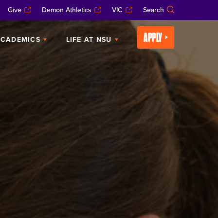
Give
Demon Athletics
VIC
Search
APPLY
CADEMICS
LIFE AT NSU