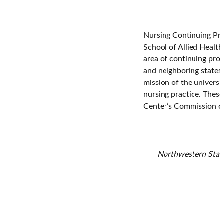
Nursing Continuing Pr
School of Allied Healt
area of continuing pro
and neighboring state
mission of the univers
nursing practice. Thes
Center’s Commission o
Northwestern State
continuing profes