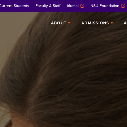
Current Students
Faculty & Staff
Alumni
NSU Foundation
ABOUT
ADMISSIONS
A