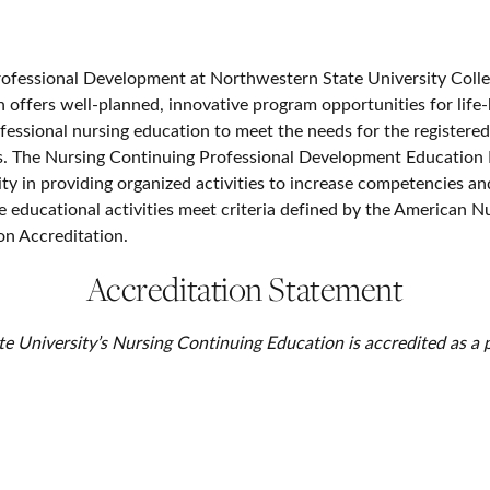
ofessional Development at Northwestern State University Colle
h offers well-planned, innovative program opportunities for life-
fessional nursing education to meet the needs for the registered
s. The Nursing Continuing Professional Development Education
ity in providing organized activities to increase competencies a
e educational activities meet criteria defined by the American N
n Accreditation.
Accreditation Statement
 University’s Nursing Continuing Education is accredited as a p
sional development by the American Nurses Credentialing Cent
Accreditation.
Contact Us