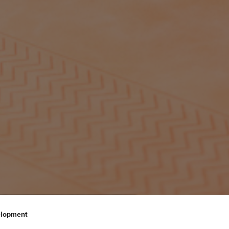
elopment