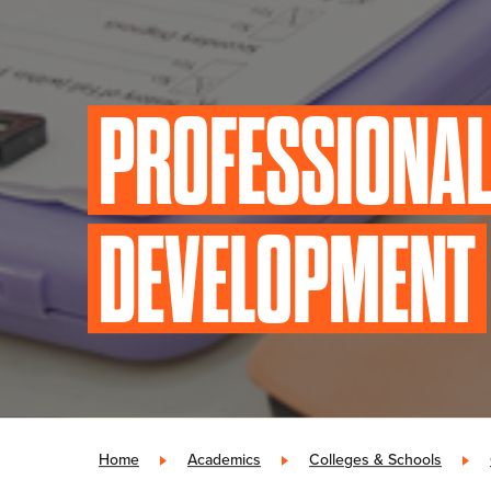
PROFESSIONA
DEVELOPMENT
Home
»
Academics
»
Colleges & Schools
»