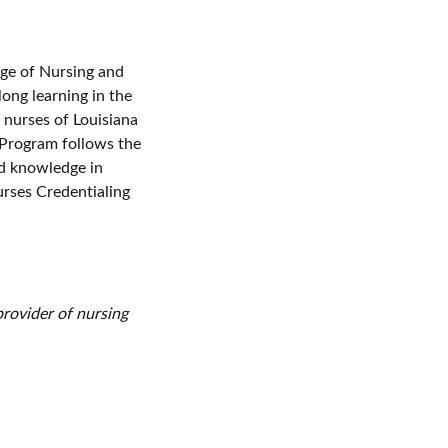
ge of Nursing and
long learning in the
 nurses of Louisiana
 Program follows the
nd knowledge in
urses Credentialing
rovider of nursing
er’s Commission on