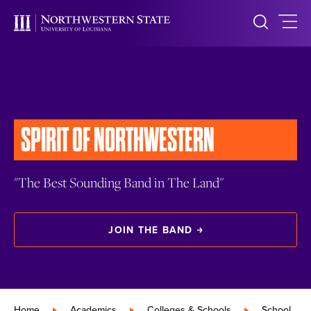
SPIRIT OF NORTHWESTERN
"The Best Sounding Band in The Land"
JOIN THE BAND
Home
»
Academics
»
Colleges & Schools
»
School