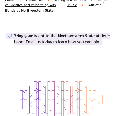
of Creative and Performing Arts
»
Music
»
Athletic
Bands at Northwestern State
Bring your talent to the Northwestern State athletic
band!
Email us today
to learn how you can join.