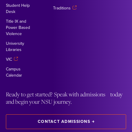
Student Help
Traditions
Desk
Title IX and
Power Based
Violence
University
Libraries
VIC
Campus
Calendar
Ready to get started? Speak with admissions today
and begin your NSU journey.
CONTACT ADMISSIONS