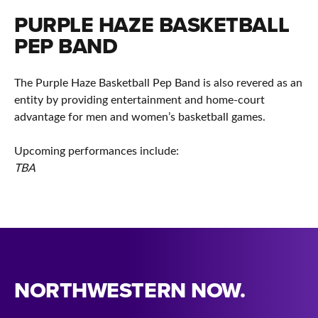
PURPLE HAZE BASKETBALL
PEP BAND
The Purple Haze Basketball Pep Band is also revered as an
entity by providing entertainment and home-court
advantage for men and women’s basketball games.
Upcoming performances include:
TBA
NORTHWESTERN NOW.