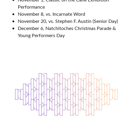
Performance
November 8, vs. Incarnate Word
November 20, vs. Stephen F. Austin (Senior Day)
December 6, Natchitoches Christmas Parade &
Young Performers Day