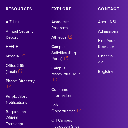
RESOURCES
EXPLORE
CONTACT
A-Z List
Academic
About NSU
Programs
Annual Security
Admissions
Report
Athletics
Find Your
HEERF
Campus
Recruiter
Activities (Purple
Moodle
Financial
Portal)
Aid
Office 365
Campus
(Email)
Registrar
Map/Virtual Tour
Phone Directory
Consumer
Information
Purple Alert
Notifications
Job
Opportunities
Request an
Official
Off-Campus
Transcript
Instruction Sites