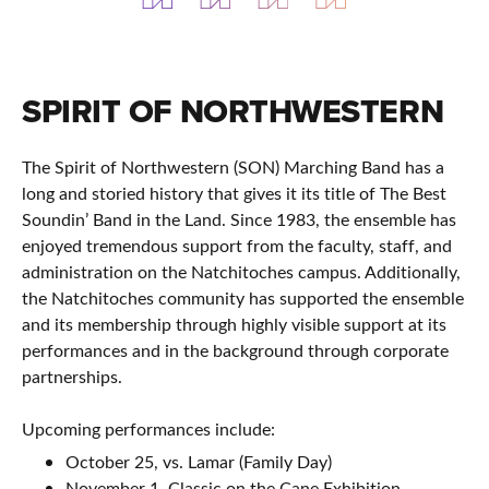
SPIRIT OF NORTHWESTERN
The Spirit of Northwestern (SON) Marching Band has a
long and storied history that gives it its title of The Best
Soundin’ Band in the Land. Since 1983, the ensemble has
enjoyed tremendous support from the faculty, staff, and
administration on the Natchitoches campus. Additionally,
the Natchitoches community has supported the ensemble
and its membership through highly visible support at its
performances and in the background through corporate
partnerships.
Upcoming performances include:
October 25, vs. Lamar (Family Day)
November 1, Classic on the Cane Exhibition