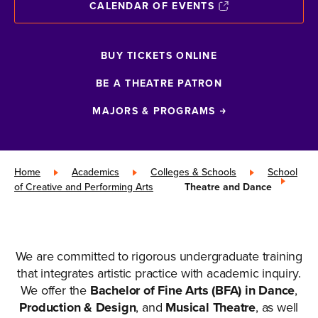
CALENDAR OF EVENTS
BUY TICKETS ONLINE
BE A THEATRE PATRON
MAJORS & PROGRAMS
Home
»
Academics
»
Colleges & Schools
»
School
of Creative and Performing Arts
»
Theatre and Dance
We are committed to rigorous undergraduate training
that integrates artistic practice with academic inquiry.
We offer the
Bachelor of Fine Arts (BFA) in Dance
,
Production & Design
, and
Musical Theatre
, as well