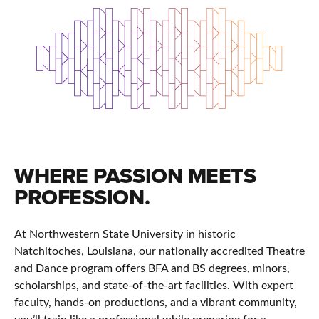
WHERE PASSION MEETS
PROFESSION.
At Northwestern State University in historic
Natchitoches, Louisiana, our nationally accredited Theatre
and Dance program offers BFA and BS degrees, minors,
scholarships, and state-of-the-art facilities. With expert
faculty, hands-on productions, and a vibrant community,
you’ll train like a professional while preparing for a