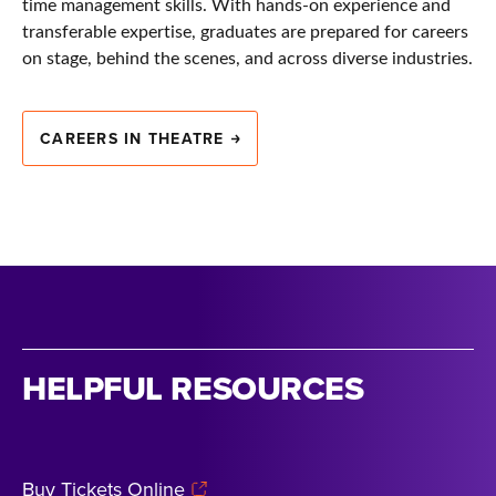
time management skills. With hands-on experience and
transferable expertise, graduates are prepared for careers
on stage, behind the scenes, and across diverse industries.
CAREERS IN THEATRE
HELPFUL RESOURCES
Buy Tickets Online