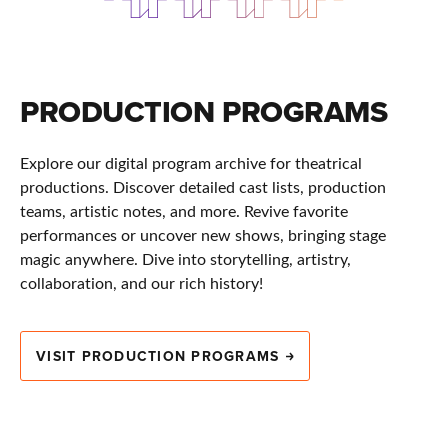
PRODUCTION PROGRAMS
Explore our digital program archive for theatrical
productions. Discover detailed cast lists, production
teams, artistic notes, and more. Revive favorite
performances or uncover new shows, bringing stage
magic anywhere. Dive into storytelling, artistry,
collaboration, and our rich history!
VISIT PRODUCTION PROGRAMS