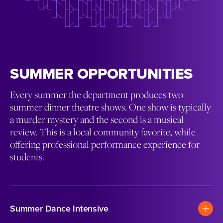
SUMMER OPPORTUNITIES
Every summer the department produces two
summer dinner theatre shows. One show is typically
a murder mystery and the second is a musical
review. This is a local community favorite, while
offering professional performance experience for
students.
Summer Dance Intensive