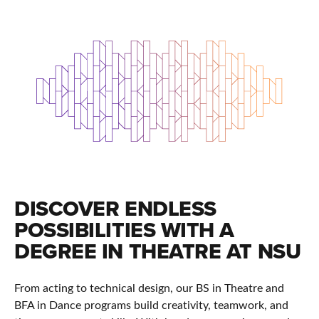
DISCOVER ENDLESS
POSSIBILITIES WITH A
DEGREE IN THEATRE AT NSU
From acting to technical design, our BS in Theatre and
BFA in Dance programs build creativity, teamwork, and