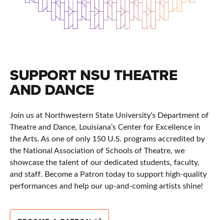
SUPPORT NSU THEATRE
AND DANCE
Join us at Northwestern State University’s Department of
Theatre and Dance, Louisiana’s Center for Excellence in
the Arts. As one of only 150 U.S. programs accredited by
the National Association of Schools of Theatre, we
showcase the talent of our dedicated students, faculty,
and staff. Become a Patron today to support high-quality
performances and help our up-and-coming artists shine!