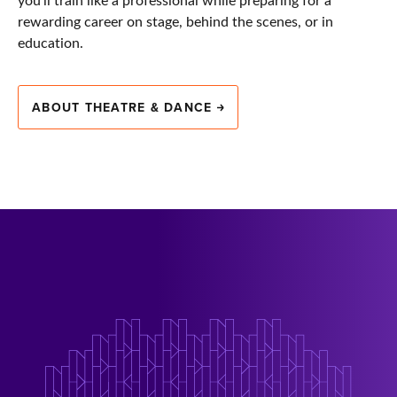
rewarding career on stage, behind the scenes, or in
education.
ABOUT THEATRE & DANCE