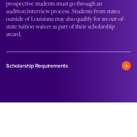
prospective students must go through an
audition/interview process. Students from states
outside of Louisiana may also qualify for an out-of-
state tuition waiver as part of their scholarship
award.
Scholarship Requirements