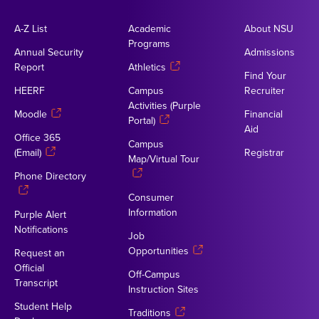
A-Z List
Academic
About NSU
Programs
Annual Security
Admissions
Report
Athletics
Find Your
HEERF
Campus
Recruiter
Activities (Purple
Moodle
Financial
Portal)
Aid
Office 365
Campus
(Email)
Registrar
Map/Virtual Tour
Phone Directory
Consumer
Information
Purple Alert
Notifications
Job
Opportunities
Request an
Official
Off-Campus
Transcript
Instruction Sites
Student Help
Traditions