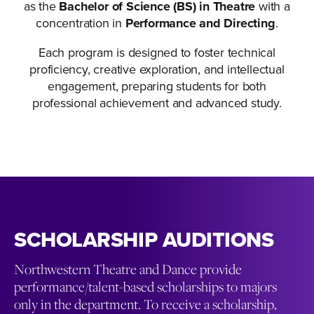
as the
Bachelor of Science (BS) in Theatre
with a
concentration in
Performance and Directing
.
Each program is designed to foster technical
proficiency, creative exploration, and intellectual
engagement, preparing students for both
professional achievement and advanced study.
SCHOLARSHIP AUDITIONS
Northwestern Theatre and Dance provide
performance/talent-based scholarships to majors
only in the department. To receive a scholarship,