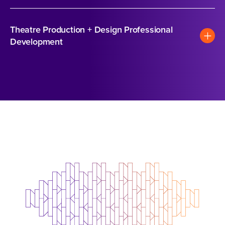
Theatre Production + Design Professional
Development