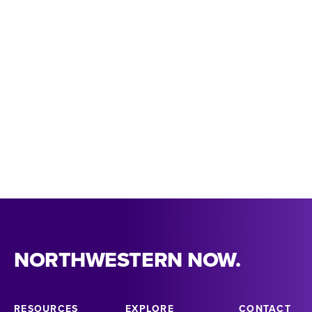
318-357-4483
theatreanddance@nsula.edu
THEATRE & DANCE INQUIRY FORM
MEET OUR FACULTY
NORTHWESTERN NOW.
RESOURCES
EXPLORE
CONTACT