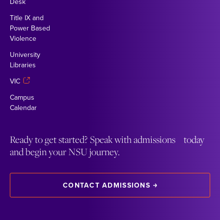
Desk
Title IX and
Power Based
Violence
University
Libraries
VIC
Campus
Calendar
Ready to get started? Speak with admissions today
and begin your NSU journey.
CONTACT ADMISSIONS