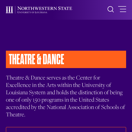
THEATRE & DANCE
Theatre & Dance serves as the Center for
Excellence in the Arts within the University of
Louisiana System and holds the distinction of being
one of only 150 programs in the United States
accredited by the National Association of Schools of
Theatre.