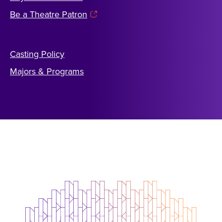
Be a Theatre Patron
Casting Policy
Majors & Programs