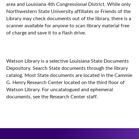
area and Louisiana 4th Congressional District. While only
Northwestern State University affiliates or Friends of the
Library may check documents out of the library, there is a
scanner available for anyone to scan library material free
of charge and save it to a flash drive.
Watson Library is a selective Louisiana State Documents
Depository. Search State documents through the library
catalog. Most State documents are located in the Cammie
G. Henry Research Center located on the third floor of
Watson Library. For uncatalogued and ephemeral
documents, see the Research Center staff.