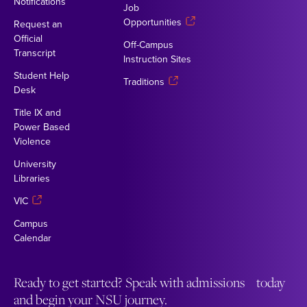
Notifications
Job
Opportunities
Request an
Official
Off-Campus
Transcript
Instruction Sites
Student Help
Traditions
Desk
Title IX and
Power Based
Violence
University
Libraries
VIC
Campus
Calendar
Ready to get started? Speak with admissions today
and begin your NSU journey.