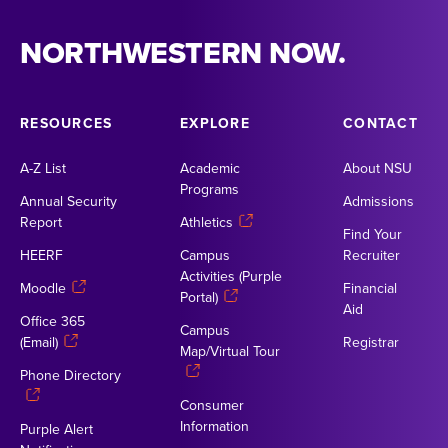
NORTHWESTERN NOW.
RESOURCES
EXPLORE
CONTACT
A-Z List
Academic
About NSU
Programs
Annual Security
Admissions
Report
Athletics
Find Your
HEERF
Campus
Recruiter
Activities (Purple
Moodle
Financial
Portal)
Aid
Office 365
Campus
(Email)
Registrar
Map/Virtual Tour
Phone Directory
Consumer
Information
Purple Alert