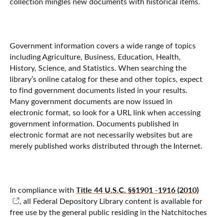
collection mingles new documents with historical items.
Government information covers a wide range of topics
including Agriculture, Business, Education, Health,
History, Science, and Statistics. When searching the
library’s online catalog for these and other topics, expect
to find government documents listed in your results.
Many government documents are now issued in
electronic format, so look for a URL link when accessing
government information. Documents published in
electronic format are not necessarily websites but are
merely published works distributed through the Internet.
Title 44 U.S.C. §§1901 -1916 (2010)
In compliance with
, all Federal Depository Library content is available for
free use by the general public residing in the Natchitoches