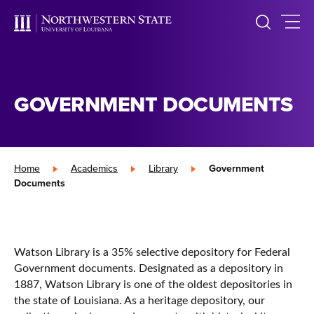
GOVERNMENT DOCUMENTS
Home
»
Academics
»
Library
»
Government
Documents
Watson Library is a 35% selective depository for Federal
Government documents. Designated as a depository in
1887, Watson Library is one of the oldest depositories in
the state of Louisiana. As a heritage depository, our