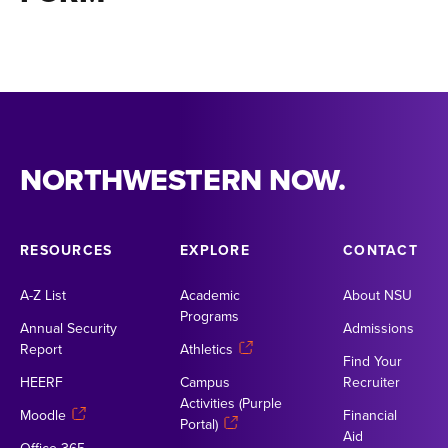
NORTHWESTERN NOW.
RESOURCES
EXPLORE
CONTACT
A-Z List
Academic
About NSU
Programs
Annual Security
Admissions
Report
Athletics
Find Your
HEERF
Campus
Recruiter
Activities (Purple
Moodle
Financial
Portal)
Aid