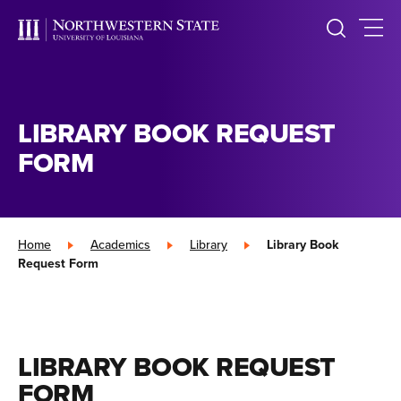
LIBRARY BOOK REQUEST
FORM
Home
»
Academics
»
Library
»
Library Book
Request Form
LIBRARY BOOK REQUEST
FORM