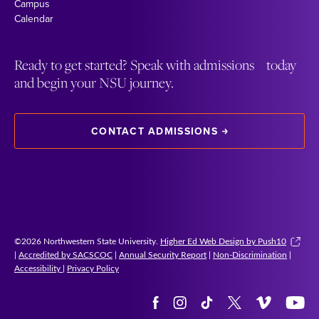
Campus
Calendar
Ready to get started? Speak with admissions today
and begin your NSU journey.
CONTACT ADMISSIONS
©2026 Northwestern State University.
Higher Ed Web Design by Push10
|
Accredited by SACSCOC
|
Annual Security Report
|
Non-Discrimination
|
Accessibility
|
Privacy Policy