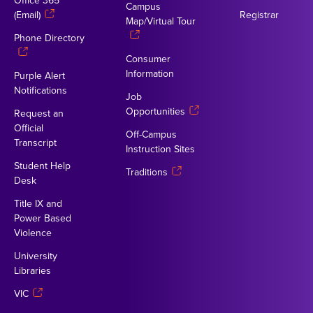
Office 365
Campus
(Email)
Registrar
Map/Virtual Tour
Phone Directory
Consumer
Information
Purple Alert
Notifications
Job
Opportunities
Request an
Official
Off-Campus
Transcript
Instruction Sites
Student Help
Traditions
Desk
Title IX and
Power Based
Violence
University
Libraries
VIC