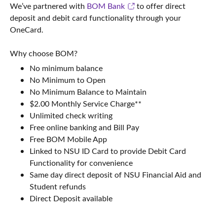
We’ve partnered with
BOM Bank
to offer direct
deposit and debit card functionality through your
OneCard.
Why choose BOM?
No minimum balance
No Minimum to Open
No Minimum Balance to Maintain
$2.00 Monthly Service Charge**
Unlimited check writing
Free online banking and Bill Pay
Free BOM Mobile App
Linked to NSU ID Card to provide Debit Card
Functionality for convenience
Same day direct deposit of NSU Financial Aid and
Student refunds
Direct Deposit available