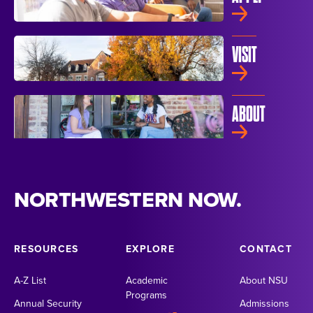
VISIT
ABOUT
NORTHWESTERN NOW.
RESOURCES
EXPLORE
CONTACT
A-Z List
Academic
About NSU
Programs
Annual Security
Admissions