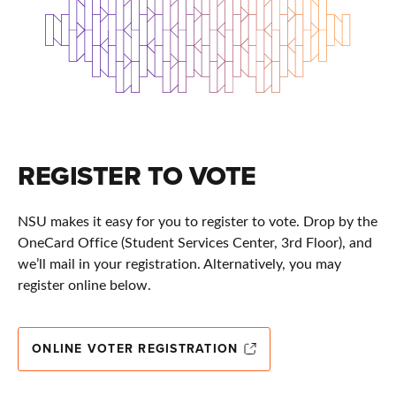
REGISTER TO VOTE
NSU makes it easy for you to register to vote. Drop by the
OneCard Office (Student Services Center, 3rd Floor), and
we’ll mail in your registration. Alternatively, you may
register online below.
ONLINE VOTER REGISTRATION