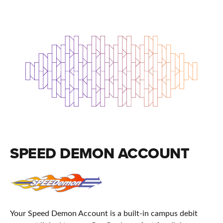
SPEED DEMON ACCOUNT
Your Speed Demon Account is a built-in campus debit