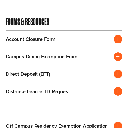
FORMS & RESOURCES
Account Closure Form
Campus Dining Exemption Form
Direct Deposit (EFT)
Distance Learner ID Request
Off Campus Residency Exemption Application