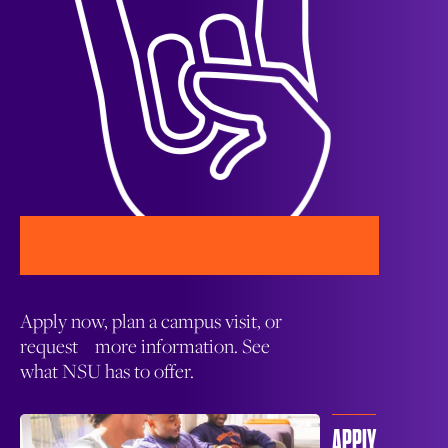
Apply now, plan a campus visit, or
request more information. See
what NSU has to offer.
APPLY