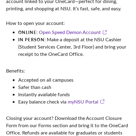
account linked to your OneCard—perfect for dining,
printing, and shopping at NSU. It’s fast, safe, and easy.
How to open your account:
:
Open Speed Demon Account
ONLINE
: Make a deposit at the NSU Cashier
IN PERSON
(Student Services Center, 3rd Floor) and bring your
receipt to the OneCard Office.
Benefits:
Accepted on all campuses
Safer than cash
Instantly available funds
Easy balance check via
myNSU Portal
Closing your account? Download the Account Closure
Form from our Forms section and bring it to the OneCard
Office. Refunds are available for graduates or students