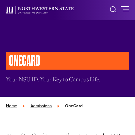
ONECARD
Your NSU ID. Your Key to Campus Life.
Home
»
Admissions
»
OneCard