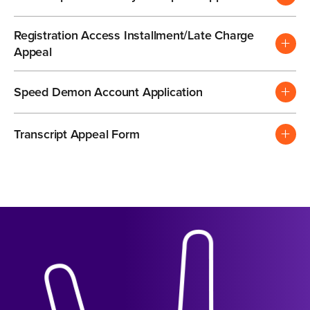
Registration Access Installment/Late Charge
Appeal
Speed Demon Account Application
Transcript Appeal Form