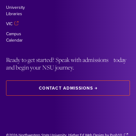
University
Libraries
VIC
Campus
Calendar
Ready to get started? Speak with admissions today
and begin your NSU journey.
CONTACT ADMISSIONS
©2026 Northwestern State University.
Higher Ed Web Design by Push10