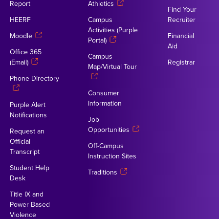
Report
Athletics
Find Your
HEERF
Campus
Recruiter
Activities (Purple
Moodle
Financial
Portal)
Aid
Office 365
Campus
(Email)
Registrar
Map/Virtual Tour
Phone Directory
Consumer
Information
Purple Alert
Notifications
Job
Opportunities
Request an
Official
Off-Campus
Transcript
Instruction Sites
Student Help
Traditions
Desk
Title IX and
Power Based
Violence