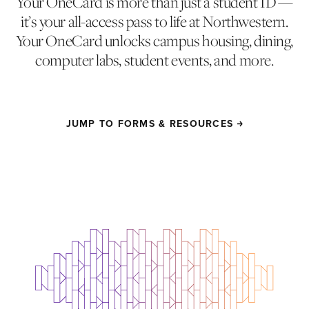
Your OneCard is more than just a student ID —
it’s your all-access pass to life at Northwestern.
Your OneCard unlocks campus housing, dining,
computer labs, student events, and more.
JUMP TO FORMS & RESOURCES