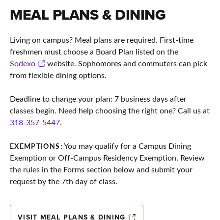
MEAL PLANS & DINING
Living on campus? Meal plans are required. First-time
freshmen must choose a Board Plan listed on the
Sodexo
website. Sophomores and commuters can pick
from flexible dining options.
Deadline to change your plan: 7 business days after
classes begin. Need help choosing the right one? Call us at
318-357-5447
.
: You may qualify for a Campus Dining
EXEMPTIONS
Exemption or Off-Campus Residency Exemption. Review
the rules in the Forms section below and submit your
request by the 7th day of class.
VISIT MEAL PLANS & DINING