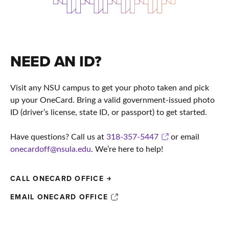
NEED AN ID?
Visit any NSU campus to get your photo taken and pick
up your OneCard. Bring a valid government-issued photo
ID (driver’s license, state ID, or passport) to get started.
Have questions? Call us at
318-357-5447
or email
onecardoff@nsula.edu
. We’re here to help!
CALL ONECARD OFFICE
EMAIL ONECARD OFFICE