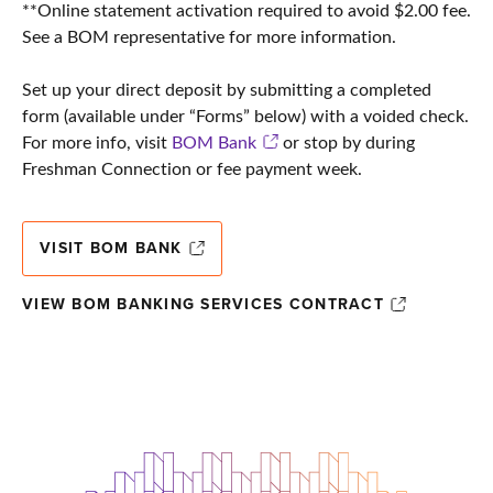
**Online statement activation required to avoid $2.00 fee.
See a BOM representative for more information.
Set up your direct deposit by submitting a completed
form (available under “Forms” below) with a voided check.
For more info, visit
BOM Bank
or stop by during
Freshman Connection or fee payment week.
VISIT BOM BANK
VIEW BOM BANKING SERVICES CONTRACT