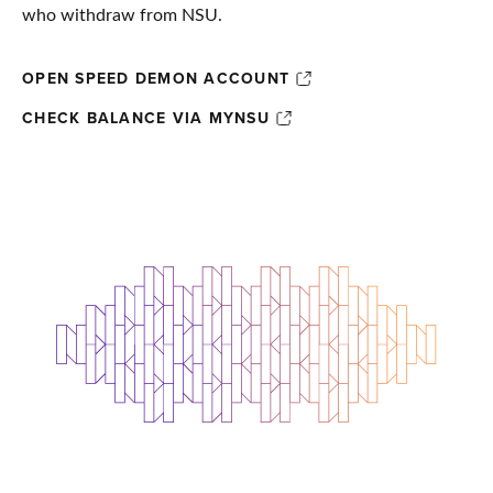
who withdraw from NSU.
OPEN SPEED DEMON ACCOUNT
CHECK BALANCE VIA MYNSU