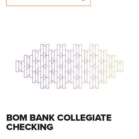
BOM BANK COLLEGIATE
CHECKING