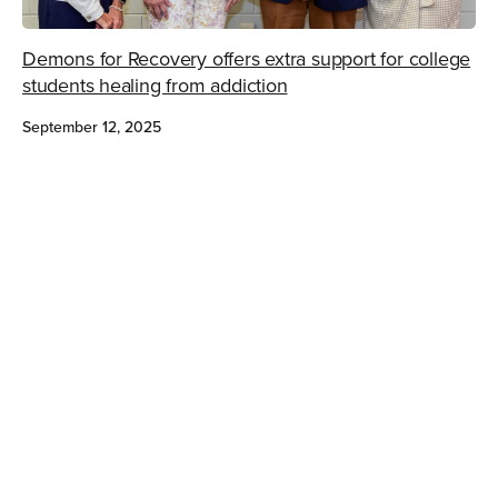
Demons for Recovery offers extra support for college
students healing from addiction
September 12, 2025