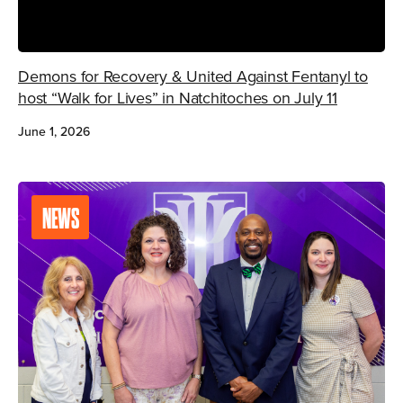
Demons for Recovery & United Against Fentanyl to
host “Walk for Lives” in Natchitoches on July 11
June 1, 2026
NEWS