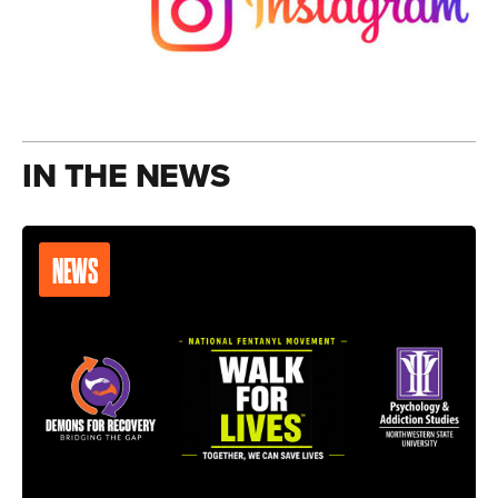
IN THE NEWS
NEWS