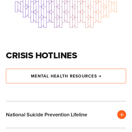
CRISIS HOTLINES
MENTAL HEALTH RESOURCES
National Suicide Prevention Lifeline