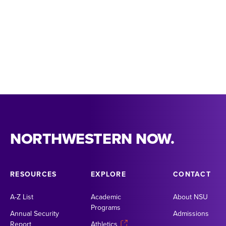
NORTHWESTERN NOW.
RESOURCES
EXPLORE
CONTACT
A-Z List
Academic
About NSU
Programs
Annual Security
Admissions
Report
Athletics