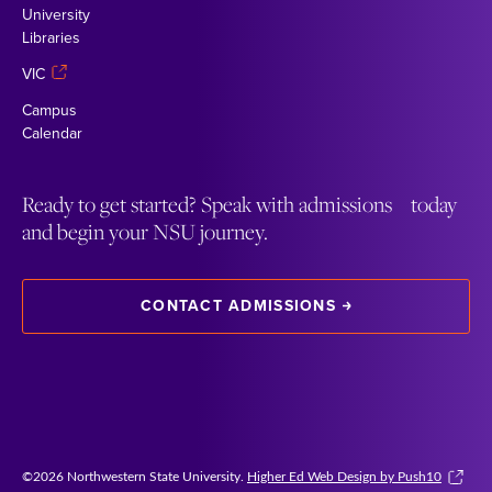
University
Libraries
VIC
Campus
Calendar
Ready to get started? Speak with admissions today
and begin your NSU journey.
CONTACT ADMISSIONS
©2026 Northwestern State University.
Higher Ed Web Design by Push10