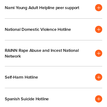
Nami Young Adult Helpline peer support
National Domestic Violence Hotline
RAINN Rape Abuse and Incest National
Network
Self-Harm Hotline
Spanish Suicide Hotline