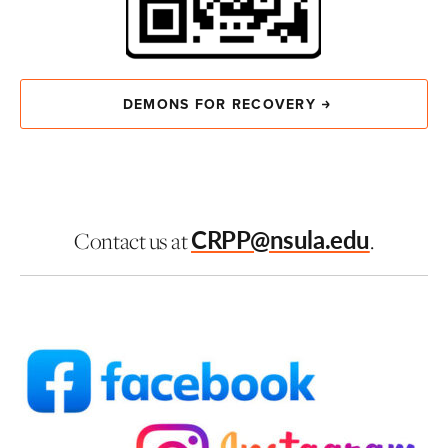
DEMONS FOR RECOVERY
CRPP@nsula.edu
Contact us at
.