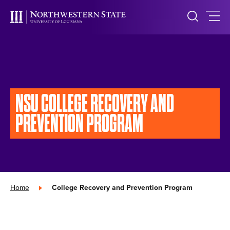
NSU COLLEGE RECOVERY AND
PREVENTION PROGRAM
Home
»
College Recovery and Prevention Program