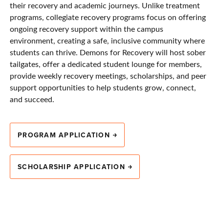
their recovery and academic journeys. Unlike treatment
programs, collegiate recovery programs focus on offering
ongoing recovery support within the campus
environment, creating a safe, inclusive community where
students can thrive. Demons for Recovery will host sober
tailgates, offer a dedicated student lounge for members,
provide weekly recovery meetings, scholarships, and peer
support opportunities to help students grow, connect,
and succeed.
PROGRAM APPLICATION
SCHOLARSHIP APPLICATION