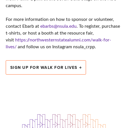
campus.
For more information on how to sponsor or volunteer,
contact Ebarb at
ebarbs@nsula.edu
. To register, purchase
t-shirts, or host a booth at the resource fair,
visit
https://northwesternstatealumni.com/walk-for-
lives/
and follow us on Instagram nsula_crpp.
SIGN UP FOR WALK FOR LIVES