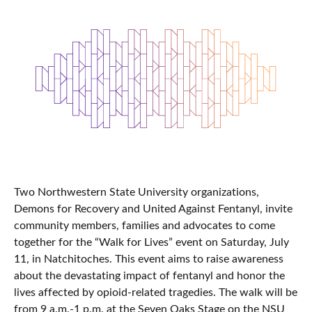
Two Northwestern State University organizations,
Demons for Recovery and United Against Fentanyl, invite
community members, families and advocates to come
together for the “Walk for Lives” event on Saturday, July
11, in Natchitoches. This event aims to raise awareness
about the devastating impact of fentanyl and honor the
lives affected by opioid-related tragedies. The walk will be
from 9 a.m.-1 p.m. at the Seven Oaks Stage on the NSU