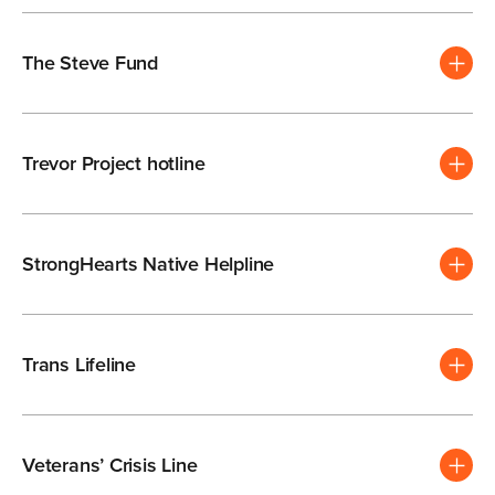
The Steve Fund
Trevor Project hotline
StrongHearts Native Helpline
Trans Lifeline
Veterans’ Crisis Line