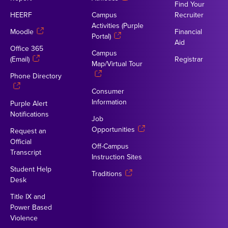
Find Your
HEERF
Campus
Recruiter
Activities (Purple
Moodle
Financial
Portal)
Aid
Office 365
Campus
(Email)
Registrar
Map/Virtual Tour
Phone Directory
Consumer
Information
Purple Alert
Notifications
Job
Opportunities
Request an
Official
Off-Campus
Transcript
Instruction Sites
Student Help
Traditions
Desk
Title IX and
Power Based
Violence