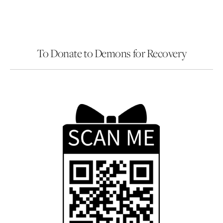
To Donate to Demons for Recovery