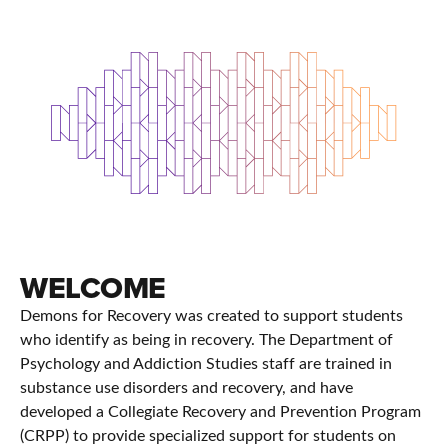
WELCOME
Demons for Recovery was created to support students
who identify as being in recovery. The Department of
Psychology and Addiction Studies staff are trained in
substance use disorders and recovery, and have
developed a Collegiate Recovery and Prevention Program
(CRPP) to provide specialized support for students on