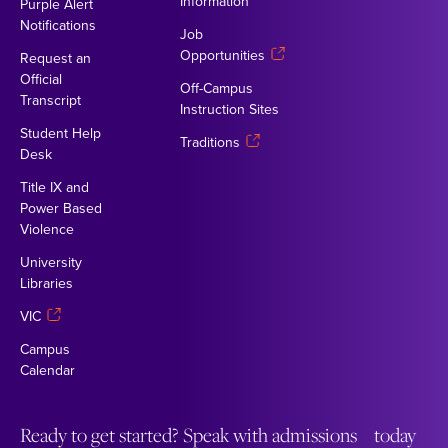
Information
Purple Alert
Notifications
Job
Opportunities
Request an
Official
Off-Campus
Transcript
Instruction Sites
Student Help
Traditions
Desk
Title IX and
Power Based
Violence
University
Libraries
VIC
Campus
Calendar
Ready to get started? Speak with admissions today