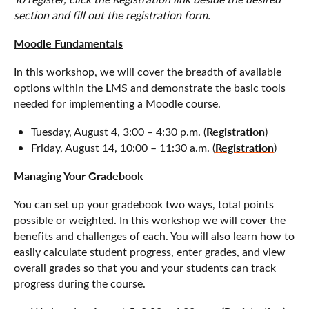
section and fill out the registration form.
Moodle Fundamentals
In this workshop, we will cover the breadth of available
options within the LMS and demonstrate the basic tools
needed for implementing a Moodle course.
Registration
Tuesday, August 4, 3:00 – 4:30 p.m. (
)
Registration
Friday, August 14, 10:00 – 11:30 a.m. (
)
Managing Your Gradebook
You can set up your gradebook two ways, total points
possible or weighted. In this workshop we will cover the
benefits and challenges of each. You will also learn how to
easily calculate student progress, enter grades, and view
overall grades so that you and your students can track
progress during the course.