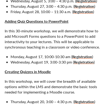
(Registration
Wednesday, August 5, 3:00 – 4:30 p.m.
)
Registration
Thursday, August 27, 3:00 – 4:30 p.m. (
)
Registration
Friday, August 28, 10:00 – 11:30 a.m. (
)
Adding Quiz Questions to PowerPoint
In this 30-minute workshop, we will demonstrate how to
add Microsoft Forms questions to a PowerPoint to add
interactivity to your lectures. This will be applicable to
synchronous teaching in a classroom or video conference.
Registration
Monday, August 17, 10:00-10:30 am (
)
Registration
Wednesday, August 19, 3:00-3:30 pm (
)
Creating Quizzes in Moodle
In this workshop, we will cover the breadth of available
options within the LMS and demonstrate the basic tools
needed for implementing a Moodle course.
Registration
Thursday, August 20, 3:00 – 4:30 p.m. (
)