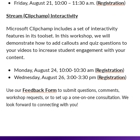
Registration
Friday, August 21, 10:00 – 11:30 a.m. (
)
Stream (Clipchamp) Interactivity
Microsoft Clipchamp includes a set of interactivity
features in its toolset. In this workshop, we will
demonstrate how to add callouts and quiz questions to
your videos to increase student engagement with your
content.
Registration
Monday, August 24, 10:00-10:30 am (
)
Registration
Wednesday, August 26, 3:00-3:30 pm (
)
Feedback Form
Use our
to submit questions, comments,
workshop requests, or to set up a one-on-one consultation. We
look forward to connecting with you!