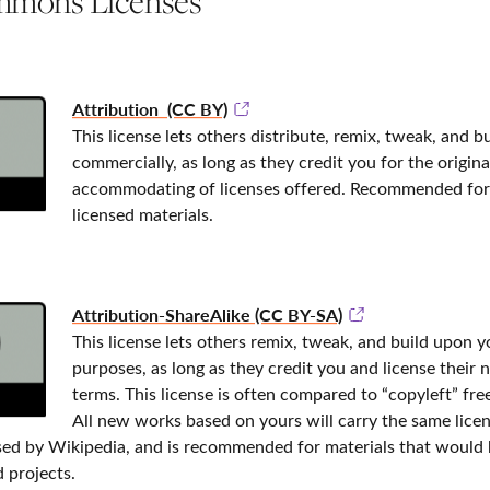
mmons Licenses
Attribution (CC BY)
This license lets others distribute, remix, tweak, and 
commercially, as long as they credit you for the origina
accommodating of licenses offered. Recommended for
licensed materials.
Attribution-ShareAlike (CC BY-SA)
This license lets others remix, tweak, and build upon
purposes, as long as they credit you and license their 
terms. This license is often compared to “copyleft” fr
All new works based on yours will carry the same licens
used by Wikipedia, and is recommended for materials that would
 projects.