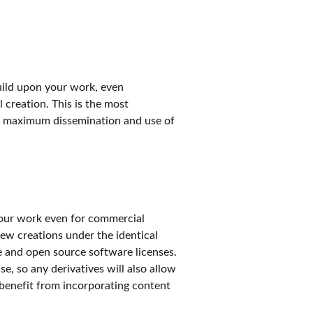
build upon your work, even
l creation. This is the most
 maximum dissemination and use of
 your work even for commercial
new creations under the identical
ee and open source software licenses.
e, so any derivatives will also allow
 benefit from incorporating content