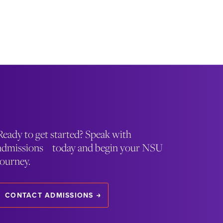
Ready to get started? Speak with
admissions today and begin your NSU
journey.
CONTACT ADMISSIONS