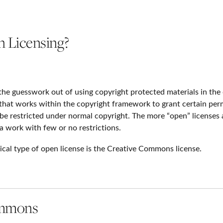
 Licensing?
the guesswork out of using copyright protected materials in the
 that works within the copyright framework to grant certain perm
be restricted under normal copyright. The more “open” licenses 
a work with few or no restrictions.
ical type of open license is the Creative Commons license.
ommons