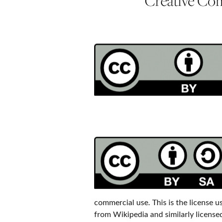
Creative Co
commercial use. This is the license 
from Wikipedia and similarly licensed