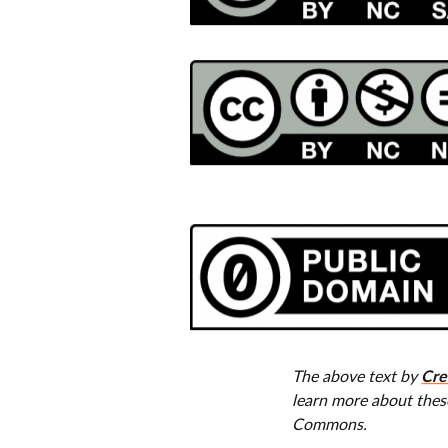
Cre
The above text by
learn more about thes
Commons.