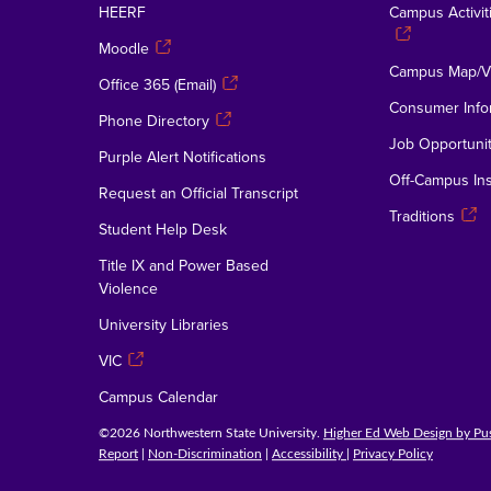
HEERF
Campus Activiti
Moodle
Campus Map/Vi
Office 365 (Email)
Consumer Info
Phone Directory
Job Opportunit
Purple Alert Notifications
Off-Campus Ins
Request an Official Transcript
Traditions
Student Help Desk
Title IX and Power Based
Violence
University Libraries
VIC
Campus Calendar
©2026 Northwestern State University.
Higher Ed Web Design by P
Report
|
Non-Discrimination
|
Accessibility
|
Privacy Policy