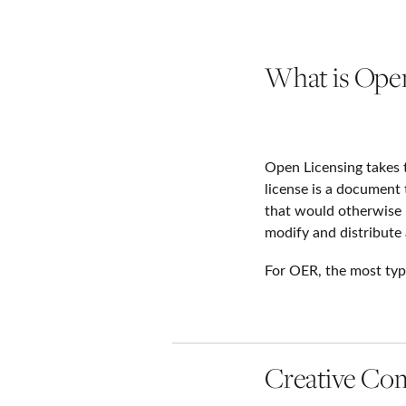
What is Open
Open Licensing takes 
license is a document
that would otherwise 
modify and distribute 
For OER, the most typ
Creative C