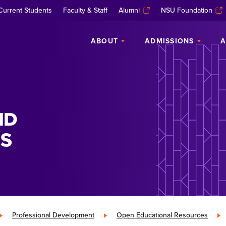
Current Students
Faculty & Staff
Alumni
NSU Foundation
ABOUT
ADMISSIONS
A
ND
S
»
Professional Development
»
Open Educational Resources
»