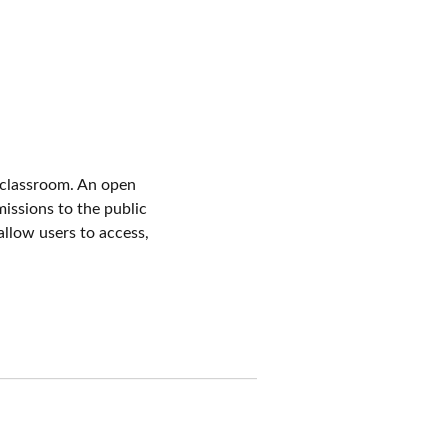
 classroom. An open
issions to the public
allow users to access,