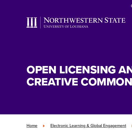
OPEN LICENSING A
CREATIVE COMMON
Home
»
Electronic Learning & Global Engagement