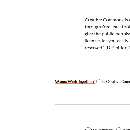
Creative Commons is a
through free legal too
give the public permi
licenses let you easil
reserved.” (Definitio
Wanna Work Together?
by Creative Commo