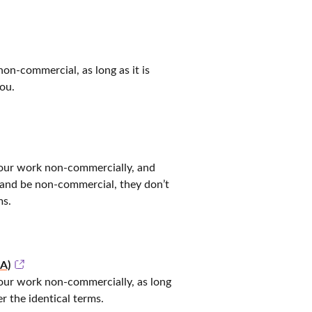
non-commercial, as long as it is
ou.
 your work non-commercially, and
and be non-commercial, they don’t
ms.
A)
your work non-commercially, as long
r the identical terms.