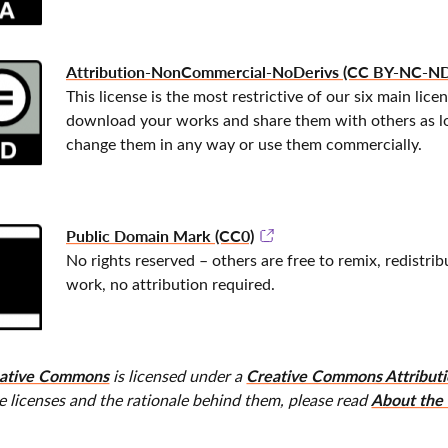
Attribution-NonCommercial-NoDerivs (CC BY-NC-ND
This license is the most restrictive of our six main lice
download your works and share them with others as lon
change them in any way or use them commercially.
Public Domain Mark (CC0)
No rights reserved – others are free to remix, redistri
work, no attribution required.
ative Commons
Creative Commons Attributio
is licensed under a
About the 
e licenses and the rationale behind them, please read