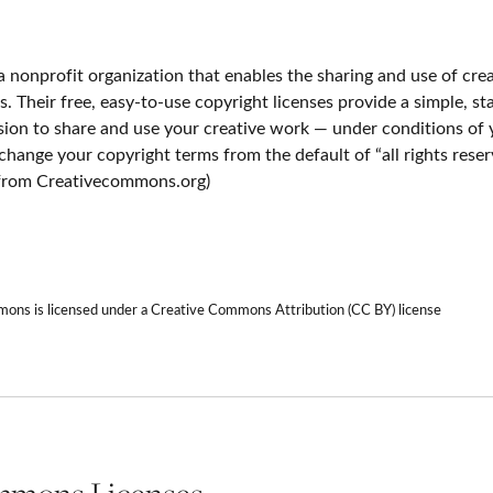
 nonprofit organization that enables the sharing and use of cre
ls. Their free, easy-to-use copyright licenses provide a simple, 
ssion to share and use your creative work — under conditions of
y change your copyright terms from the default of “all rights rese
n from Creativecommons.org)
ns is licensed under a Creative Commons Attribution (CC BY) license