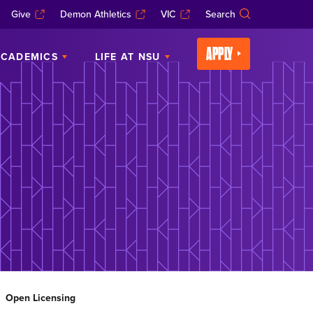
Give
Demon Athletics
VIC
Search
APPLY
CADEMICS
LIFE AT NSU
Open Licensing