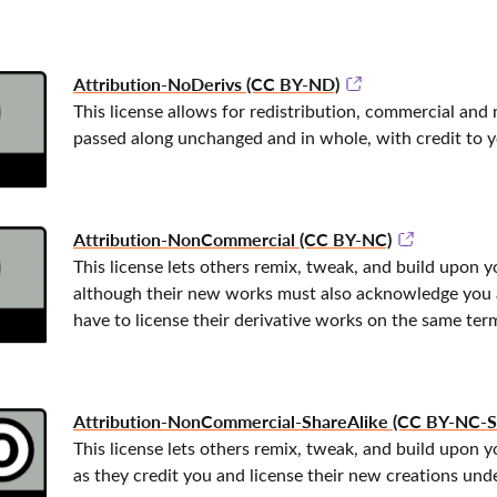
Attribution-NoDerivs (CC BY-ND)
This license allows for redistribution, commercial and 
passed along unchanged and in whole, with credit to y
Attribution-NonCommercial (CC BY-NC)
This license lets others remix, tweak, and build upon
although their new works must also acknowledge you 
have to license their derivative works on the same ter
Attribution-NonCommercial-ShareAlike (CC BY-NC-S
This license lets others remix, tweak, and build upon 
as they credit you and license their new creations unde