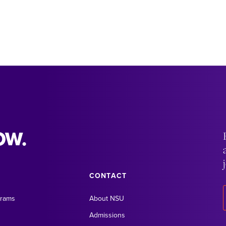
OW.
CONTACT
grams
About NSU
Admissions