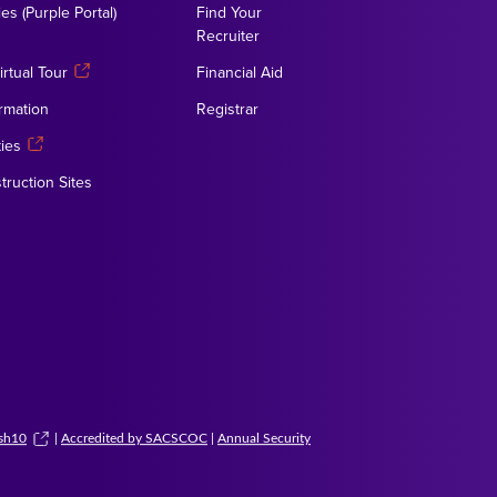
es (Purple Portal)
Find Your
Recruiter
rtual Tour
Financial Aid
rmation
Registrar
ies
truction Sites
ush10
|
Accredited by SACSCOC
|
Annual Security