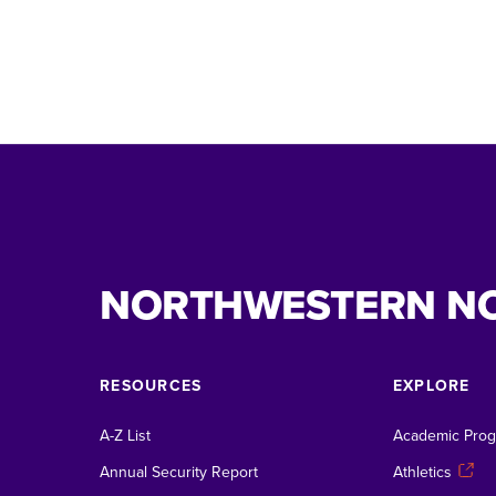
NORTHWESTERN N
RESOURCES
EXPLORE
A-Z List
Academic Pro
Annual Security Report
Athletics