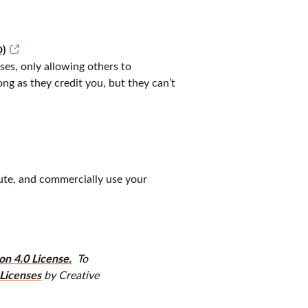
)
nses, only allowing others to
g as they credit you, but they can’t
bute, and commercially use your
n 4.0 License.
To
Licenses
by Creative