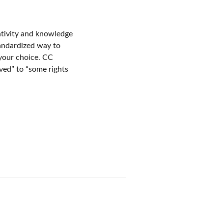
ativity and knowledge
standardized way to
 your choice. CC
rved” to “some rights