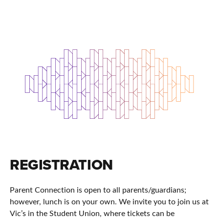
REGISTRATION
Parent Connection is open to all parents/guardians;
however, lunch is on your own. We invite you to join us at
Vic’s in the Student Union, where tickets can be