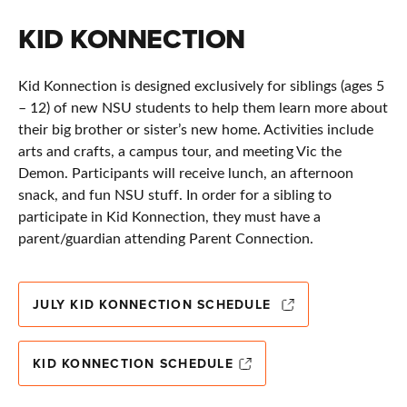
KID KONNECTION
Kid Konnection is designed exclusively for siblings (ages 5
– 12) of new NSU students to help them learn more about
their big brother or sister’s new home. Activities include
arts and crafts, a campus tour, and meeting Vic the
Demon. Participants will receive lunch, an afternoon
snack, and fun NSU stuff. In order for a sibling to
participate in Kid Konnection, they must have a
parent/guardian attending Parent Connection.
JULY KID KONNECTION SCHEDULE
KID KONNECTION SCHEDULE