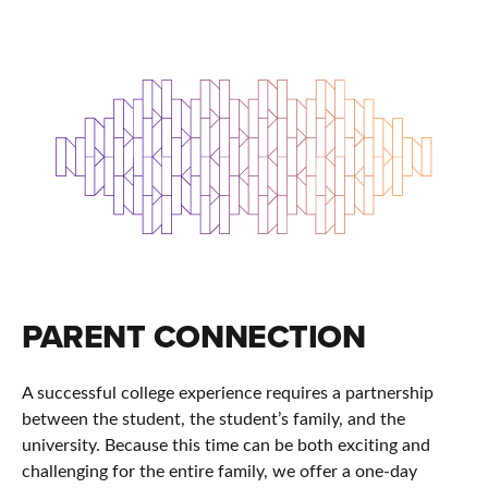
PARENT CONNECTION
A successful college experience requires a partnership
between the student, the student’s family, and the
university. Because this time can be both exciting and
challenging for the entire family, we offer a one-day