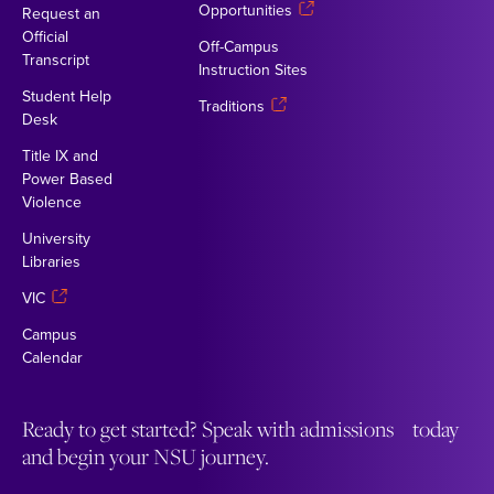
Opportunities
Request an
Official
Off-Campus
Transcript
Instruction Sites
Student Help
Traditions
Desk
Title IX and
Power Based
Violence
University
Libraries
VIC
Campus
Calendar
Ready to get started? Speak with admissions today
and begin your NSU journey.