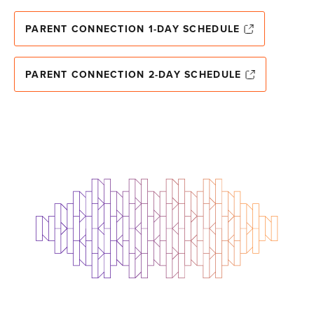
PARENT CONNECTION 1-DAY SCHEDULE
PARENT CONNECTION 2-DAY SCHEDULE