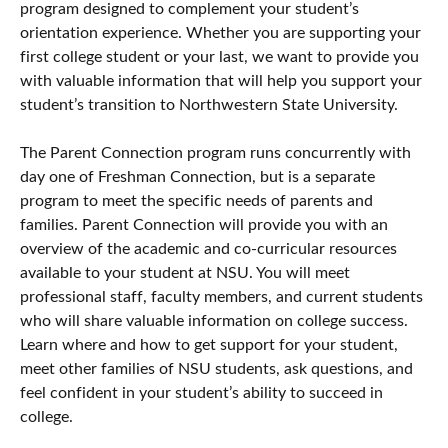
program designed to complement your student’s
orientation experience. Whether you are supporting your
first college student or your last, we want to provide you
with valuable information that will help you support your
student’s transition to Northwestern State University.
The Parent Connection program runs concurrently with
day one of Freshman Connection, but is a separate
program to meet the specific needs of parents and
families. Parent Connection will provide you with an
overview of the academic and co-curricular resources
available to your student at NSU. You will meet
professional staff, faculty members, and current students
who will share valuable information on college success.
Learn where and how to get support for your student,
meet other families of NSU students, ask questions, and
feel confident in your student’s ability to succeed in
college.