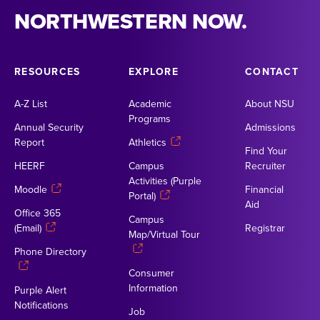
NORTHWESTERN NOW.
RESOURCES
EXPLORE
CONTACT
A-Z List
Academic
About NSU
Programs
Annual Security
Admissions
Report
Athletics
Find Your
HEERF
Campus
Recruiter
Activities (Purple
Moodle
Financial
Portal)
Aid
Office 365
Campus
(Email)
Registrar
Map/Virtual Tour
Phone Directory
Consumer
Information
Purple Alert
Notifications
Job