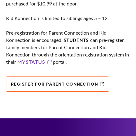
purchased for $10.99 at the door.
Kid Konnection is limited to siblings ages 5 – 12.
Pre-registration for Parent Connection and Kid
Konnection is encouraged.
can pre-register
STUDENTS
family members for Parent Connection and Kid
Konnection through the orientation registration system in
their
MYSTATUS
portal.
REGISTER FOR PARENT CONNECTION