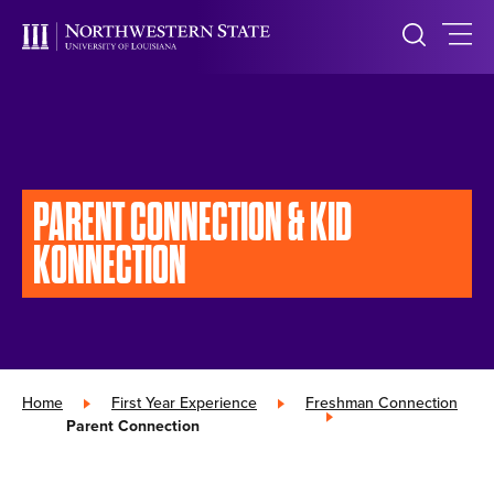
PARENT CONNECTION
& KID
KONNECTION
Home
»
First Year Experience
»
Freshman Connection
»
Parent Connection