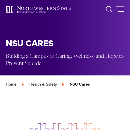
NSU CARES
Building a Campus of Caring, Wellness, and Hope to
Prevent Suicide
Home
»
Health & Safety
»
NSU Cares