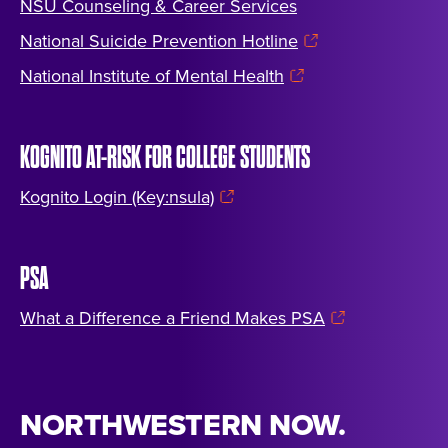
NSU Counseling & Career Services
National Suicide Prevention Hotline
National Institute of Mental Health
KOGNITO AT-RISK FOR COLLEGE STUDENTS
Kognito Login (Key:nsula)
PSA
What a Difference a Friend Makes PSA
NORTHWESTERN NOW.