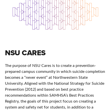
NSU CARES
The purpose of NSU Cares is to create a prevention-
prepared campus community in which suicide completion
becomes a “never event” at Northwestern State
University. Aligned with the National Strategy for Suicide
Prevention (2012) and based on best practice
recommendations within SAMHSA’s Best Practices
Registry, the goals of this project focus on creating a
system and safety net for students, in addition to a