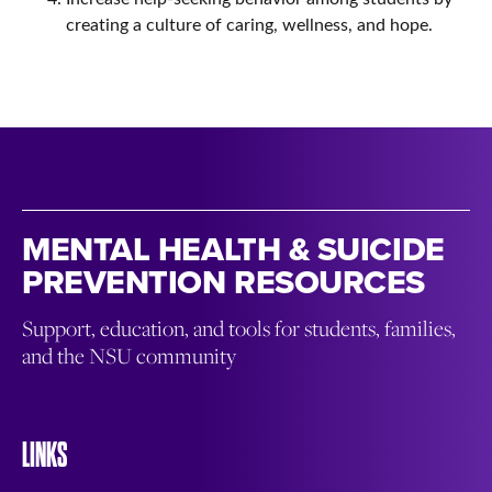
creating a culture of caring, wellness, and hope.
MENTAL HEALTH & SUICIDE
PREVENTION RESOURCES
Support, education, and tools for students, families,
and the NSU community
LINKS