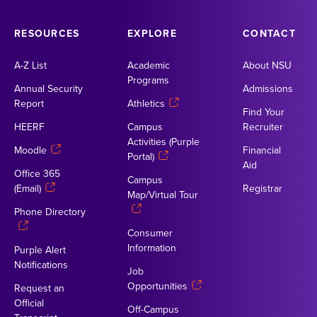
RESOURCES
EXPLORE
CONTACT
A-Z List
Academic
About NSU
Programs
Annual Security
Admissions
Report
Athletics
Find Your
HEERF
Campus
Recruiter
Activities (Purple
Moodle
Financial
Portal)
Aid
Office 365
Campus
(Email)
Registrar
Map/Virtual Tour
Phone Directory
Consumer
Information
Purple Alert
Notifications
Job
Opportunities
Request an
Official
Off-Campus