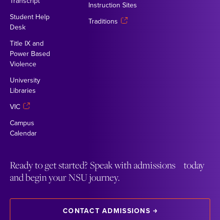
Transcript
Instruction Sites
Student Help
Traditions
Desk
Title IX and
Power Based
Violence
University
Libraries
VIC
Campus
Calendar
Ready to get started? Speak with admissions today
and begin your NSU journey.
CONTACT ADMISSIONS