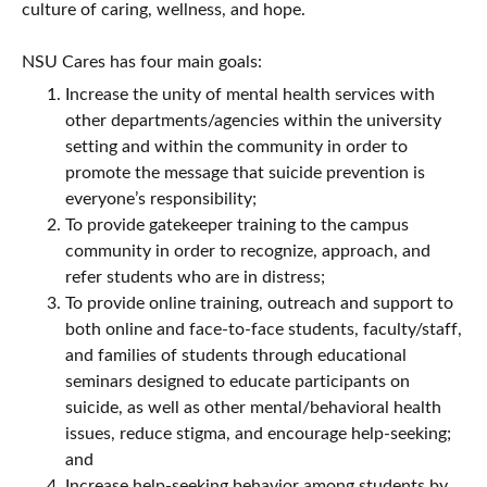
culture of caring, wellness, and hope.
NSU Cares has four main goals:
Increase the unity of mental health services with
other departments/agencies within the university
setting and within the community in order to
promote the message that suicide prevention is
everyone’s responsibility;
To provide gatekeeper training to the campus
community in order to recognize, approach, and
refer students who are in distress;
To provide online training, outreach and support to
both online and face-to-face students, faculty/staff,
and families of students through educational
seminars designed to educate participants on
suicide, as well as other mental/behavioral health
issues, reduce stigma, and encourage help-seeking;
and
Increase help-seeking behavior among students by