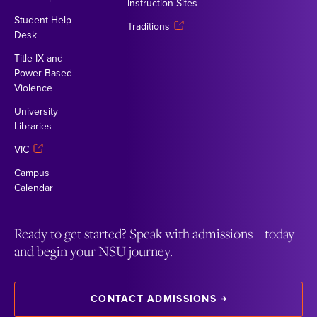
Instruction Sites
Student Help
Traditions
Desk
Title IX and
Power Based
Violence
University
Libraries
VIC
Campus
Calendar
Ready to get started? Speak with admissions today
and begin your NSU journey.
CONTACT ADMISSIONS