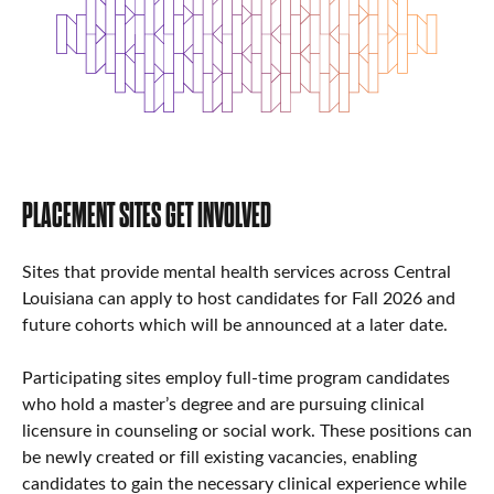
PLACEMENT SITES GET INVOLVED
Sites that provide mental health services across Central
Louisiana can apply to host candidates for Fall 2026 and
future cohorts which will be announced at a later date.
Participating sites employ full-time program candidates
who hold a master’s degree and are pursuing clinical
licensure in counseling or social work. These positions can
be newly created or fill existing vacancies, enabling
candidates to gain the necessary clinical experience while