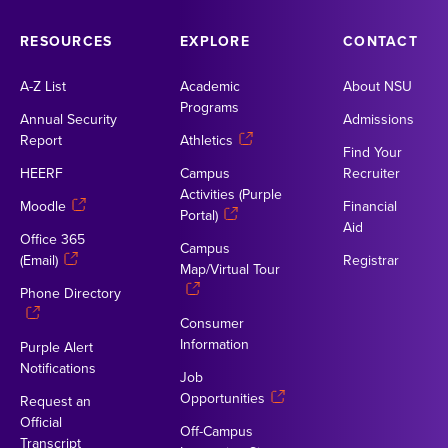
RESOURCES
EXPLORE
CONTACT
A-Z List
Academic
About NSU
Programs
Annual Security
Admissions
Report
Athletics
Find Your
HEERF
Campus
Recruiter
Activities (Purple
Moodle
Financial
Portal)
Aid
Office 365
Campus
(Email)
Registrar
Map/Virtual Tour
Phone Directory
Consumer
Information
Purple Alert
Notifications
Job
Opportunities
Request an
Official
Off-Campus
Transcript