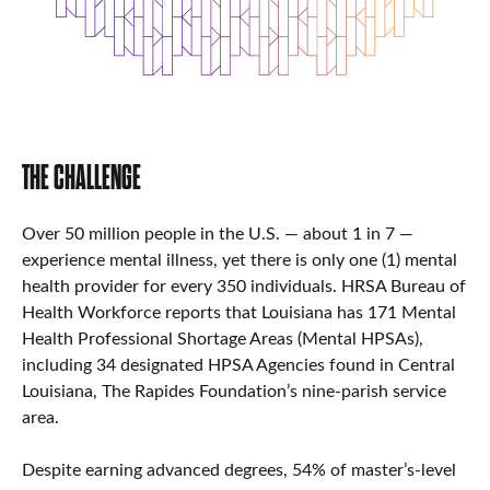
THE CHALLENGE
Over 50 million people in the U.S. — about 1 in 7 —
experience mental illness, yet there is only one (1) mental
health provider for every 350 individuals. HRSA Bureau of
Health Workforce reports that Louisiana has 171 Mental
Health Professional Shortage Areas (Mental HPSAs),
including 34 designated HPSA Agencies found in Central
Louisiana, The Rapides Foundation’s nine-parish service
area.
Despite earning advanced degrees, 54% of master’s-level