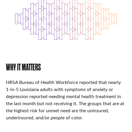
WHY IT MATTERS
HRSA Bureau of Health Workforce reported that nearly
1-in-5 Louisiana adults with symptoms of anxiety or
depression reported needing mental health treatment in
the last month but not receiving it. The groups that are at
the highest risk for unmet need are the uninsured,
underinsured, and/or people of color.