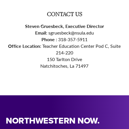
CONTACT US
Steven Gruesbeck, Executive Director
Email:
sgruesbeck@nsula.edu
Phone :
318-357-5911
Office Location:
Teacher Education Center Pod C, Suite
214-220
150 Tarlton Drive
Natchitoches, La 71497
NORTHWESTERN NOW.