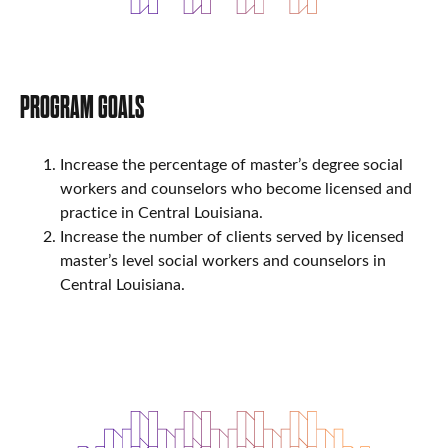
PROGRAM GOALS
Increase the percentage of master’s degree social
workers and counselors who become licensed and
practice in Central Louisiana.
Increase the number of clients served by licensed
master’s level social workers and counselors in
Central Louisiana.