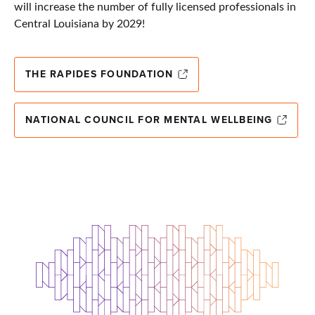
will increase the number of fully licensed professionals in
Central Louisiana by 2029!
THE RAPIDES FOUNDATION
NATIONAL COUNCIL FOR MENTAL WELLBEING