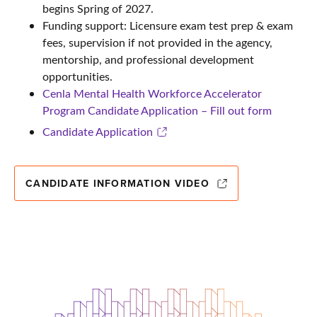
begins Spring of 2027.
Funding support: Licensure exam test prep & exam
fees, supervision if not provided in the agency,
mentorship, and professional development
opportunities.
Cenla Mental Health Workforce Accelerator
Program Candidate Application – Fill out form
Candidate Application
CANDIDATE INFORMATION VIDEO