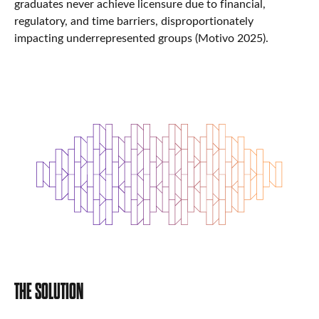
graduates never achieve licensure due to financial,
regulatory, and time barriers, disproportionately
impacting underrepresented groups (Motivo 2025).
THE SOLUTION