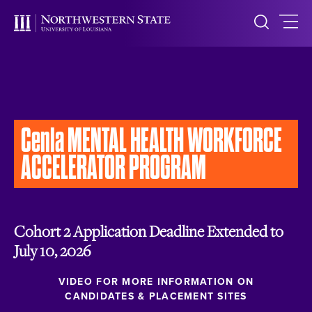
Cenla
MENTAL HEALTH WORKFORCE
ACCELERATOR PROGRAM
Cohort 2 Application Deadline Extended to
July 10, 2026
VIDEO FOR MORE INFORMATION ON
CANDIDATES & PLACEMENT SITES