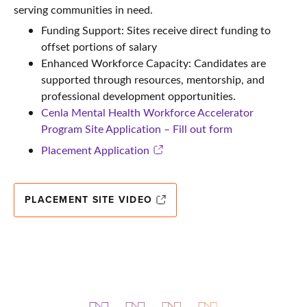
serving communities in need.
Funding Support: Sites receive direct funding to
offset portions of salary
Enhanced Workforce Capacity: Candidates are
supported through resources, mentorship, and
professional development opportunities.
Cenla Mental Health Workforce Accelerator
Program Site Application – Fill out form
Placement Application
PLACEMENT SITE VIDEO