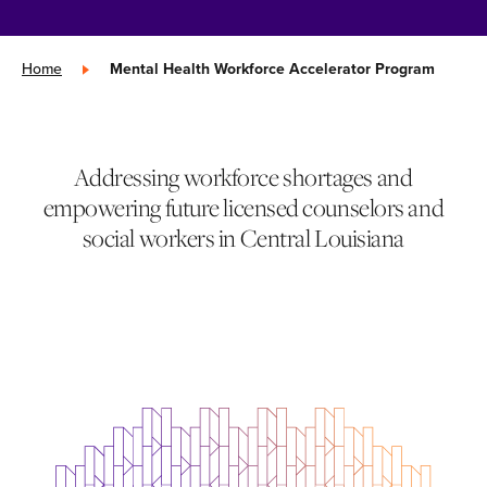
Home
»
Mental Health Workforce Accelerator Program
Addressing workforce shortages and
empowering future licensed counselors and
social workers in Central Louisiana