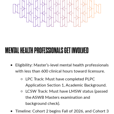
MENTAL HEALTH PROFESSIONALS GET INVOLVED
Eligibility: Master’s-level mental health professionals
with less than 600 clinical hours toward licensure.
LPC Track: Must have completed PLPC
Application Section 1, Academic Background.
LCSW Track: Must have LMSW status (passed
the ASWB Masters examination and
background check).
Timeline: Cohort 2 begins Fall of 2026, and Cohort 3