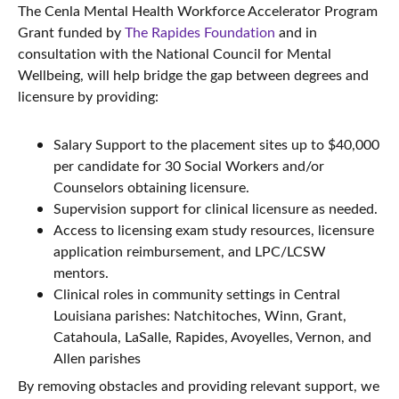
The Cenla Mental Health Workforce Accelerator Program
Grant funded by
The Rapides Foundation
and in
consultation with the National Council for Mental
Wellbeing, will help bridge the gap between degrees and
licensure by providing:
Salary Support to the placement sites up to $40,000
per candidate for 30 Social Workers and/or
Counselors obtaining licensure.
Supervision support for clinical licensure as needed.
Access to licensing exam study resources, licensure
application reimbursement, and LPC/LCSW
mentors.
Clinical roles in community settings in Central
Louisiana parishes: Natchitoches, Winn, Grant,
Catahoula, LaSalle, Rapides, Avoyelles, Vernon, and
Allen parishes
By removing obstacles and providing relevant support, we