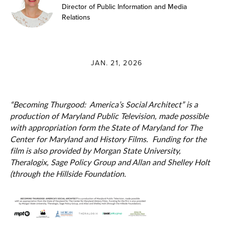
Director of Public Information and Media
Relations
JAN. 21, 2026
“Becoming Thurgood: America’s Social Architect” is a
production of Maryland Public Television, made possible
with appropriation form the State of Maryland for The
Center for Maryland and History Films. Funding for the
film is also provided by Morgan State University,
Theralogix, Sage Policy Group and Allan and Shelley Holt
(through the Hillside Foundation.