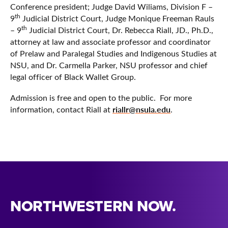
Conference president; Judge David Wiliams, Division F –
th
9
Judicial District Court, Judge Monique Freeman Rauls
th
– 9
Judicial District Court, Dr. Rebecca Riall, JD., Ph.D.,
attorney at law and associate professor and coordinator
of Prelaw and Paralegal Studies and Indigenous Studies at
NSU, and Dr. Carmella Parker, NSU professor and chief
legal officer of Black Wallet Group.
Admission is free and open to the public. For more
riallr@nsula.edu
information, contact Riall at
.
NORTHWESTERN NOW.