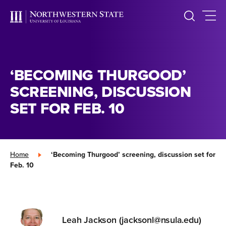
‘BECOMING THURGOOD’
SCREENING, DISCUSSION
SET FOR FEB. 10
Home
»
‘Becoming Thurgood’ screening, discussion set for
Feb. 10
Leah Jackson (jacksonl@nsula.edu)