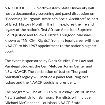
NATCHITOCHES – Northwestern State University will
host a documentary screening and panel discussion on
“Becoming Thurgood: America’s Social Architect” as part
of Black History Month. The film explores the life and
legacy of the nation’s first African American Supreme
Court justice and follows Justice Thurgood Marshall,
known as “Mr. Civil Rights,” from his legal career with the
NAACP to his 1967 appointment to the nation’s highest
court.
The event is sponsored by Black Studies, Pre-Law and
Paralegal Studies, the Gail Metoyer Jones Center and
NSU NAACP. The celebration of Justice Thurgood
Marshall’s legacy will include a panel featuring local
judges and the NAACP Louisiana president.
The program will be at 5:30 p.m. Tuesday, Feb. 10 in the
NSU Student Union Ballroom. Panelists will include
Michael McClanahan, Louisiana NAACP State