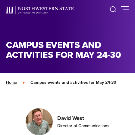
CAMPUS EVENTS AND
ACTIVITIES FOR MAY 24-30
Home
»
Campus events and activities for May 24-30
David West
Director of Communications