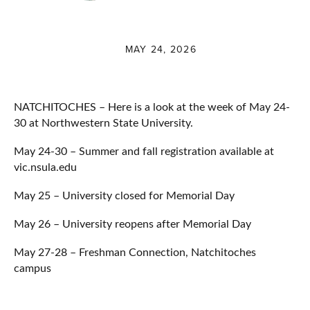
MAY 24, 2026
NATCHITOCHES – Here is a look at the week of May 24-
30 at Northwestern State University.
May 24-30 – Summer and fall registration available at
vic.nsula.edu
May 25 – University closed for Memorial Day
May 26 – University reopens after Memorial Day
May 27-28 – Freshman Connection, Natchitoches
campus