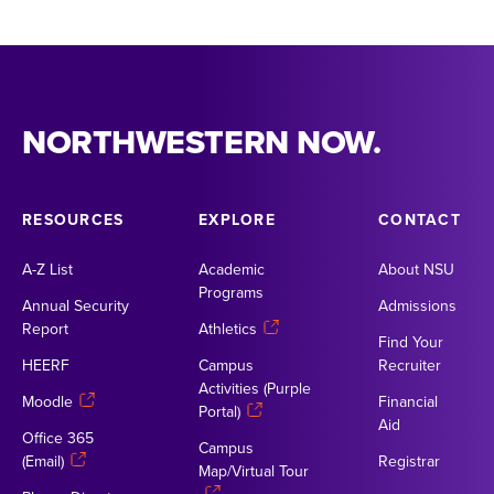
NORTHWESTERN NOW.
RESOURCES
EXPLORE
CONTACT
A-Z List
Academic
About NSU
Programs
Annual Security
Admissions
Report
Athletics
Find Your
HEERF
Campus
Recruiter
Activities (Purple
Moodle
Financial
Portal)
Aid
Office 365
Campus
(Email)
Registrar
Map/Virtual Tour