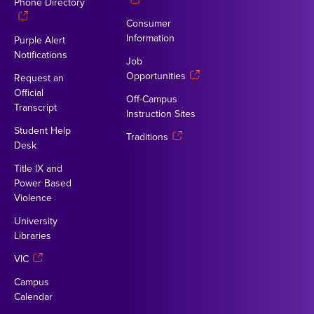
Phone Directory
Consumer
Information
Purple Alert
Notifications
Job
Opportunities
Request an
Official
Off-Campus
Transcript
Instruction Sites
Student Help
Traditions
Desk
Title IX and
Power Based
Violence
University
Libraries
VIC
Campus
Calendar