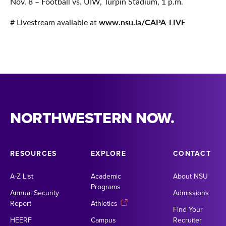
Nov. 8 – Football vs. UIW, Turpin Stadium, 1 p.m.
www.nsu.la/CAPA-LIVE
# Livestream available at
NORTHWESTERN NOW.
RESOURCES
EXPLORE
CONTACT
A-Z List
Academic
About NSU
Programs
Annual Security
Admissions
Report
Athletics
Find Your
HEERF
Campus
Recruiter