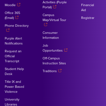
Activities (Purple
Moodle
Financial
Portal)
Aid
Office 365
Campus
(Email)
Registrar
Map/Virtual Tour
Phone Directory
Consumer
Information
Purple Alert
Notifications
Job
Opportunities
Request an
Official
Off-Campus
Transcript
Instruction Sites
Student Help
Traditions
Desk
Title IX and
Power Based
Violence
University
Libraries