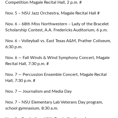
Competition Magale Recital Hall, 2 p.m. #
Nov. 5 – NSU Jazz Orchestra, Magale Recital Hall #
Nov. 6 – 68th Miss Northwestern – Lady of the Bracelet
Scholarship Contest, A.A. Fredericks Auditorium, 6 p.m.
Nov. 6 – Volleyball vs. East Texas A&M, Prather Coliseum,
6:30 p.m.
Nov. 6 — Fall Winds & Wind Symphony Concert, Magale
Recital Hall, 7:30 p.m. #
Nov. 7 — Percussion Ensemble Concert, Magale Recital
Hall, 7:30 p.m. #
Nov. 7 — Journalism and Media Day
Nov. 7 – NSU Elementary Lab Veterans Day program,
school gymnasium, 8:30 a.m.