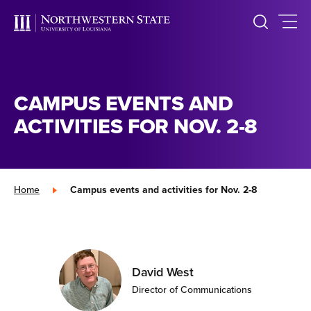
CAMPUS EVENTS AND
ACTIVITIES FOR NOV. 2-8
Home
»
Campus events and activities for Nov. 2-8
David West
Director of Communications