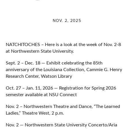
NOV. 2, 2025
NATCHITOCHES – Here is a look at the week of Nov. 2-8
at Northwestern State University.
Sept. 2 – Dec. 18 — Exhibit celebrating the 85th
anniversary of the Louisiana Collection, Cammie G. Henry
Research Center, Watson Library
Oct. 27 – Jan. 11, 2026 — Registration for Spring 2026
semester available at NSU Connect
Nov. 2 – Northwestern Theatre and Dance, “The Learned
Ladies,” Theatre West, 2 p.m.
Nov. 2 — Northwestern State University Concerto/Aria