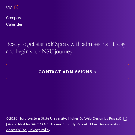
VIC
Campus
Calendar
Ready to get started? Speak with admissions today
and begin your NSU journey.
CONTACT ADMISSIONS
©2026 Northwestern State University.
Higher Ed Web Design by Push10
|
Accredited by SACSCOC
|
Annual Security Report
|
Non-Discrimination
|
Accessibility
|
Privacy Policy