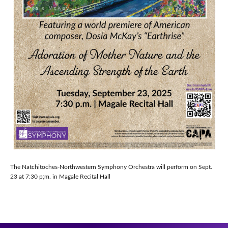
The Natchitoches-Northwestern Symphony Orchestra will perform on Sept.
23 at 7:30 p;m. in Magale Recital Hall