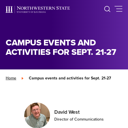
CAMPUS EVENTS AND
ACTIVITIES FOR SEPT. 21-27
Home
»
Campus events and activities for Sept. 21-27
David West
Director of Communications