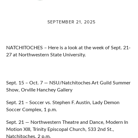
SEPTEMBER 21, 2025
NATCHITOCHES – Here is a look at the week of Sept. 21-
27 at Northwestern State University.
Sept. 15 – Oct. 7 — NSU/Natchitoches Art Guild Summer
Show, Orville Hanchey Gallery
Sept. 21 – Soccer vs. Stephen F. Austin, Lady Demon
Soccer Complex, 1 p.m.
Sept. 21 — Northwestern Theatre and Dance, Modern In
Motion XIII, Trinity Episcopal Church, 533 2nd St.,
Natchitoches, 2 p.m.