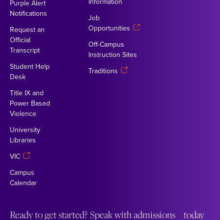
Information
Purple Alert
Notifications
Job
Opportunities
Request an
Official
Off-Campus
Transcript
Instruction Sites
Student Help
Traditions
Desk
Title IX and
Power Based
Violence
University
Libraries
VIC
Campus
Calendar
Ready to get started? Speak with admissions today