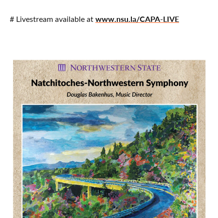
www.nsu.la/CAPA-LIVE
# Livestream available at