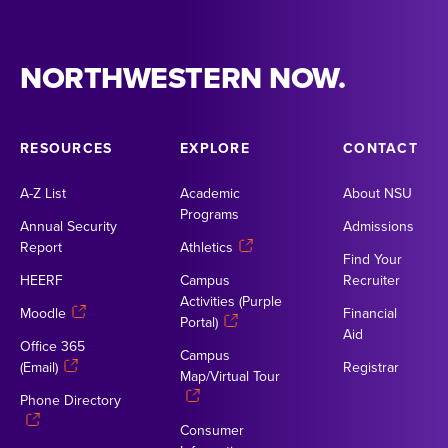
NORTHWESTERN NOW.
RESOURCES
EXPLORE
CONTACT
A-Z List
Academic
About NSU
Programs
Annual Security
Admissions
Report
Athletics
Find Your
HEERF
Campus
Recruiter
Activities (Purple
Moodle
Financial
Portal)
Aid
Office 365
Campus
(Email)
Registrar
Map/Virtual Tour
Phone Directory
Consumer