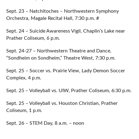
Sept. 23 – Natchitoches – Northwestern Symphony
Orchestra, Magale Recital Hall, 7:30 p.m. #
Sept. 24 – Suicide Awareness Vigil, Chaplin’s Lake near
Prather Coliseum, 6 p.m.
Sept. 24-27 – Northwestern Theatre and Dance,
“Sondheim on Sondheim,” Theatre West, 7:30 p.m.
Sept. 25 – Soccer vs. Prairie View, Lady Demon Soccer
Complex, 4 p.m.
Sept. 25 – Volleyball vs. UIW, Prather Coliseum, 6:30 p.m.
Sept. 25 – Volleyball vs. Houston Christian, Prather
Coliseum, 1 p.m.
Sept. 26 – STEM Day, 8 a.m. – noon