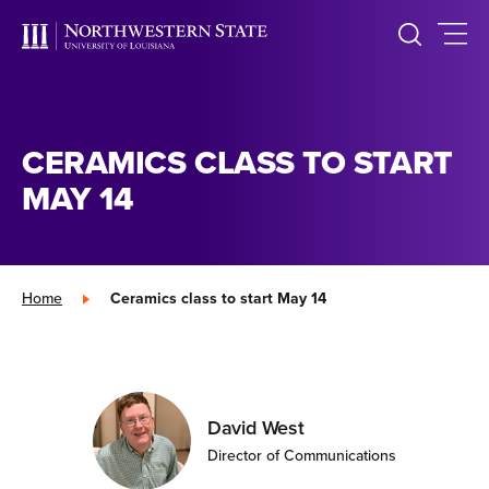
CERAMICS CLASS TO START
MAY 14
Home
»
Ceramics class to start May 14
David West
Director of Communications