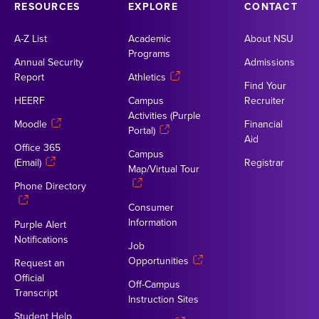
RESOURCES
EXPLORE
CONTACT
A-Z List
Academic
About NSU
Programs
Annual Security
Admissions
Report
Athletics
Find Your
HEERF
Campus
Recruiter
Activities (Purple
Moodle
Financial
Portal)
Aid
Office 365
Campus
(Email)
Registrar
Map/Virtual Tour
Phone Directory
Consumer
Information
Purple Alert
Notifications
Job
Opportunities
Request an
Official
Off-Campus
Transcript
Instruction Sites
Student Help