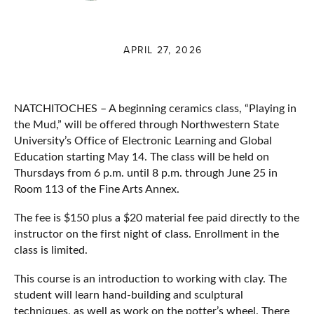
APRIL 27, 2026
NATCHITOCHES – A beginning ceramics class, “Playing in
the Mud,” will be offered through Northwestern State
University’s Office of Electronic Learning and Global
Education starting May 14. The class will be held on
Thursdays from 6 p.m. until 8 p.m. through June 25 in
Room 113 of the Fine Arts Annex.
The fee is $150 plus a $20 material fee paid directly to the
instructor on the first night of class. Enrollment in the
class is limited.
This course is an introduction to working with clay. The
student will learn hand-building and sculptural
techniques, as well as work on the potter’s wheel. There