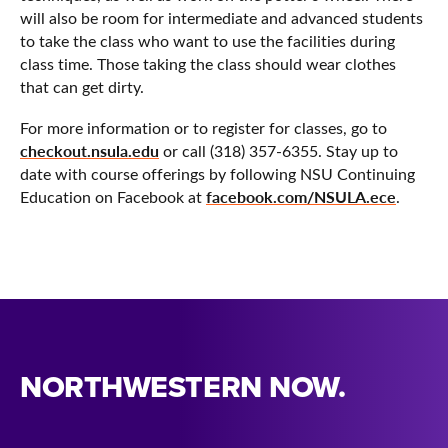
will also be room for intermediate and advanced students
to take the class who want to use the facilities during
class time. Those taking the class should wear clothes
that can get dirty.
For more information or to register for classes, go to
checkout.nsula.edu
or call (318) 357-6355. Stay up to
date with course offerings by following NSU Continuing
facebook.com/NSULA.ece
Education on Facebook at
.
NORTHWESTERN NOW.