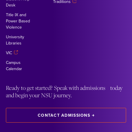
Traditions
Desk
Title IX and
Power Based
Violence
University
Libraries
VIC
Campus
Calendar
Ready to get started? Speak with admissions today
and begin your NSU journey.
CONTACT ADMISSIONS