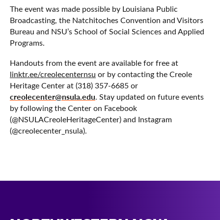
The event was made possible by Louisiana Public
Broadcasting, the Natchitoches Convention and Visitors
Bureau and NSU’s School of Social Sciences and Applied
Programs.
Handouts from the event are available for free at
linktr.ee/creolecenternsu
or by contacting the Creole
Heritage Center at (318) 357-6685 or
creolecenter@nsula.edu
. Stay updated on future events
by following the Center on Facebook
(@NSULACreoleHeritageCenter) and Instagram
(@creolecenter_nsula).