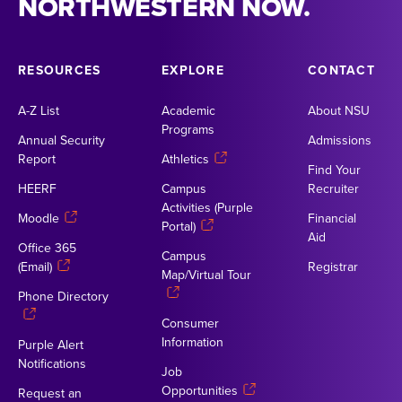
NORTHWESTERN NOW.
RESOURCES
EXPLORE
CONTACT
A-Z List
Academic
About NSU
Programs
Annual Security
Admissions
Report
Athletics
Find Your
HEERF
Campus
Recruiter
Activities (Purple
Moodle
Financial
Portal)
Aid
Office 365
Campus
(Email)
Registrar
Map/Virtual Tour
Phone Directory
Consumer
Information
Purple Alert
Notifications
Job
Opportunities
Request an