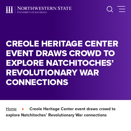
CREOLE HERITAGE CENTER
EVENT DRAWS CROWD TO
EXPLORE NATCHITOCHES’
REVOLUTIONARY WAR
CONNECTIONS
Home
»
Creole Heritage Center event draws crowd to
explore Natchitoches’ Revolutionary War connections