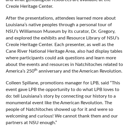
Creole Heritage Center.
After the presentations, attendees learned more about
Louisiana’s native peoples through a personal tour of
NSU’s Williamson Museum by its curator, Dr. Gregory,
and explored the exhibits and Resource Library of NSU’s
Creole Heritage Center. Each presenter, as well as the
Cane River National Heritage Area, also had display tables
where participants could ask questions and learn more
about the events and resources in Natchitoches related to
th
America’s 250
anniversary and the American Revolution.
Colleen Spillane, promotions manager for LPB, said “This
event gave LPB the opportunity to do what LPB loves to
do: tell Louisiana’s story by connecting our history to a
monumental event like the American Revolution. The
people of Natchitoches showed up for it and were so
welcoming and curious! We cannot thank them and our
partners at NSU enough.”