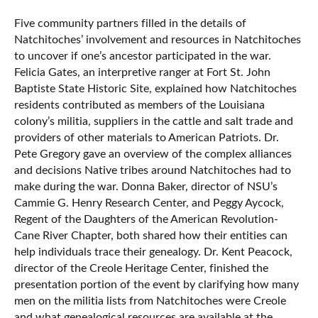
Five community partners filled in the details of
Natchitoches’ involvement and resources in Natchitoches
to uncover if one’s ancestor participated in the war.
Felicia Gates, an interpretive ranger at Fort St. John
Baptiste State Historic Site, explained how Natchitoches
residents contributed as members of the Louisiana
colony’s militia, suppliers in the cattle and salt trade and
providers of other materials to American Patriots. Dr.
Pete Gregory gave an overview of the complex alliances
and decisions Native tribes around Natchitoches had to
make during the war. Donna Baker, director of NSU’s
Cammie G. Henry Research Center, and Peggy Aycock,
Regent of the Daughters of the American Revolution-
Cane River Chapter, both shared how their entities can
help individuals trace their genealogy. Dr. Kent Peacock,
director of the Creole Heritage Center, finished the
presentation portion of the event by clarifying how many
men on the militia lists from Natchitoches were Creole
and what genealogical resources are available at the