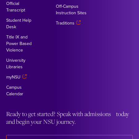
Official
Off-Campus
Transcript
Instruction Sites
Student Help
Traditions
Desk
Title IX and
Power Based
Violence
University
Libraries
myNSU
Campus
Calendar
Ready to get started? Speak with admissions today
and begin your NSU journey.