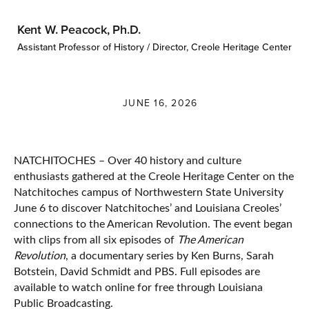
Kent W. Peacock, Ph.D.
Assistant Professor of History / Director, Creole Heritage Center
JUNE 16, 2026
NATCHITOCHES – Over 40 history and culture
enthusiasts gathered at the Creole Heritage Center on the
Natchitoches campus of Northwestern State University
June 6 to discover Natchitoches’ and Louisiana Creoles’
connections to the American Revolution. The event began
with clips from all six episodes of
The American
Revolution
, a documentary series by Ken Burns, Sarah
Botstein, David Schmidt and PBS. Full episodes are
available to watch online for free through Louisiana
Public Broadcasting.