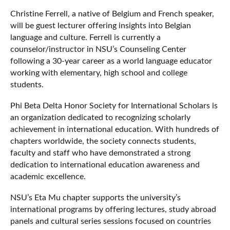
Christine Ferrell, a native of Belgium and French speaker,
will be guest lecturer offering insights into Belgian
language and culture. Ferrell is currently a
counselor/instructor in NSU’s Counseling Center
following a 30-year career as a world language educator
working with elementary, high school and college
students.
Phi Beta Delta Honor Society for International Scholars is
an organization dedicated to recognizing scholarly
achievement in international education. With hundreds of
chapters worldwide, the society connects students,
faculty and staff who have demonstrated a strong
dedication to international education awareness and
academic excellence.
NSU’s Eta Mu chapter supports the university’s
international programs by offering lectures, study abroad
panels and cultural series sessions focused on countries