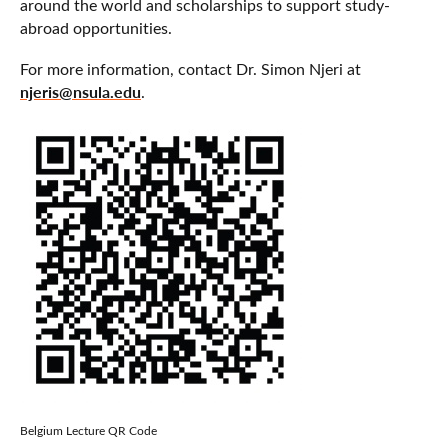
around the world and scholarships to support study-
abroad opportunities.
For more information, contact Dr. Simon Njeri at
njeris@nsula.edu
.
Belgium Lecture QR Code