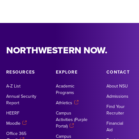
NORTHWESTERN NOW.
RESOURCES
EXPLORE
CONTACT
A-Z List
Academic
About NSU
Programs
Annual Security
Admissions
Report
Athletics
Find Your
HEERF
Campus
Recruiter
Activities (Purple
Moodle
Financial
Portal)
Aid
Office 365
Campus