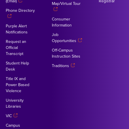
(Email)
Registrar
Map/Virtual Tour
Phone Directory
Consumer
Information
Purple Alert
Notifications
Job
Opportunities
Request an
Official
Off-Campus
Transcript
Instruction Sites
Student Help
Traditions
Desk
Title IX and
Power Based
Violence
University
Libraries
VIC
Campus