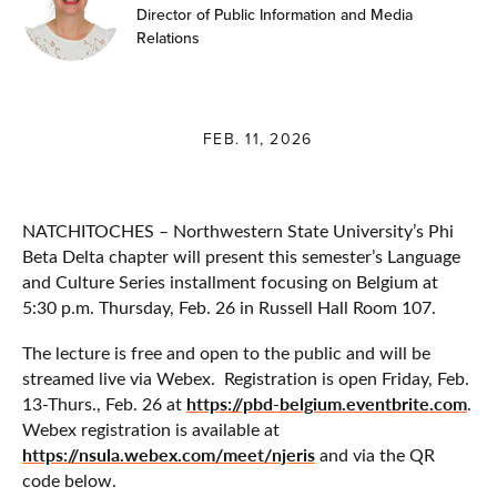
Director of Public Information and Media
Relations
FEB. 11, 2026
NATCHITOCHES – Northwestern State University’s Phi
Beta Delta chapter will present this semester’s Language
and Culture Series installment focusing on Belgium at
5:30 p.m. Thursday, Feb. 26 in Russell Hall Room 107.
The lecture is free and open to the public and will be
streamed live via Webex. Registration is open Friday, Feb.
https://pbd-belgium.eventbrite.com
13-Thurs., Feb. 26 at
.
Webex registration is available at
https://nsula.webex.com/meet/njeris
and via the QR
code below.