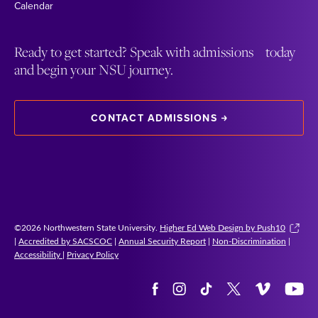
Calendar
Ready to get started? Speak with admissions today
and begin your NSU journey.
CONTACT ADMISSIONS
©2026 Northwestern State University.
Higher Ed Web Design by Push10
|
Accredited by SACSCOC
|
Annual Security Report
|
Non-Discrimination
|
Accessibility
|
Privacy Policy