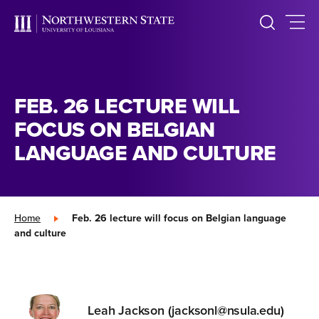
FEB. 26 LECTURE WILL
FOCUS ON BELGIAN
LANGUAGE AND CULTURE
Home
»
Feb. 26 lecture will focus on Belgian language
and culture
Leah Jackson (jacksonl@nsula.edu)